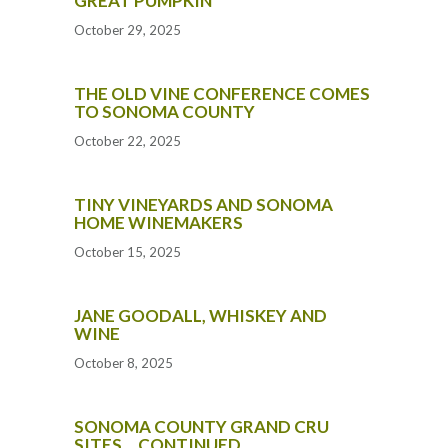
GREAT PUMPKIN
October 29, 2025
THE OLD VINE CONFERENCE COMES
TO SONOMA COUNTY
October 22, 2025
TINY VINEYARDS AND SONOMA
HOME WINEMAKERS
October 15, 2025
JANE GOODALL, WHISKEY AND
WINE
October 8, 2025
SONOMA COUNTY GRAND CRU
SITES… CONTINUED