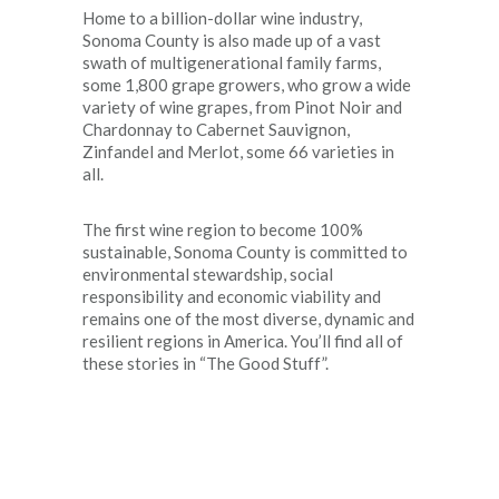
Home to a billion-dollar wine industry,
Sonoma County is also made up of a vast
swath of multigenerational family farms,
some 1,800 grape growers, who grow a wide
variety of wine grapes, from Pinot Noir and
Chardonnay to Cabernet Sauvignon,
Zinfandel and Merlot, some 66 varieties in
all.
The first wine region to become 100%
sustainable, Sonoma County is committed to
environmental stewardship, social
responsibility and economic viability and
remains one of the most diverse, dynamic and
resilient regions in America. You’ll find all of
these stories in “The Good Stuff”.