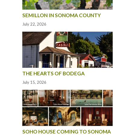
SEMILLON IN SONOMA COUNTY
July 22, 2026
THE HEARTS OF BODEGA
July 15, 2026
SOHO HOUSE COMING TO SONOMA