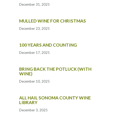
December 31, 2025
MULLED WINE FOR CHRISTMAS
December 23, 2025
100 YEARS AND COUNTING
December 17, 2025
BRING BACK THE POTLUCK (WITH
WINE)
December 10, 2025
ALL HAIL SONOMA COUNTY WINE
LIBRARY
December 3, 2025