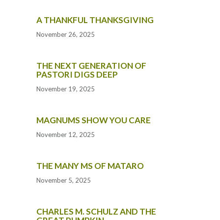
A THANKFUL THANKSGIVING
November 26, 2025
THE NEXT GENERATION OF
PASTORI DIGS DEEP
November 19, 2025
MAGNUMS SHOW YOU CARE
November 12, 2025
THE MANY MS OF MATARO
November 5, 2025
CHARLES M. SCHULZ AND THE