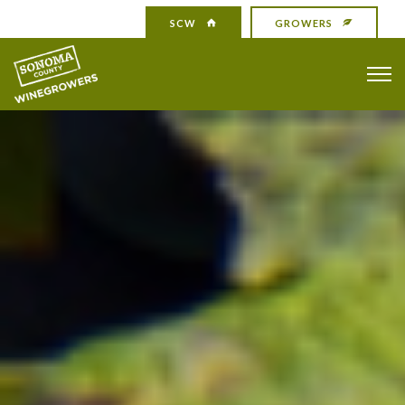
SCW
GROWERS