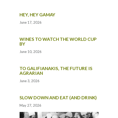
HEY, HEY GAMAY
June 17, 2026
WINES TO WATCH THE WORLD CUP
BY
June 10, 2026
TO GALIFIANAKIS, THE FUTURE IS
AGRARIAN
June 3, 2026
SLOW DOWN AND EAT (AND DRINK)
May 27, 2026