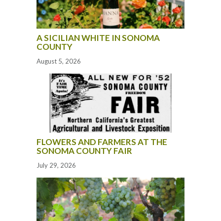
A SICILIAN WHITE IN SONOMA
COUNTY
August 5, 2026
FLOWERS AND FARMERS AT THE
SONOMA COUNTY FAIR
July 29, 2026