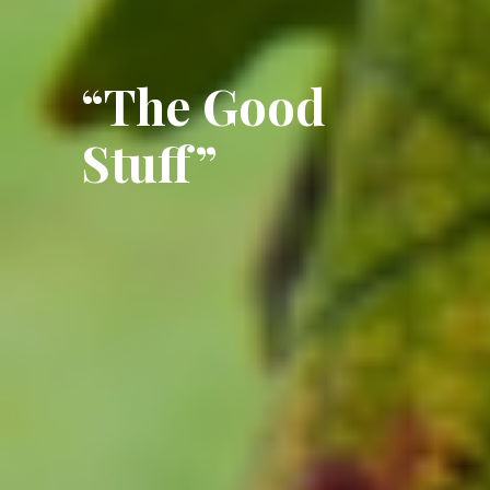
“The Good
Stuff”