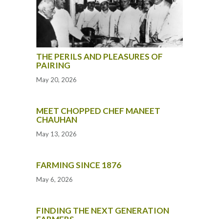
THE PERILS AND PLEASURES OF
PAIRING
May 20, 2026
MEET CHOPPED CHEF MANEET
CHAUHAN
May 13, 2026
FARMING SINCE 1876
May 6, 2026
FINDING THE NEXT GENERATION