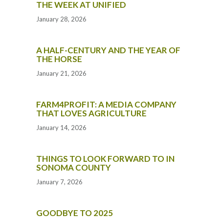
THE WEEK AT UNIFIED
January 28, 2026
A HALF-CENTURY AND THE YEAR OF
THE HORSE
January 21, 2026
FARM4PROFIT: A MEDIA COMPANY
THAT LOVES AGRICULTURE
January 14, 2026
THINGS TO LOOK FORWARD TO IN
SONOMA COUNTY
January 7, 2026
GOODBYE TO 2025