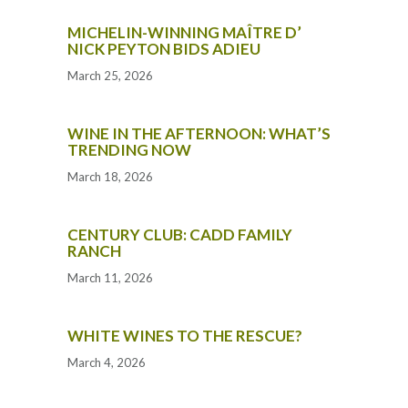
MICHELIN-WINNING MAÎTRE D’
NICK PEYTON BIDS ADIEU
March 25, 2026
WINE IN THE AFTERNOON: WHAT’S
TRENDING NOW
March 18, 2026
CENTURY CLUB: CADD FAMILY
RANCH
March 11, 2026
WHITE WINES TO THE RESCUE?
March 4, 2026