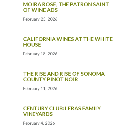
MOIRA ROSE, THE PATRON SAINT
OF WINE ADS
February 25, 2026
CALIFORNIA WINES AT THE WHITE
HOUSE
February 18, 2026
THE RISE AND RISE OF SONOMA
COUNTY PINOT NOIR
February 11, 2026
CENTURY CLUB: LERAS FAMILY
VINEYARDS
February 4, 2026