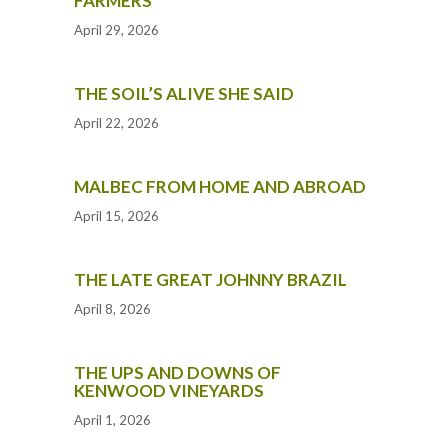
FARMERS
April 29, 2026
THE SOIL’S ALIVE SHE SAID
April 22, 2026
MALBEC FROM HOME AND ABROAD
April 15, 2026
THE LATE GREAT JOHNNY BRAZIL
April 8, 2026
THE UPS AND DOWNS OF
KENWOOD VINEYARDS
April 1, 2026