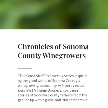
Chronicles of Sonoma
County Winegrowers
“The Good Stuff” is a weekly series inspired
by the good works of Sonoma County’s
winegrowing community, written by noted
journalist Virginie Boone. Enjoy these
stories of Sonoma County farmers from the
ground up with a glass-half-full perspective.