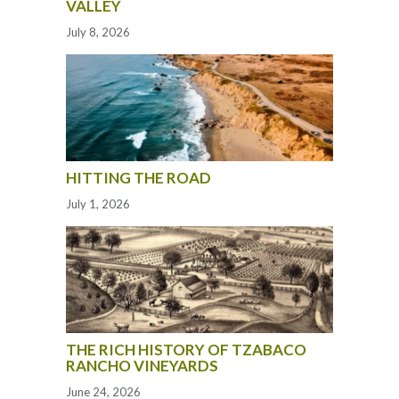
VALLEY
July 8, 2026
HITTING THE ROAD
July 1, 2026
THE RICH HISTORY OF TZABACO
RANCHO VINEYARDS
June 24, 2026