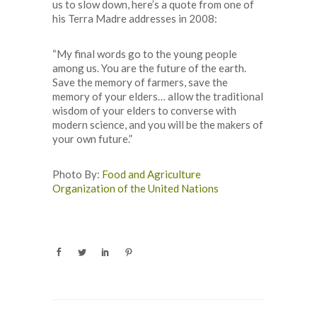
us to slow down, here’s a quote from one of
his Terra Madre addresses in 2008:
“My final words go to the young people
among us. You are the future of the earth.
Save the memory of farmers, save the
memory of your elders… allow the traditional
wisdom of your elders to converse with
modern science, and you will be the makers of
your own future.”
Photo By:
Food and Agriculture
Organization of the United Nations