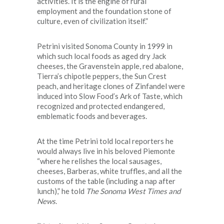
activities. It is the engine of rural
employment and the foundation stone of
culture, even of civilization itself.”
Petrini visited Sonoma County in 1999 in
which such local foods as aged dry Jack
cheeses, the Gravenstein apple, red abalone,
Tierra’s chipotle peppers, the Sun Crest
peach, and heritage clones of Zinfandel were
induced into Slow Food’s Ark of Taste, which
recognized and protected endangered,
emblematic foods and beverages.
At the time Petrini told local reporters he
would always live in his beloved Piemonte
“where he relishes the local sausages,
cheeses, Barberas, white truffles, and all the
customs of the table (including a nap after
lunch),” he told
The Sonoma West Times and
News
.