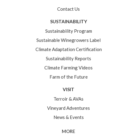
Contact Us
SUSTAINABILITY
Sustainability Program
Sustainable Winegrowers Label
Climate Adaptation Certification
Sustainability Reports
Climate Farming Videos
Farm of the Future
VISIT
Terroir & AVAs
Vineyard Adventures
News & Events
MORE