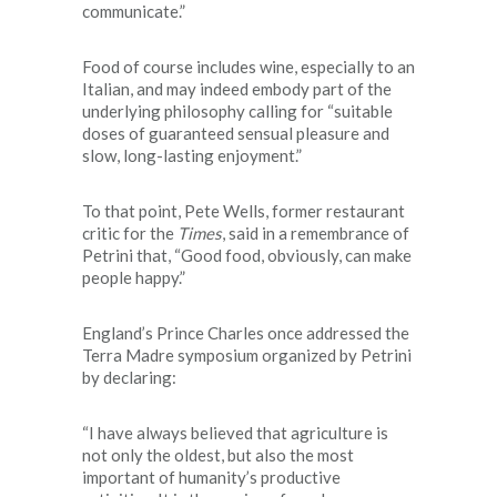
communicate.”
Food of course includes wine, especially to an
Italian, and may indeed embody part of the
underlying philosophy calling for “suitable
doses of guaranteed sensual pleasure and
slow, long-lasting enjoyment.”
To that point, Pete Wells, former restaurant
critic for the
Times
, said in a remembrance of
Petrini that, “Good food, obviously, can make
people happy.”
England’s Prince Charles once addressed the
Terra Madre symposium organized by Petrini
by declaring:
“I have always believed that agriculture is
not only the oldest, but also the most
important of humanity’s productive