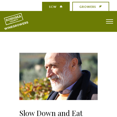
SCW
GROWERS
Slow Down and Eat