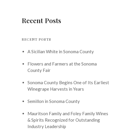
Recent Posts
RECENT POSTS
A Sicilian White in Sonoma County
Flowers and Farmers at the Sonoma
County Fair
Sonoma County Begins One of Its Earliest
Winegrape Harvests in Years
Semillon in Sonoma County
Mauritson Family and Foley Family Wines
& Spirits Recognized for Outstanding
Industry Leadership