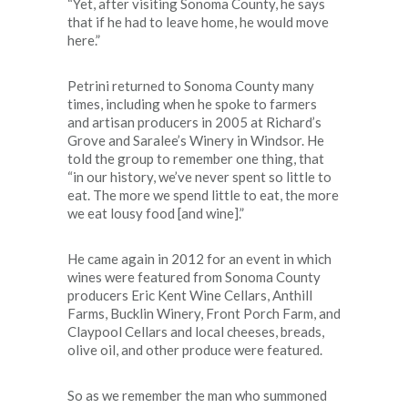
“Yet, after visiting Sonoma County, he says
that if he had to leave home, he would move
here.”
Petrini returned to Sonoma County many
times, including when he spoke to farmers
and artisan producers in 2005 at Richard’s
Grove and Saralee’s Winery in Windsor. He
told the group to remember one thing, that
“in our history, we’ve never spent so little to
eat. The more we spend little to eat, the more
we eat lousy food [and wine].”
He came again in 2012 for an event in which
wines were featured from Sonoma County
producers Eric Kent Wine Cellars, Anthill
Farms, Bucklin Winery, Front Porch Farm, and
Claypool Cellars and local cheeses, breads,
olive oil, and other produce were featured.
So as we remember the man who summoned