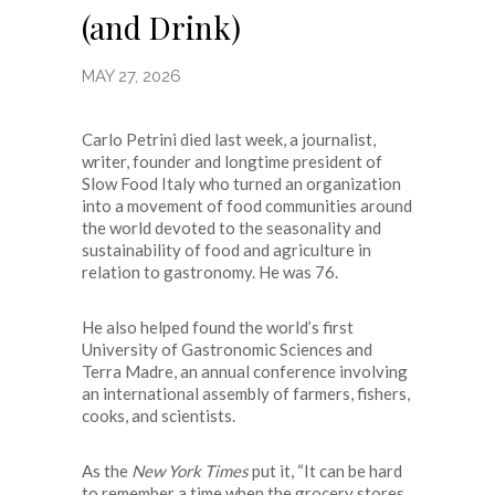
(and Drink)
MAY 27, 2026
Carlo Petrini died last week, a journalist,
writer, founder and longtime president of
Slow Food Italy who turned an organization
into a movement of food communities around
the world devoted to the seasonality and
sustainability of food and agriculture in
relation to gastronomy. He was 76.
He also helped found the world’s first
University of Gastronomic Sciences and
Terra Madre, an annual conference involving
an international assembly of farmers, fishers,
cooks, and scientists.
As the
New York Times
put it, “It can be hard
to remember a time when the grocery stores