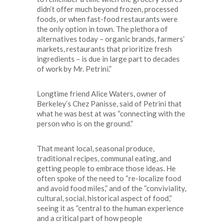
didn’t offer much beyond frozen, processed
foods, or when fast-food restaurants were
the only option in town. The plethora of
alternatives today – organic brands, farmers’
markets, restaurants that prioritize fresh
ingredients – is due in large part to decades
of work by Mr. Petrini.”
Longtime friend Alice Waters, owner of
Berkeley’s Chez Panisse, said of Petrini that
what he was best at was “connecting with the
person who is on the ground.”
That meant local, seasonal produce,
traditional recipes, communal eating, and
getting people to embrace those ideas. He
often spoke of the need to “re-localize food
and avoid food miles,” and of the “conviviality,
cultural, social, historical aspect of food,”
seeing it as “central to the human experience
and a critical part of how people