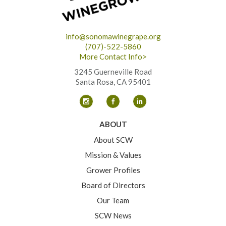
info@sonomawinegrape.org
(707)-522-5860
More Contact Info>
3245 Guerneville Road
Santa Rosa, CA 95401
ABOUT
About SCW
Mission & Values
Grower Profiles
Board of Directors
Our Team
SCW News