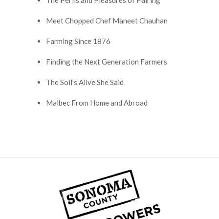
The Perils and Pleasures of Pairing
Meet Chopped Chef Maneet Chauhan
Farming Since 1876
Finding the Next Generation Farmers
The Soil’s Alive She Said
Malbec From Home and Abroad