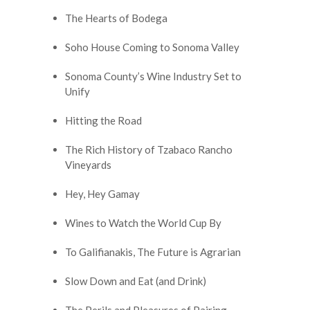
The Hearts of Bodega
Soho House Coming to Sonoma Valley
Sonoma County’s Wine Industry Set to
Unify
Hitting the Road
The Rich History of Tzabaco Rancho
Vineyards
Hey, Hey Gamay
Wines to Watch the World Cup By
To Galifianakis, The Future is Agrarian
Slow Down and Eat (and Drink)