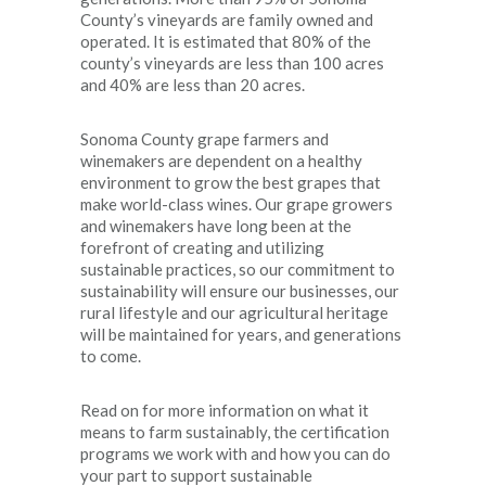
County’s vineyards are family owned and
operated. It is estimated that 80% of the
county’s vineyards are less than 100 acres
and 40% are less than 20 acres.
Sonoma County grape farmers and
winemakers are dependent on a healthy
environment to grow the best grapes that
make world-class wines. Our grape growers
and winemakers have long been at the
forefront of creating and utilizing
sustainable practices, so our commitment to
sustainability will ensure our businesses, our
rural lifestyle and our agricultural heritage
will be maintained for years, and generations
to come.
Read on for more information on what it
means to farm sustainably, the certification
programs we work with and how you can do
your part to support sustainable