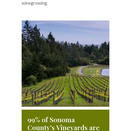
winegrowing.
99% of Sonoma
County’s Vineyards are