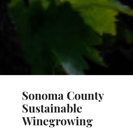
Sonoma County
Sustainable
Winegrowing