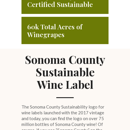
Certified Sustainable
60k Total Acres of
Winegrapes
Sonoma County
Sustainable
Wine Label
The Sonoma County Sustainability logo for
wine labels launched with the 2017 vintage
and today, you can find the logo on over 75
million bottles of Sonoma County wine! Of