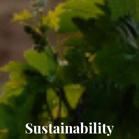
Sustainability