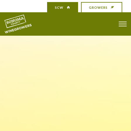
SCW
GROWERS