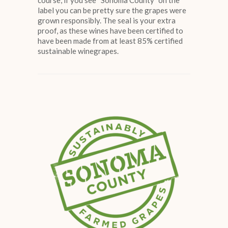
course, if you see “Sonoma County” on the
label you can be pretty sure the grapes were
grown responsibly. The seal is your extra
proof, as these wines have been certified to
have been made from at least 85% certified
sustainable winegrapes.