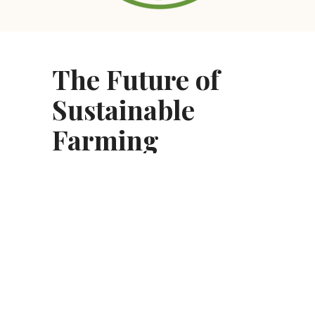
The Future of
Sustainable
Farming
As we look toward the future and continue
our leadership in sustainability, Sonoma
County Winegrowers has partnered with the
California Land Stewardship Institute to
launch a
Climate Adaptation Certification
program for local winegrowers.
We believe that local solutions are the key to
global issues.