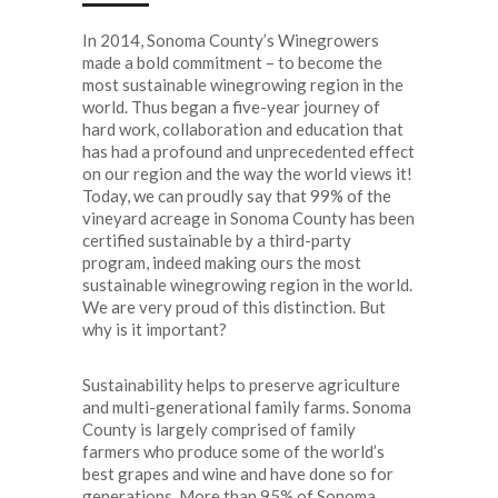
In 2014, Sonoma County’s Winegrowers
made a bold commitment – to become the
most sustainable winegrowing region in the
world. Thus began a five-year journey of
hard work, collaboration and education that
has had a profound and unprecedented effect
on our region and the way the world views it!
Today, we can proudly say that 99% of the
vineyard acreage in Sonoma County has been
certified sustainable by a third-party
program, indeed making ours the most
sustainable winegrowing region in the world.
We are very proud of this distinction. But
why is it important?
Sustainability helps to preserve agriculture
and multi-generational family farms. Sonoma
County is largely comprised of family
farmers who produce some of the world’s
best grapes and wine and have done so for
generations. More than 95% of Sonoma