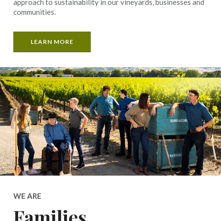
approach to sustainability in our vineyards, businesses and
communities.
LEARN MORE
WE ARE
Families