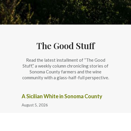
The Good Stuff
Read the latest installment of “The Good
Stuff,” a weekly column chronicling stories of
Sonoma County farmers and the wine
community with a glass-half-full perspective.
A Sicilian White in Sonoma County
August 5, 2026
Flowers and Farmers at the Sonoma
County Fair