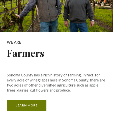
WE ARE
Farmers
Sonoma County has a rich history of farming. In fact, for
every acre of winegrapes here in Sonoma County, there are
two acres of other diversified agriculture such as apple
trees, dairies, cut flowers and produce.
LEARN MORE