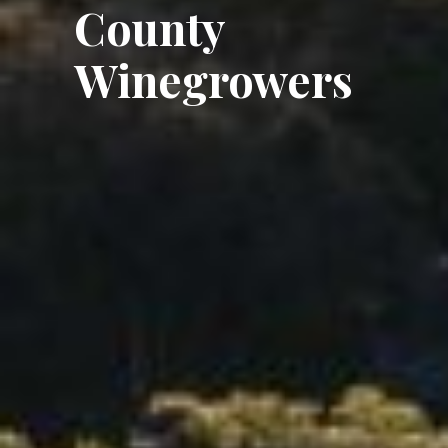
County
Winegrowers