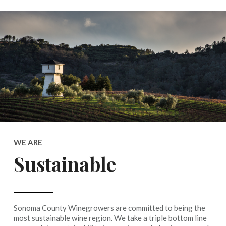
WE ARE
Sustainable
Sonoma County Winegrowers are committed to being the
most sustainable wine region. We take a triple bottom line