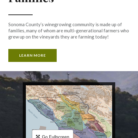
Sonoma County’s winegrowing community is made up of
families, many of whom are multi-generational farmers who
grew up on the vineyards they are farming today!
LEARN MORE
Go Fullscreen