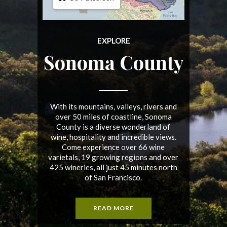
EXPLORE
Sonoma County
With its mountains, valleys, rivers and
over 50 miles of coastline, Sonoma
County is a diverse wonderland of
wine, hospitality and incredible views.
Come experience over 66 wine
varietals, 19 growing regions and over
425 wineries, all just 45 minutes north
of San Francisco.
READ MORE