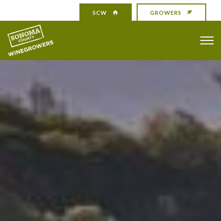
SCW
GROWERS