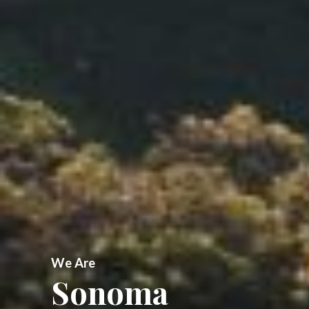
We Are
Sonoma