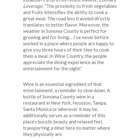
Leverage
. “The proximity to fresh vegetables
and fruits intensifies the ability to cook a
great meal. The road less traveled directly
translates to better flavor. Moreover, the
weather in Sonoma County is perfect for
growing and for living… I’ve never before
worked in a place where people are happy to
give you three hours of their time to cook
them a meal. In Wine Country, the people
appreciate the dining experience as the
entertainment for the night.”
Wine is an essential ingredient of that
entertainment, a reminder to slow down. A
bottle of Sonoma County wine in a
restaurant in New York, Houston, Tampa,
Santa Monica or wherever it may be,
additionally serves as a reminder of this
place’s bucolic beauty and relaxed feel,
transporting a diner here no matter where
they physically are.