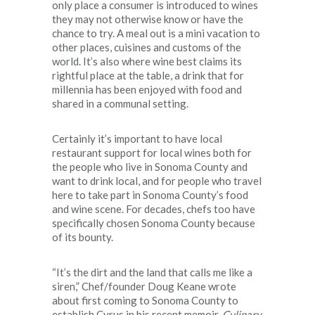
only place a consumer is introduced to wines
they may not otherwise know or have the
chance to try. A meal out is a mini vacation to
other places, cuisines and customs of the
world. It’s also where wine best claims its
rightful place at the table, a drink that for
millennia has been enjoyed with food and
shared in a communal setting.
Certainly it’s important to have local
restaurant support for local wines both for
the people who live in Sonoma County and
want to drink local, and for people who travel
here to take part in Sonoma County’s food
and wine scene. For decades, chefs too have
specifically chosen Sonoma County because
of its bounty.
“It’s the dirt and the land that calls me like a
siren,” Chef/founder Doug Keane wrote
about first coming to Sonoma County to
establish Cyrus in his recent memoir,
Culinary