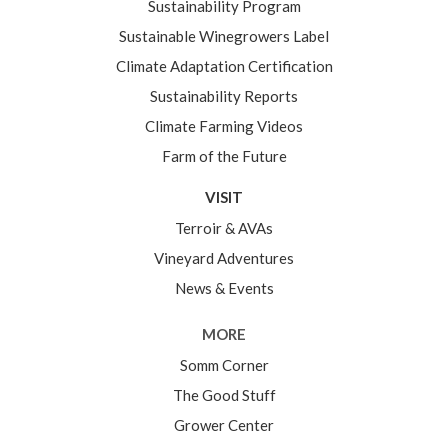
Sustainability Program
Sustainable Winegrowers Label
Climate Adaptation Certification
Sustainability Reports
Climate Farming Videos
Farm of the Future
VISIT
Terroir & AVAs
Vineyard Adventures
News & Events
MORE
Somm Corner
The Good Stuff
Grower Center