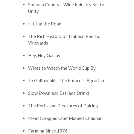
Sonoma County’s Wine Industry Set to
Unify
Hitting the Road
The Rich History of Tzabaco Rancho
Vineyards
Hey, Hey Gamay
Wines to Watch the World Cup By
To Galifianakis, The Future is Agrarian
Slow Down and Eat (and Drink)
The Perils and Pleasures of Pairing
Meet Chopped Chef Maneet Chauhan
Farming Since 1876