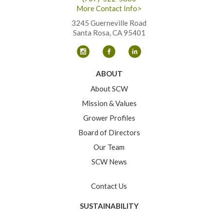
More Contact Info>
3245 Guerneville Road
Santa Rosa, CA 95401
ABOUT
About SCW
Mission & Values
Grower Profiles
Board of Directors
Our Team
SCW News
Contact Us
SUSTAINABILITY