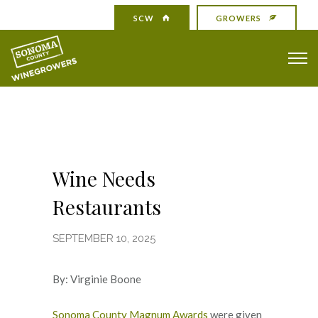
SCW
GROWERS
Wine Needs
Restaurants
SEPTEMBER 10, 2025
By: Virginie Boone
Sonoma County Magnum Awards
were given