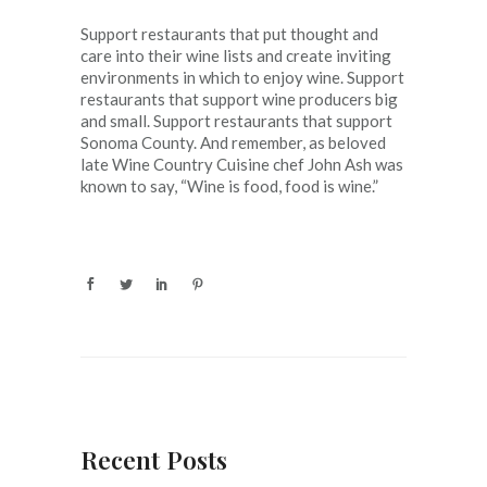
Support restaurants that put thought and
care into their wine lists and create inviting
environments in which to enjoy wine. Support
restaurants that support wine producers big
and small. Support restaurants that support
Sonoma County. And remember, as beloved
late Wine Country Cuisine chef John Ash was
known to say, “Wine is food, food is wine.”
Recent Posts