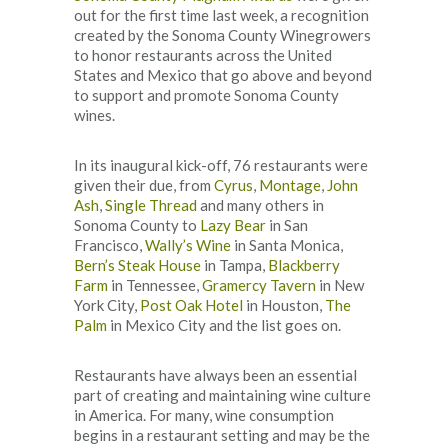
out for the first time last week, a recognition
created by the Sonoma County Winegrowers
to honor restaurants across the United
States and Mexico that go above and beyond
to support and promote Sonoma County
wines.
In its inaugural kick-off, 76 restaurants were
given their due, from
Cyrus
,
Montage
,
John
Ash
,
Single Thread
and many others in
Sonoma County to
Lazy Bear
in San
Francisco,
Wally’s Wine
in Santa Monica,
Bern’s Steak House
in Tampa,
Blackberry
Farm
in Tennessee,
Gramercy Tavern
in New
York City,
Post Oak Hotel
in Houston,
The
Palm
in Mexico City and the list goes on.
Restaurants have always been an essential
part of creating and maintaining wine culture
in America. For many, wine consumption
begins in a restaurant setting and may be the