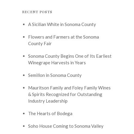
RECENT POSTS
A Sicilian White in Sonoma County
Flowers and Farmers at the Sonoma
County Fair
Sonoma County Begins One of Its Earliest
Winegrape Harvests in Years
Semillon in Sonoma County
Mauritson Family and Foley Family Wines
& Spirits Recognized for Outstanding
Industry Leadership
The Hearts of Bodega
Soho House Coming to Sonoma Valley