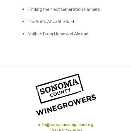
Finding the Next Generation Farmers
The Soil’s Alive She Said
Malbec From Home and Abroad
info@sonomawinegrape.org
(707)-522-5860