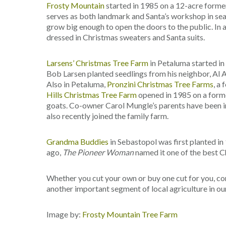
Frosty Mountain
started in 1985 on a 12-acre former
serves as both landmark and Santa’s workshop in seaso
grow big enough to open the doors to the public. In 
dressed in Christmas sweaters and Santa suits.
Larsens’ Christmas Tree Farm
in Petaluma started in
Bob Larsen planted seedlings from his neighbor, Al 
Also in Petaluma,
Pronzini Christmas Tree Farms
, a
Hills Christmas Tree Farm
opened in 1985 on a forme
goats. Co-owner Carol Mungle’s parents have been in 
also recently joined the family farm.
Grandma Buddies
in Sebastopol was first planted in
ago,
The Pioneer Woman
named it one of the best C
Whether you cut your own or buy one cut for you, co
another important segment of local agriculture in o
Image by:
Frosty Mountain Tree Farm