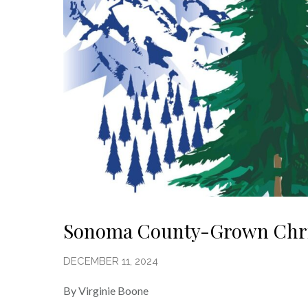
Sonoma County-Grown Chri
DECEMBER 11, 2024
By Virginie Boone