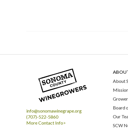
ABOU
About
Mission
Grower 
Board o
info@sonomawinegrape.org
Our Te
(707)-522-5860
More Contact Info>
SCW N