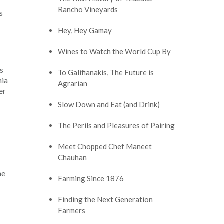
Rancho Vineyards
s
Hey, Hey Gamay
Wines to Watch the World Cup By
as
To Galifianakis, The Future is
nia
Agrarian
er
Slow Down and Eat (and Drink)
The Perils and Pleasures of Pairing
Meet Chopped Chef Maneet
Chauhan
he
Farming Since 1876
Finding the Next Generation
Farmers