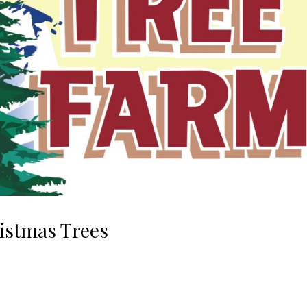
stmas Trees