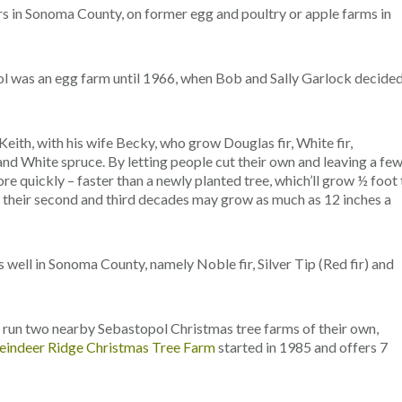
s in Sonoma County, on former egg and poultry or apple farms in
l was an egg farm until 1966, when Bob and Sally Garlock decide
Keith, with his wife Becky, who grow Douglas fir, White fir,
nd White spruce. By letting people cut their own and leaving a fe
e quickly – faster than a newly planted tree, which’ll grow ½ foot 
in their second and third decades may grow as much as 12 inches a
s well in Sonoma County, namely Noble fir, Silver Tip (Red fir) and
, run two nearby Sebastopol Christmas tree farms of their own,
eindeer Ridge Christmas Tree Farm
started in 1985 and offers 7