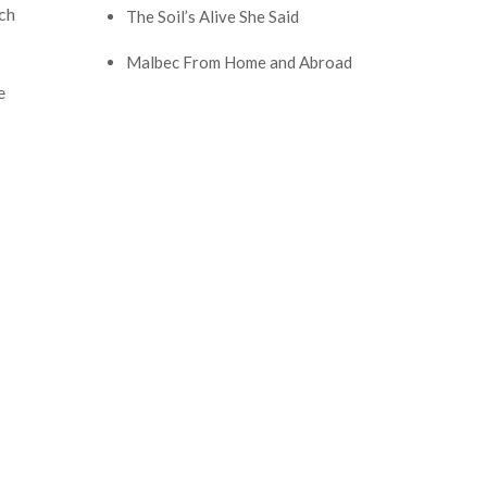
ich
The Soil’s Alive She Said
Malbec From Home and Abroad
e