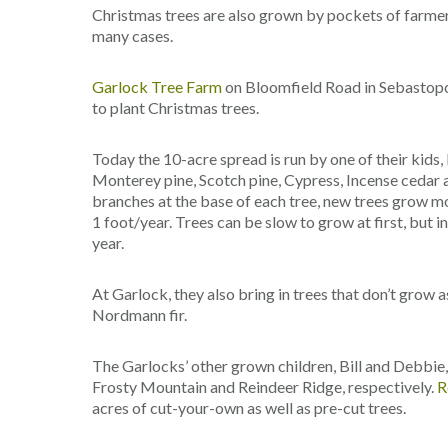
Christmas trees are also grown by pockets of farmer
many cases.
Garlock Tree Farm
on Bloomfield Road in Sebastopo
to plant Christmas trees.
Today the 10-acre spread is run by one of their kids, 
Monterey pine, Scotch pine, Cypress, Incense cedar a
branches at the base of each tree, new trees grow mor
1 foot/year. Trees can be slow to grow at first, but 
year.
At Garlock, they also bring in trees that don’t grow a
Nordmann fir.
The Garlocks’ other grown children, Bill and Debbie
Frosty Mountain and Reindeer Ridge, respectively.
R
acres of cut-your-own as well as pre-cut trees.