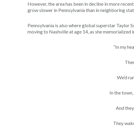
However, the area has been in decline in more recent y
grow slower in Pennsylvania than in neighboring stat
Pennsylvania is also where global superstar Taylor S
moving to Nashville at age 14, as she memorialized in 
“In my hea
Ther
We’d run
In the town,
And they
They wake