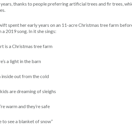
ears, thanks to people preferring artificial trees and fir trees, wh
es.
wift spent her early years on an 11-acre Christmas tree farm befor
a 2019 song. In it she sings:
rt is a Christmas tree farm
e’s a light in the barn
 inside out from the cold
 kids are dreaming of sleighs
’re warm and they’re safe
 to see a blanket of snow”