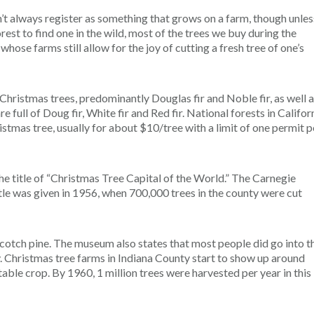
’t always register as something that grows on a farm, though unles
rest to find one in the wild, most of the trees we buy during the
ose farms still allow for the joy of cutting a fresh tree of one’s
ristmas trees, predominantly Douglas fir and Noble fir, as well 
re full of Doug fir, White fir and Red fir. National forests in Califor
istmas tree, usually for about $10/tree with a limit of one permit p
e title of “Christmas Tree Capital of the World.” The Carnegie
le was given in 1956, when 700,000 trees in the county were cut
cotch pine. The museum also states that most people did go into t
y. Christmas tree farms in Indiana County start to show up around
able crop. By 1960, 1 million trees were harvested per year in this