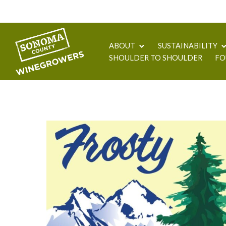
ABOUT
SUSTAINABILITY
SHOULDER TO SHOULDER
FO