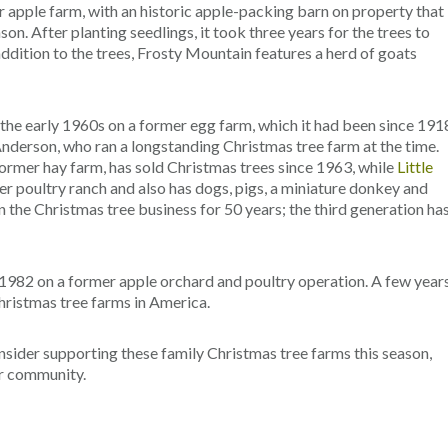
 apple farm, with an historic apple-packing barn on property that
n. After planting seedlings, it took three years for the trees to
addition to the trees, Frosty Mountain features a herd of goats
 the early 1960s on a former egg farm, which it had been since 191
Anderson, who ran a longstanding Christmas tree farm at the time.
 former hay farm, has sold Christmas trees since 1963, while
Little
r poultry ranch and also has dogs, pigs, a miniature donkey and
the Christmas tree business for 50 years; the third generation ha
 1982 on a former apple orchard and poultry operation. A few year
hristmas tree farms in America.
nsider supporting these family Christmas tree farms this season,
ur community.