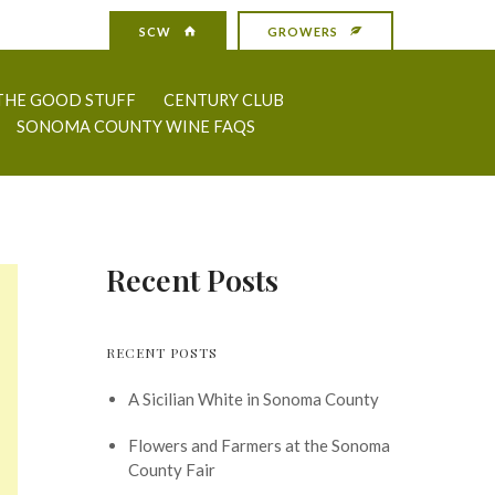
SCW
GROWERS
THE GOOD STUFF
CENTURY CLUB
SONOMA COUNTY WINE FAQS
Recent Posts
RECENT POSTS
A Sicilian White in Sonoma County
Flowers and Farmers at the Sonoma
County Fair