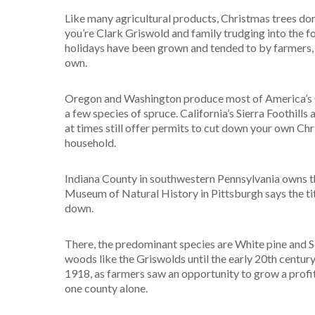
Like many agricultural products, Christmas trees don
you’re Clark Griswold and family trudging into the fo
holidays have been grown and tended to by farmers, wh
own.
Oregon and Washington produce most of America’s Ch
a few species of spruce. California’s Sierra Foothills a
at times still offer permits to cut down your own Chr
household.
Indiana County in southwestern Pennsylvania owns th
Museum of Natural History in Pittsburgh says the tit
down.
There, the predominant species are White pine and S
woods like the Griswolds until the early 20th centur
1918, as farmers saw an opportunity to grow a profit
one county alone.