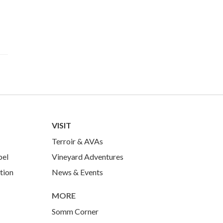
VISIT
Terroir & AVAs
bel
Vineyard Adventures
tion
News & Events
MORE
Somm Corner