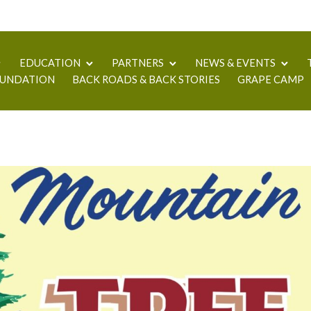
EDUCATION
PARTNERS
NEWS & EVENTS
UNDATION
BACK ROADS & BACK STORIES
GRAPE CAMP