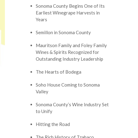
Sonoma County Begins One of Its
Earliest Winegrape Harvests in
Years
Semillon in Sonoma County
Mauritson Family and Foley Family
Wines & Spirits Recognized for
Outstanding Industry Leadership
The Hearts of Bodega
Soho House Coming to Sonoma
Valley
Sonoma County’s Wine Industry Set
to Unify
Hitting the Road
The Rich History of Tzabaco