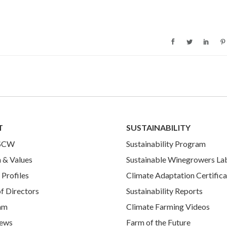
T
SUSTAINABILITY
 SCW
Sustainability Program
 & Values
Sustainable Winegrowers La
Profiles
Climate Adaptation Certifica
f Directors
Sustainability Reports
am
Climate Farming Videos
ews
Farm of the Future