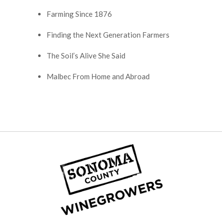
Farming Since 1876
Finding the Next Generation Farmers
The Soil’s Alive She Said
Malbec From Home and Abroad