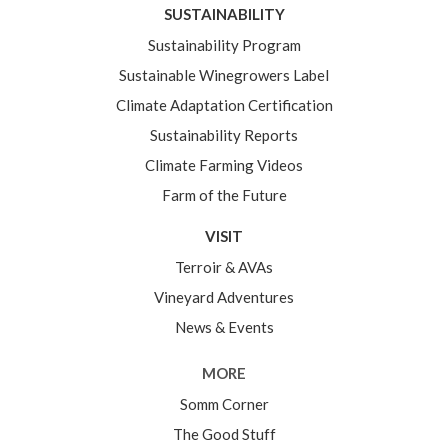
SUSTAINABILITY
Sustainability Program
Sustainable Winegrowers Label
Climate Adaptation Certification
Sustainability Reports
Climate Farming Videos
Farm of the Future
VISIT
Terroir & AVAs
Vineyard Adventures
News & Events
MORE
Somm Corner
The Good Stuff