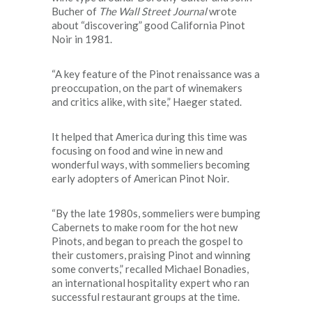
Bucher of
The Wall Street Journal
wrote
about “discovering” good California Pinot
Noir in 1981.
“A key feature of the Pinot renaissance was a
preoccupation, on the part of winemakers
and critics alike, with site,” Haeger stated.
It helped that America during this time was
focusing on food and wine in new and
wonderful ways, with sommeliers becoming
early adopters of American Pinot Noir.
“By the late 1980s, sommeliers were bumping
Cabernets to make room for the hot new
Pinots, and began to preach the gospel to
their customers, praising Pinot and winning
some converts,” recalled Michael Bonadies,
an international hospitality expert who ran
successful restaurant groups at the time.