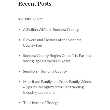
Recent Posts
RECENT POSTS
A Sicilian White in Sonoma County
Flowers and Farmers at the Sonoma
County Fair
Sonoma County Begins One of Its Earliest
Winegrape Harvests in Years
Semillon in Sonoma County
Mauritson Family and Foley Family Wines
& Spirits Recognized for Outstanding
Industry Leadership
The Hearts of Bodega