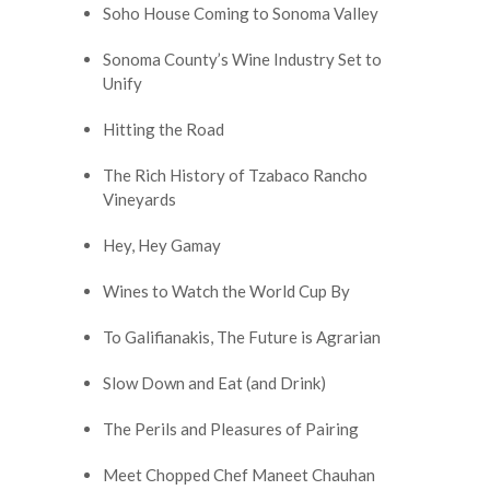
Soho House Coming to Sonoma Valley
Sonoma County’s Wine Industry Set to
Unify
Hitting the Road
The Rich History of Tzabaco Rancho
Vineyards
Hey, Hey Gamay
Wines to Watch the World Cup By
To Galifianakis, The Future is Agrarian
Slow Down and Eat (and Drink)
The Perils and Pleasures of Pairing
Meet Chopped Chef Maneet Chauhan