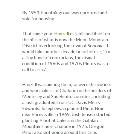
By 1953, Fountaingrove was uprooted and
sold for housing.
That same year,
Hanzell
established itself on
the hills of what is now the Moon Mountain
District overlooking the town of Sonoma. It
would take another decade or so before, “for
a tiny band of contrarians, the dismal
condition of 1960s and 1970s Pinots was a
call to arms.”
Hanzell was among them, so were the owners
and winemakers of Chalone on the borders of
Monterey and San Benito counties, including
a just-graduated-from-UC Davis Merry
Edwards. Joseph Swan planted Pinot Noir
near Forestville in 1969. Josh Jensen started
planting Pinot at Calera in the Gabilan
Mountains near Chalone in 1975. Oregon
Pinot also got going around this time.