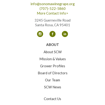
info@sonomawinegrape.org
(707)-522-5860
More Contact Info>
3245 Guerneville Road
Santa Rosa, CA 95401
ABOUT
About SCW
Mission & Values
Grower Profiles
Board of Directors
Our Team
SCW News
Contact Us