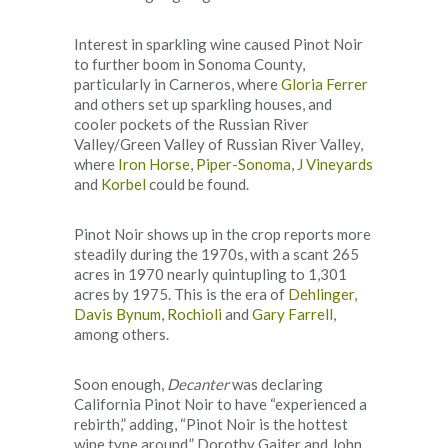
Interest in sparkling wine caused Pinot Noir
to further boom in Sonoma County,
particularly in Carneros, where
Gloria Ferrer
and others set up sparkling houses, and
cooler pockets of the Russian River
Valley/Green Valley of Russian River Valley,
where
Iron Horse
,
Piper-Sonoma
,
J Vineyards
and
Korbel
could be found.
Pinot Noir shows up in the crop reports more
steadily during the 1970s, with a scant 265
acres in 1970 nearly quintupling to 1,301
acres by 1975. This is the era of
Dehlinger
,
Davis Bynum
,
Rochioli
and
Gary Farrell
,
among others.
Soon enough,
Decanter
was declaring
California Pinot Noir to have “experienced a
rebirth,” adding, “Pinot Noir is the hottest
wine type around.” Dorothy Gaiter and John