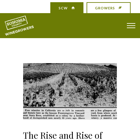
SCW
GROWERS
The Rise and Rise of