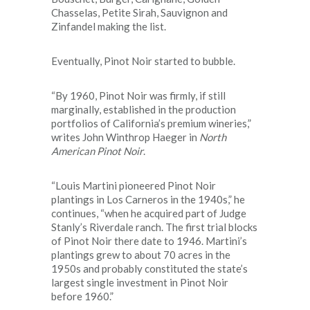
Chasselas, Petite Sirah, Sauvignon and
Zinfandel making the list.
Eventually, Pinot Noir started to bubble.
“By 1960, Pinot Noir was firmly, if still
marginally, established in the production
portfolios of California’s premium wineries,”
writes John Winthrop Haeger in
North
American Pinot Noir
.
“Louis Martini pioneered Pinot Noir
plantings in Los Carneros in the 1940s,” he
continues, “when he acquired part of Judge
Stanly’s Riverdale ranch. The first trial blocks
of Pinot Noir there date to 1946. Martini’s
plantings grew to about 70 acres in the
1950s and probably constituted the state’s
largest single investment in Pinot Noir
before 1960.”