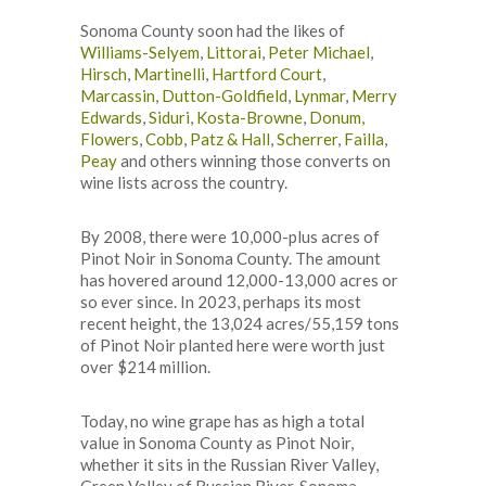
Sonoma County soon had the likes of
Williams-Selyem
,
Littorai
,
Peter Michael
,
Hirsch
,
Martinelli
,
Hartford Court
,
Marcassin
,
Dutton-Goldfield
,
Lynmar
,
Merry
Edwards
,
Siduri
,
Kosta-Browne
,
Donum,
Flowers
,
Cobb
,
Patz & Hall
,
Scherrer
,
Failla
,
Peay
and others winning those converts on
wine lists across the country.
By 2008, there were 10,000-plus acres of
Pinot Noir in Sonoma County. The amount
has hovered around 12,000-13,000 acres or
so ever since. In 2023, perhaps its most
recent height, the 13,024 acres/55,159 tons
of Pinot Noir planted here were worth just
over $214 million.
Today, no wine grape has as high a total
value in Sonoma County as Pinot Noir,
whether it sits in the Russian River Valley,