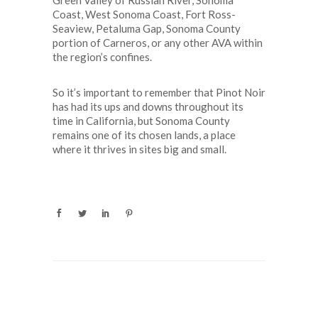
Green Valley of Russian River, Sonoma
Coast, West Sonoma Coast, Fort Ross-
Seaview, Petaluma Gap, Sonoma County
portion of Carneros, or any other AVA within
the region’s confines.
So it’s important to remember that Pinot Noir
has had its ups and downs throughout its
time in California, but Sonoma County
remains one of its chosen lands, a place
where it thrives in sites big and small.