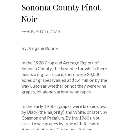
Sonoma County Pinot
Noir
FEBRUARY 11, 2026
By: Virginie Boone
In the 1928 Crop and Acreage Report of
Sonoma County, the first one for which there
exists a digital record, there were 20,000
acres of grapes (valued at $1.4 million by the
way), unclear whether or not they were wine
grapes, let alone varietal wine types.
In the early 1950s, grapes were broken down
by Black (the majority) and White, or later, by
Common and Premium. By the 1960s, you
start to see grapes by type with Alicante
Bouschet, Burger, Carignane, Golden