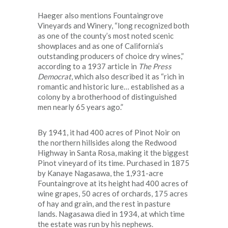
Haeger also mentions Fountaingrove
Vineyards and Winery, “long recognized both
as one of the county’s most noted scenic
showplaces and as one of California’s
outstanding producers of choice dry wines,”
according to a 1937 article in
The Press
Democrat
, which also described it as “rich in
romantic and historic lure… established as a
colony by a brotherhood of distinguished
men nearly 65 years ago.”
By 1941, it had 400 acres of Pinot Noir on
the northern hillsides along the Redwood
Highway in Santa Rosa, making it the biggest
Pinot vineyard of its time. Purchased in 1875
by Kanaye Nagasawa, the 1,931-acre
Fountaingrove at its height had 400 acres of
wine grapes, 50 acres of orchards, 175 acres
of hay and grain, and the rest in pasture
lands. Nagasawa died in 1934, at which time
the estate was run by his nephews.