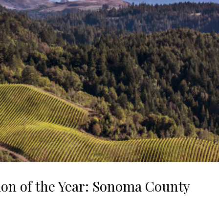
ion of the Year: Sonoma County