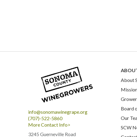
ABOU
About
Mission
Grower 
Board o
info@sonomawinegrape.org
Our Te
(707)-522-5860
More Contact Info>
SCW N
3245 Guerneville Road
Contac