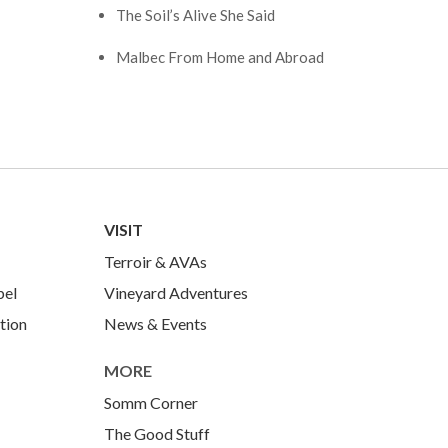
The Soil’s Alive She Said
Malbec From Home and Abroad
VISIT
Terroir & AVAs
bel
Vineyard Adventures
tion
News & Events
MORE
Somm Corner
The Good Stuff