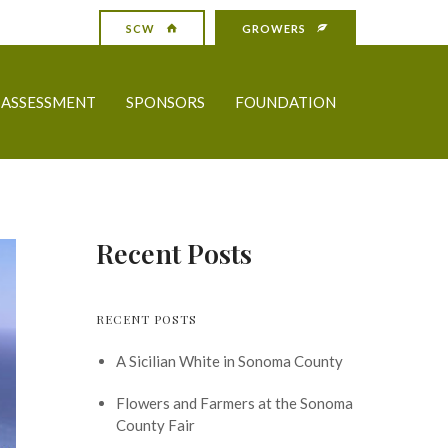
SCW
GROWERS
ASSESSMENT
SPONSORS
FOUNDATION
Recent Posts
RECENT POSTS
A Sicilian White in Sonoma County
Flowers and Farmers at the Sonoma
County Fair