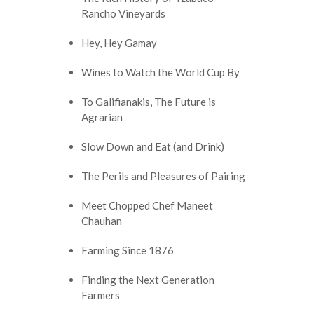
Rancho Vineyards
Hey, Hey Gamay
Wines to Watch the World Cup By
To Galifianakis, The Future is
Agrarian
Slow Down and Eat (and Drink)
The Perils and Pleasures of Pairing
Meet Chopped Chef Maneet
Chauhan
Farming Since 1876
Finding the Next Generation
Farmers