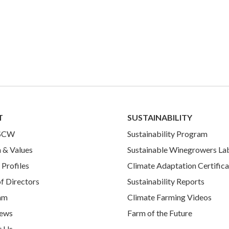
T
SUSTAINABILITY
 SCW
Sustainability Program
 & Values
Sustainable Winegrowers La
Profiles
Climate Adaptation Certifica
f Directors
Sustainability Reports
am
Climate Farming Videos
ews
Farm of the Future
t Us