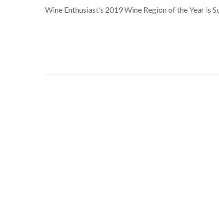
Wine Enthusiast’s 2019 Wine Region of the Year is S