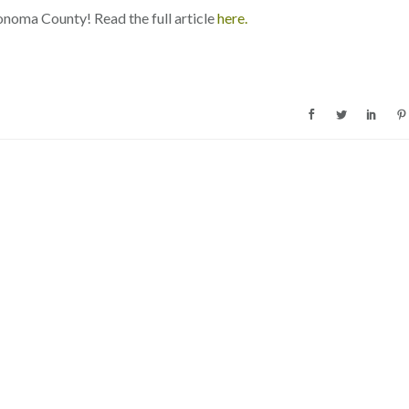
onoma County! Read the full article
here.