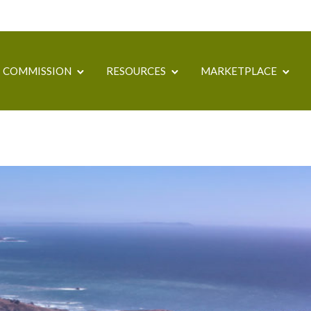
COMMISSION
RESOURCES
MARKETPLACE