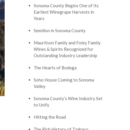
Sonoma County Begins One of Its
Earliest Winegrape Harvests in
Years
Semillon in Sonoma County
Mauritson Family and Foley Family
Wines & Spirits Recognized for
Outstanding Industry Leadership
The Hearts of Bodega
Soho House Coming to Sonoma
Valley
Sonoma County’s Wine Industry Set
to Unify
Hitting the Road
The Rich History of Tzabaco