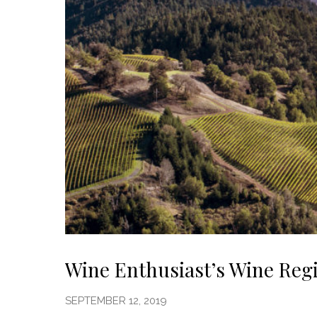
Wine Enthusiast’s Wine Reg
SEPTEMBER 12, 2019