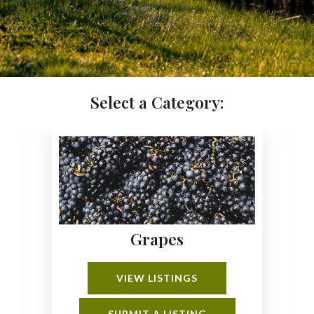
Select a Category:
Grapes
VIEW LISTINGS
SUBMIT A LISTING