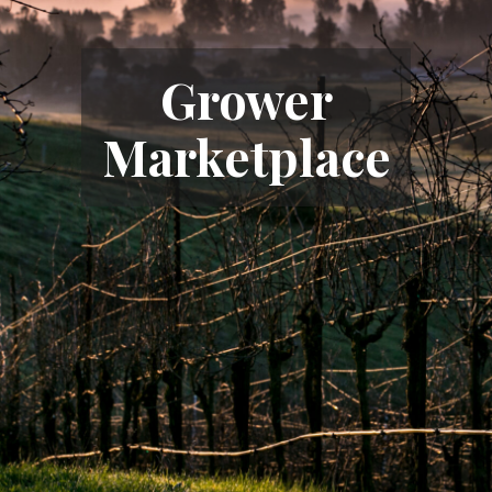
Grower
Marketplace