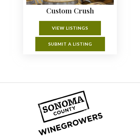
Custom Crush
VIEW LISTINGS
SUBMIT A LISTING