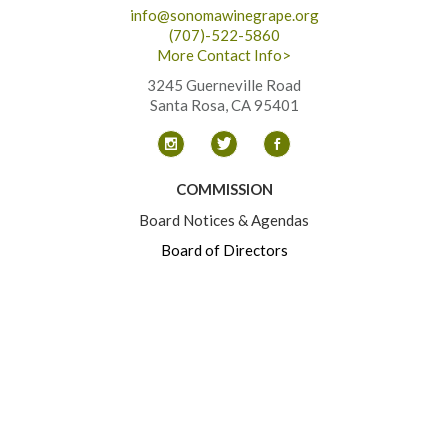
info@sonomawinegrape.org
(707)-522-5860
More Contact Info>
3245 Guerneville Road
Santa Rosa, CA 95401
COMMISSION
Board Notices & Agendas
Board of Directors
Committees
Contact
RESOURCES
Business Practices
Grower Events
Sustainability