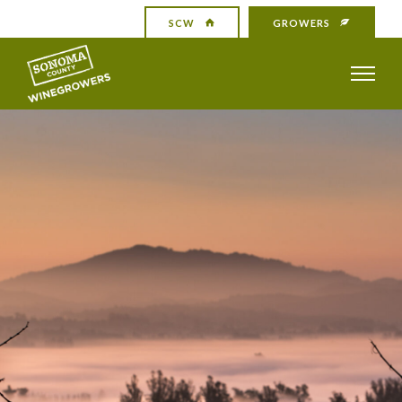
SCW
GROWERS