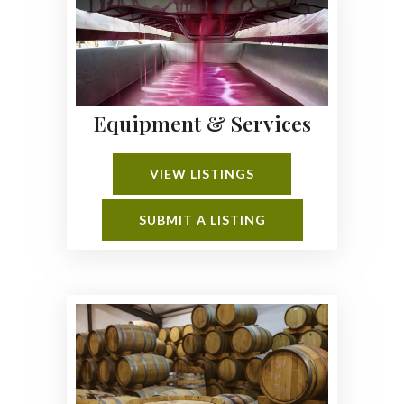
Equipment & Services
VIEW LISTINGS
SUBMIT A LISTING