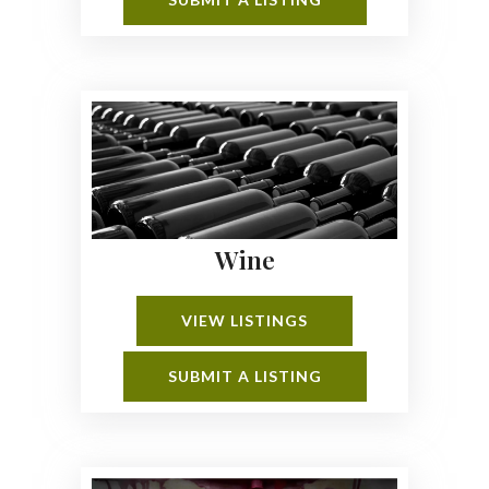
Wine
VIEW LISTINGS
SUBMIT A LISTING