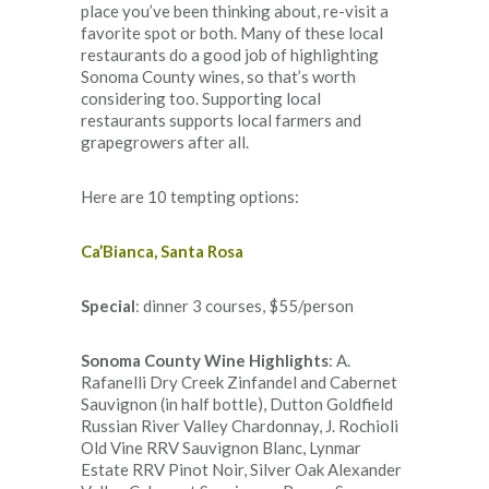
place you’ve been thinking about, re-visit a
favorite spot or both. Many of these local
restaurants do a good job of highlighting
Sonoma County wines, so that’s worth
considering too. Supporting local
restaurants supports local farmers and
grapegrowers after all.
Here are 10 tempting options:
Ca’Bianca, Santa Rosa
Special
: dinner 3 courses, $55/person
Sonoma County Wine Highlights
: A.
Rafanelli Dry Creek Zinfandel and Cabernet
Sauvignon (in half bottle), Dutton Goldfield
Russian River Valley Chardonnay, J. Rochioli
Old Vine RRV Sauvignon Blanc, Lynmar
Estate RRV Pinot Noir, Silver Oak Alexander