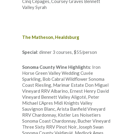
Cinq Cépages, Coursey Graves Bennett
Valley Syrah
The Matheson, Healdsburg
Special
: dinner 3 courses, $55/person
Sonoma County Wine Highlights
: Iron
Horse Green Valley Wedding Cuvée
Sparkling, Bob Cabral Wildflower Sonoma
Coast Riesling, Marimar Estate Don Miguel
Vineyard RRV Albarino, Ernest Henry David
Vineyard Bennett Valley Aligoté, Peter
Michael L’Apres Midi Knights Valley
Sauvignon Blanc, Arista Banfield Vineyard
RRV Chardonnay, Kistler Les Noisetiers
Sonoma Coast Chardonnay, Bucher Vineyard
Three Sixty RRV Pinot Noir, Joseph Swan
Sonoma County Valdiguié, Medlock Ames