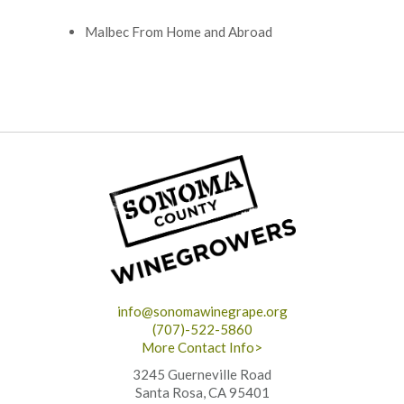
Malbec From Home and Abroad
info@sonomawinegrape.org
(707)-522-5860
More Contact Info>
3245 Guerneville Road
Santa Rosa, CA 95401