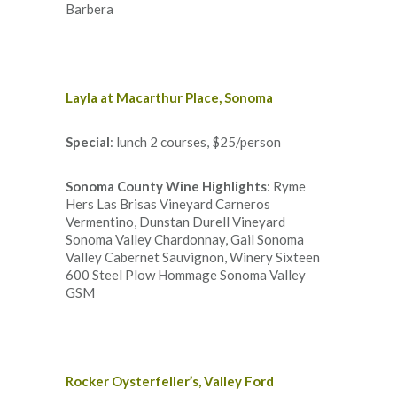
Barbera
Layla at Macarthur Place, Sonoma
Special
: lunch 2 courses, $25/person
Sonoma County Wine Highlights
: Ryme
Hers Las Brisas Vineyard Carneros
Vermentino, Dunstan Durell Vineyard
Sonoma Valley Chardonnay, Gail Sonoma
Valley Cabernet Sauvignon, Winery Sixteen
600 Steel Plow Hommage Sonoma Valley
GSM
Rocker Oysterfeller’s, Valley Ford