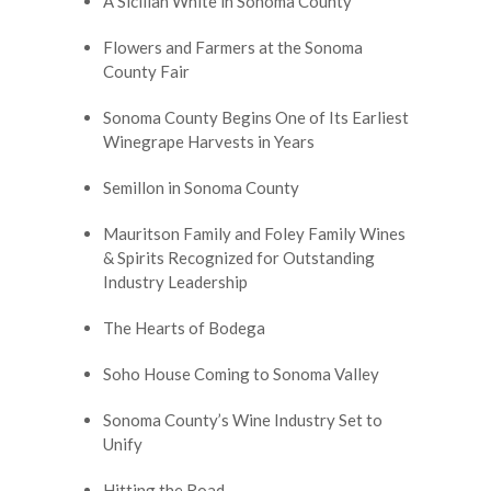
A Sicilian White in Sonoma County
Flowers and Farmers at the Sonoma
County Fair
Sonoma County Begins One of Its Earliest
Winegrape Harvests in Years
Semillon in Sonoma County
Mauritson Family and Foley Family Wines
& Spirits Recognized for Outstanding
Industry Leadership
The Hearts of Bodega
Soho House Coming to Sonoma Valley
Sonoma County’s Wine Industry Set to
Unify
Hitting the Road