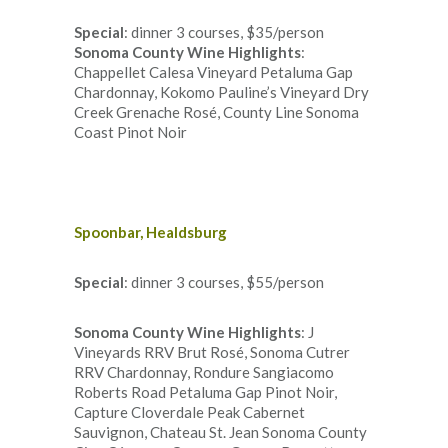
Special
: dinner 3 courses, $35/person
Sonoma County Wine Highlights
:
Chappellet Calesa Vineyard Petaluma Gap
Chardonnay, Kokomo Pauline’s Vineyard Dry
Creek Grenache Rosé, County Line Sonoma
Coast Pinot Noir
Spoonbar, Healdsburg
Special
: dinner 3 courses, $55/person
Sonoma County Wine Highlights
: J
Vineyards RRV Brut Rosé, Sonoma Cutrer
RRV Chardonnay, Rondure Sangiacomo
Roberts Road Petaluma Gap Pinot Noir,
Capture Cloverdale Peak Cabernet
Sauvignon, Chateau St. Jean Sonoma County