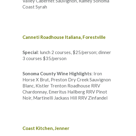
Valley Cabernet Sauvignon, Ramey Sonoma
Coast Syrah
Canneti Roadhouse Italiana, Forestville
Special
: lunch 2 courses, $25/person; dinner
3 courses $35/person
Sonoma County Wine Highlights
: Iron
Horse X Brut, Preston Dry Creek Sauvignon
Blanc, Kistler Trenton Roadhouse RRV
Chardonnay, Emeritus Hallberg RRV Pinot
Noir, Martinelli Jackass Hill RRV Zinfandel
Coast Kitchen, Jenner