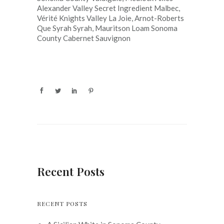
Alexander Valley Secret Ingredient Malbec,
Vérité Knights Valley La Joie, Arnot-Roberts
Que Syrah Syrah, Mauritson Loam Sonoma
County Cabernet Sauvignon
Recent Posts
RECENT POSTS