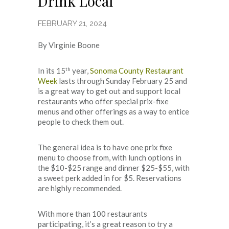
Drink Local
FEBRUARY 21, 2024
By Virginie Boone
th
In its 15
year,
Sonoma County Restaurant
Week
lasts through Sunday February 25 and
is a great way to get out and support local
restaurants who offer special prix-fixe
menus and other offerings as a way to entice
people to check them out.
The general idea is to have one prix fixe
menu to choose from, with lunch options in
the $10-$25 range and dinner $25-$55, with
a sweet perk added in for $5. Reservations
are highly recommended.
With more than 100 restaurants
participating, it’s a great reason to try a