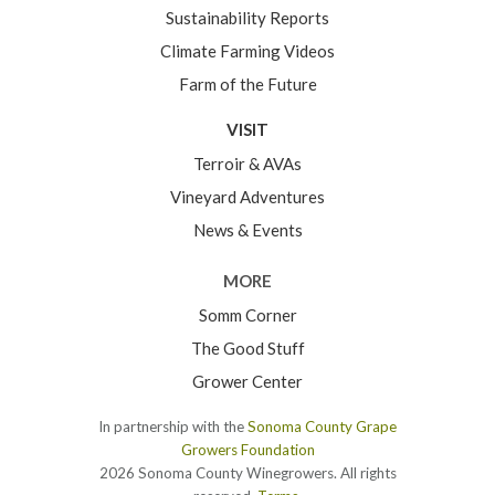
Sustainability Reports
Climate Farming Videos
Farm of the Future
VISIT
Terroir & AVAs
Vineyard Adventures
News & Events
MORE
Somm Corner
The Good Stuff
Grower Center
In partnership with the
Sonoma County Grape
Growers Foundation
2026 Sonoma County Winegrowers. All rights