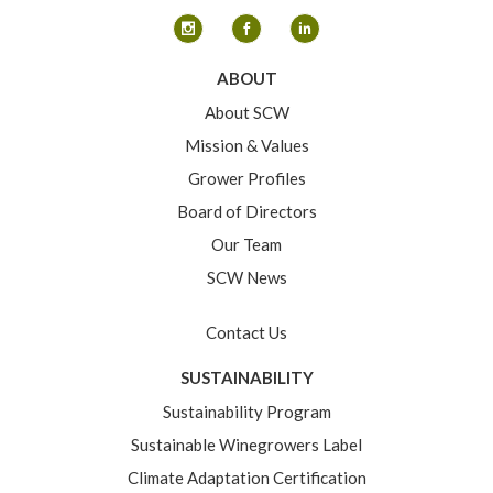
ABOUT
About SCW
Mission & Values
Grower Profiles
Board of Directors
Our Team
SCW News
Contact Us
SUSTAINABILITY
Sustainability Program
Sustainable Winegrowers Label
Climate Adaptation Certification