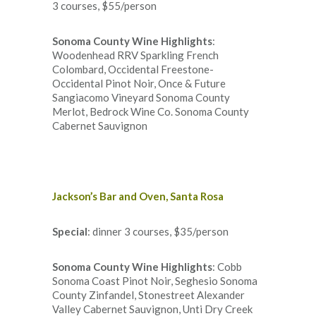
3 courses, $55/person
Sonoma County Wine Highlights
:
Woodenhead RRV Sparkling French
Colombard, Occidental Freestone-
Occidental Pinot Noir, Once & Future
Sangiacomo Vineyard Sonoma County
Merlot, Bedrock Wine Co. Sonoma County
Cabernet Sauvignon
Jackson’s Bar and Oven, Santa Rosa
Special
: dinner 3 courses, $35/person
Sonoma County Wine Highlights
: Cobb
Sonoma Coast Pinot Noir, Seghesio Sonoma
County Zinfandel, Stonestreet Alexander
Valley Cabernet Sauvignon, Unti Dry Creek