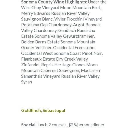
Sonoma County Wine Highlights
: Under the
Wire Chuy Vineyard Moon Mountain Brut,
Merry Edwards Russian River Valley
Sauvignon Blanc, Vivier Flocchini Vineyard
Petaluma Gap Chardonnay, Argot Bennett
Valley Chardonnay, Gundlach Bundschu
Estate Sonoma Valley Gewurztraminer,
Belden Barns Estate Sonoma Mountain
Gruner Veltliner, Occidental Freestone-
Occidental West Sonoma Coast Pinot Noir,
Flambeaux Estate Dry Creek Valley
Zinfandel, Repris Heritage Clones Moon
Mountain Cabernet Sauvignon, MacLaren
Samantha’s Vineyard Russian River Valley
Syrah
Goldfinch, Sebastopol
Special
: lunch 2 courses, $25/person; dinner