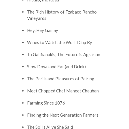
The Rich History of Tzabaco Rancho
Vineyards
Hey, Hey Gamay
Wines to Watch the World Cup By
To Galifianakis, The Future is Agrarian
Slow Down and Eat (and Drink)
The Perils and Pleasures of Pairing
Meet Chopped Chef Maneet Chauhan
Farming Since 1876
Finding the Next Generation Farmers
The Soil’s Alive She Said