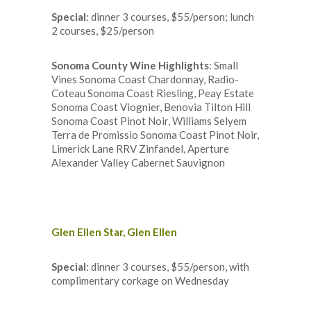
Special
: dinner 3 courses, $55/person; lunch
2 courses, $25/person
Sonoma County Wine Highlights
: Small
Vines Sonoma Coast Chardonnay, Radio-
Coteau Sonoma Coast Riesling, Peay Estate
Sonoma Coast Viognier, Benovia Tilton Hill
Sonoma Coast Pinot Noir, Williams Selyem
Terra de Promissio Sonoma Coast Pinot Noir,
Limerick Lane RRV Zinfandel, Aperture
Alexander Valley Cabernet Sauvignon
Glen Ellen Star, Glen Ellen
Special
: dinner 3 courses, $55/person, with
complimentary corkage on Wednesday