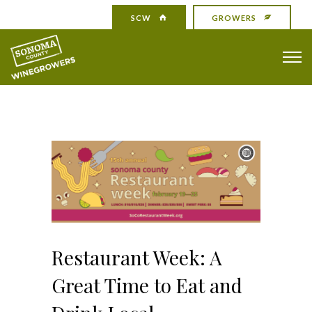
SCW
GROWERS
Restaurant Week: A
Great Time to Eat and