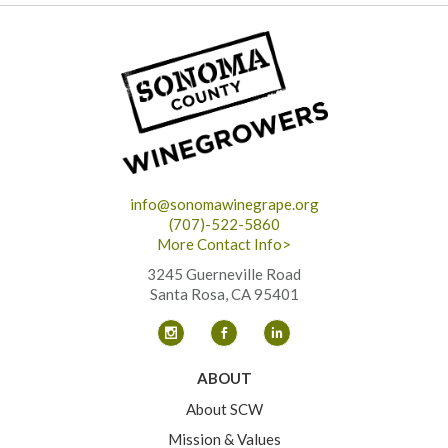
info@sonomawinegrape.org
(707)-522-5860
More Contact Info>
3245 Guerneville Road
Santa Rosa, CA 95401
ABOUT
About SCW
Mission & Values