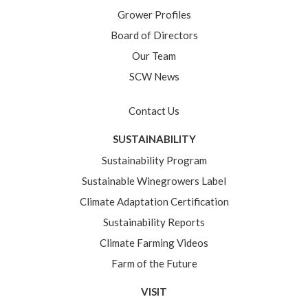
Grower Profiles
Board of Directors
Our Team
SCW News
Contact Us
SUSTAINABILITY
Sustainability Program
Sustainable Winegrowers Label
Climate Adaptation Certification
Sustainability Reports
Climate Farming Videos
Farm of the Future
VISIT