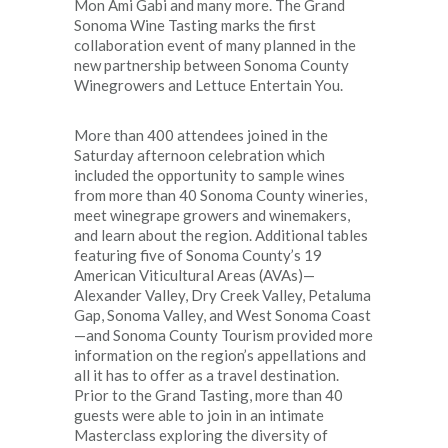
Mon Ami Gabi and many more. The Grand
Sonoma Wine Tasting marks the first
collaboration event of many planned in the
new partnership between Sonoma County
Winegrowers and Lettuce Entertain You.
More than 400 attendees joined in the
Saturday afternoon celebration which
included the opportunity to sample wines
from more than 40 Sonoma County wineries,
meet winegrape growers and winemakers,
and learn about the region. Additional tables
featuring five of Sonoma County’s 19
American Viticultural Areas (AVAs)—
Alexander Valley, Dry Creek Valley, Petaluma
Gap, Sonoma Valley, and West Sonoma Coast
—and Sonoma County Tourism provided more
information on the region’s appellations and
all it has to offer as a travel destination.
Prior to the Grand Tasting, more than 40
guests were able to join in an intimate
Masterclass exploring the diversity of