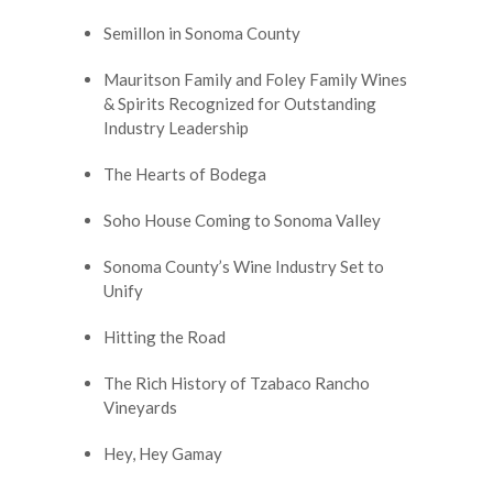
Semillon in Sonoma County
Mauritson Family and Foley Family Wines
& Spirits Recognized for Outstanding
Industry Leadership
The Hearts of Bodega
Soho House Coming to Sonoma Valley
Sonoma County’s Wine Industry Set to
Unify
Hitting the Road
The Rich History of Tzabaco Rancho
Vineyards
Hey, Hey Gamay