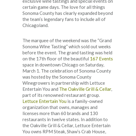
exclusive wine tastings and special events on
certain game days. The love for all things
Sonoma County has clearly expanded beyond
the team’s legendary fans to include all of
Chicagoland.
The marquee of the weekend was the “Grand
Sonoma Wine Tasting” which sold out weeks
before the event. The grand tasting was held
on the 17th floor of the beautiful
167 Events
space in downtown Chicago on Saturday,
March 1. The celebration of Sonoma County
was hosted by the Sonoma County
Winegrowers in partnership with Lettuce
Entertain You and
The Oakville Grill & Cellar
,
part of its renowned restaurant group.
Lettuce Entertain You
is a family-owned
organization that owns, manages and
licenses more than 60 brands and 130
restaurants in twelve states. In addition to
the Oakville Grill & Cellar, Lettuce Entertain
You owns RPM Steak, Shaw’s Crab House,