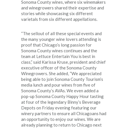
Sonoma County wines, where six winemakers
and winegrowers shared their expertise and
stories while showcasing six different
varietals from six different appellations.
“The sellout of all these special events and
the many younger wine lovers attending is
proof that Chicago’s long passion for
Sonoma County wines continues and the
team at Lettuce Entertain You is best in
class,” said Karissa Kruse, president and chief
executive officer of the Sonoma County
Winegrowers. She added, “We appreciated
being able to join Sonoma County Tourism’s
media lunch and pour wines from five of
Sonoma County’s AVAs. We even added a
pop-up Sonoma County Happy Hour tasting
at four of the legendary Binny’s Beverage
Depots on Friday evening featuring our
winery partners to ensure all Chicagoans had
an opportunity to enjoy our wines. We are
already planning to return to Chicago next