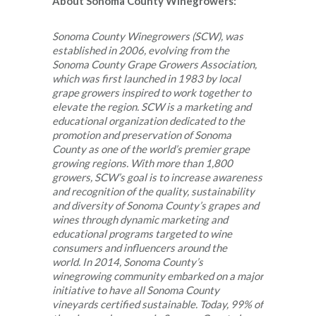
About Sonoma County Winegrowers:
Sonoma County Winegrowers (SCW), was
established in 2006, evolving from the
Sonoma County Grape Growers Association,
which was first launched in 1983 by local
grape growers inspired to work together to
elevate the region. SCW is a marketing and
educational organization dedicated to the
promotion and preservation of Sonoma
County as one of the world’s premier grape
growing regions. With more than 1,800
growers, SCW’s goal is to increase awareness
and recognition of the quality, sustainability
and diversity of Sonoma County’s grapes and
wines through dynamic marketing and
educational programs targeted to wine
consumers and influencers around the
world. In 2014, Sonoma County’s
winegrowing community embarked on a major
initiative to have all Sonoma County
vineyards certified sustainable. Today, 99% of