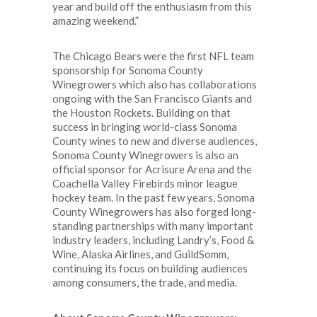
year and build off the enthusiasm from this
amazing weekend.”
The Chicago Bears were the first NFL team
sponsorship for Sonoma County
Winegrowers which also has collaborations
ongoing with the San Francisco Giants and
the Houston Rockets. Building on that
success in bringing world-class Sonoma
County wines to new and diverse audiences,
Sonoma County Winegrowers is also an
official sponsor for Acrisure Arena and the
Coachella Valley Firebirds minor league
hockey team. In the past few years, Sonoma
County Winegrowers has also forged long-
standing partnerships with many important
industry leaders, including Landry’s, Food &
Wine, Alaska Airlines, and GuildSomm,
continuing its focus on building audiences
among consumers, the trade, and media.