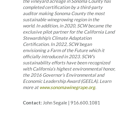
the vineyard acreage in Sonoma County has
completed certification by a third-party
auditor making Sonoma County the most
sustainable winegrowing region in the
world. In addition, in 2020, SCW became the
exclusive pilot partner for the California Land
Stewardship’s Climate Adaptation
Certification. In 2022, SCW began
envisioning a Farm of the Future which it
officially introduced in 2023. SCW’s
sustainability efforts have been recognized
with California’s highest environmental honor,
the 2016 Governor’s Environmental and
Economic Leadership Award (GEELA). Learn
more at
www.sonomawinegrape.org
.
Contact:
John Segale | 916.600.1081