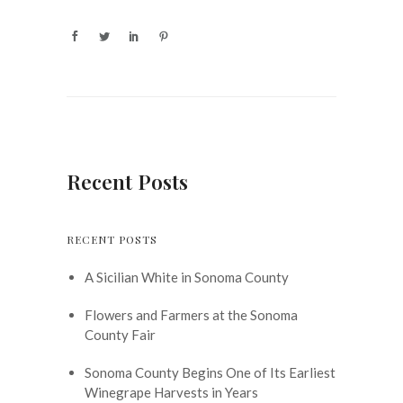
Recent Posts
RECENT POSTS
A Sicilian White in Sonoma County
Flowers and Farmers at the Sonoma
County Fair
Sonoma County Begins One of Its Earliest
Winegrape Harvests in Years