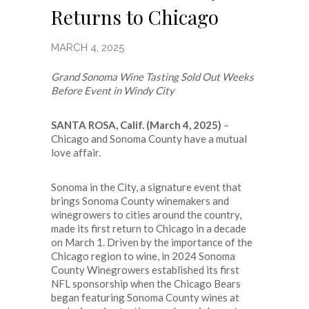
Returns to Chicago
MARCH 4, 2025
Grand Sonoma Wine Tasting Sold Out Weeks
Before Event in Windy City
SANTA ROSA, Calif. (March 4, 2025)
–
Chicago and Sonoma County have a mutual
love affair.
Sonoma in the City, a signature event that
brings Sonoma County winemakers and
winegrowers to cities around the country,
made its first return to Chicago in a decade
on March 1. Driven by the importance of the
Chicago region to wine, in 2024 Sonoma
County Winegrowers established its first
NFL sponsorship when the Chicago Bears
began featuring Sonoma County wines at