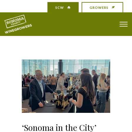
SCW
GROWERS
‘Sonoma in the City’