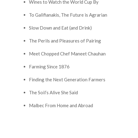
Wines to Watch the World Cup By
To Galifianakis, The Future is Agrarian
Slow Down and Eat (and Drink)
The Perils and Pleasures of Pairing
Meet Chopped Chef Maneet Chauhan
Farming Since 1876
Finding the Next Generation Farmers
The Soil’s Alive She Said
Malbec From Home and Abroad