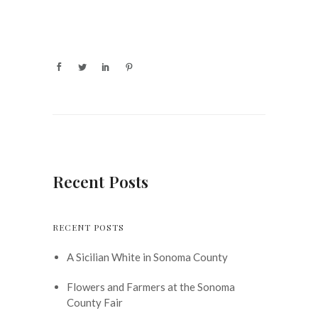
Recent Posts
RECENT POSTS
A Sicilian White in Sonoma County
Flowers and Farmers at the Sonoma
County Fair