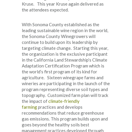
Kruse. This year Kruse again delivered as
the attendees expected.
With Sonoma County established as the
leading sustainable wine region in the world,
the Sonoma County Winegrowers will
continue to build upon its leadership by
targeting climate change. Starting this year,
the organization is the exclusive participant
in the California Land Stewardship’s Climate
Adaptation Certification Program which is
the world’s first program of its kind for
agriculture. Sixteen winegrape farms and
wineries are participating in the launch of the
program representing diverse soil types and
topography. Customized farm plan will track
the impact of
climate-friendly
farming
practices and develops
recommendations that reduce greenhouse
gas emissions. This program builds upon and
goes beyond the healthy soils best
management practices developed through