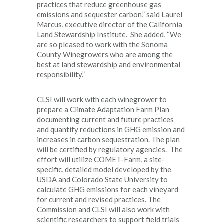
practices that reduce greenhouse gas
emissions and sequester carbon,” said Laurel
Marcus, executive director of the California
Land Stewardship Institute. She added, “We
are so pleased to work with the Sonoma
County Winegrowers who are among the
best at land stewardship and environmental
responsibility.”
CLSI will work with each winegrower to
prepare a Climate Adaptation Farm Plan
documenting current and future practices
and quantify reductions in GHG emission and
increases in carbon sequestration. The plan
will be certified by regulatory agencies. The
effort will utilize COMET-Farm, a site-
specific, detailed model developed by the
USDA and Colorado State University to
calculate GHG emissions for each vineyard
for current and revised practices. The
Commission and CLSI will also work with
scientific researchers to support field trials