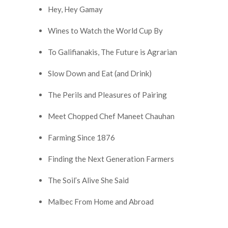
Hey, Hey Gamay
Wines to Watch the World Cup By
To Galifianakis, The Future is Agrarian
Slow Down and Eat (and Drink)
The Perils and Pleasures of Pairing
Meet Chopped Chef Maneet Chauhan
Farming Since 1876
Finding the Next Generation Farmers
The Soil’s Alive She Said
Malbec From Home and Abroad