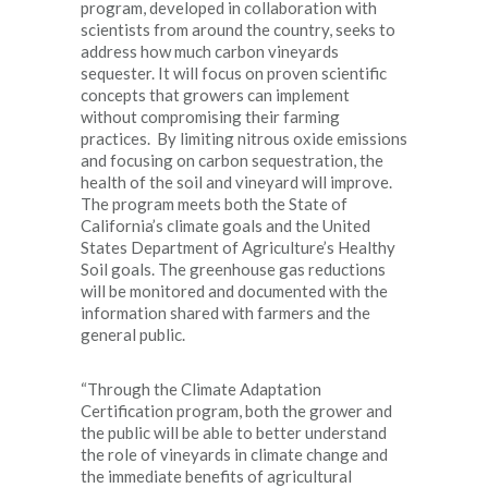
program, developed in collaboration with
scientists from around the country, seeks to
address how much carbon vineyards
sequester. It will focus on proven scientific
concepts that growers can implement
without compromising their farming
practices. By limiting nitrous oxide emissions
and focusing on carbon sequestration, the
health of the soil and vineyard will improve.
The program meets both the State of
California’s climate goals and the United
States Department of Agriculture’s Healthy
Soil goals. The greenhouse gas reductions
will be monitored and documented with the
information shared with farmers and the
general public.
“Through the Climate Adaptation
Certification program, both the grower and
the public will be able to better understand
the role of vineyards in climate change and
the immediate benefits of agricultural