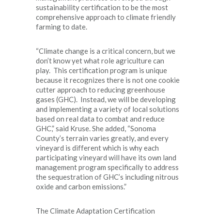
sustainability certification to be the most
comprehensive approach to climate friendly
farming to date.
“Climate change is a critical concern, but we
don’t know yet what role agriculture can
play. This certification program is unique
because it recognizes there is not one cookie
cutter approach to reducing greenhouse
gases (GHC). Instead, we will be developing
and implementing a variety of local solutions
based on real data to combat and reduce
GHC,” said Kruse. She added, “Sonoma
County’s terrain varies greatly, and every
vineyard is different which is why each
participating vineyard will have its own land
management program specifically to address
the sequestration of GHC’s including nitrous
oxide and carbon emissions.”
The Climate Adaptation Certification