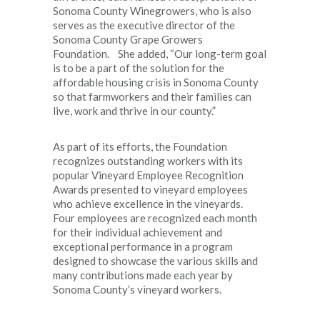
Sonoma County Winegrowers, who is also
serves as the executive director of the
Sonoma County Grape Growers
Foundation. She added, “Our long-term goal
is to be a part of the solution for the
affordable housing crisis in Sonoma County
so that farmworkers and their families can
live, work and thrive in our county.”
As part of its efforts, the Foundation
recognizes outstanding workers with its
popular Vineyard Employee Recognition
Awards presented to vineyard employees
who achieve excellence in the vineyards.
Four employees are recognized each month
for their individual achievement and
exceptional performance in a program
designed to showcase the various skills and
many contributions made each year by
Sonoma County’s vineyard workers.