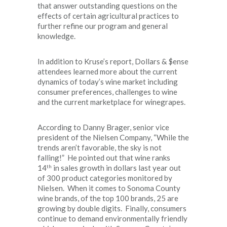
that answer outstanding questions on the
effects of certain agricultural practices to
further refine our program and general
knowledge.
In addition to Kruse’s report, Dollars & $ense
attendees learned more about the current
dynamics of today’s wine market including
consumer preferences, challenges to wine
and the current marketplace for winegrapes.
According to Danny Brager, senior vice
president of the Nielsen Company, “While the
trends aren’t favorable, the sky is not
falling!” He pointed out that wine ranks
th
14
in sales growth in dollars last year out
of 300 product categories monitored by
Nielsen. When it comes to Sonoma County
wine brands, of the top 100 brands, 25 are
growing by double digits. Finally, consumers
continue to demand environmentally friendly