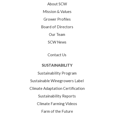
About SCW
Mission & Values
Grower Profiles
Board of Directors
Our Team
SCW News
Contact Us
SUSTAINABILITY
Sustainability Program
Sustainable Winegrowers Label
Climate Adaptation Certification
Sustainability Reports
Climate Farming Videos
Farm of the Future