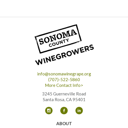
info@sonomawinegrape.org
(707)-522-5860
More Contact Info>
3245 Guerneville Road
Santa Rosa, CA 95401
ABOUT