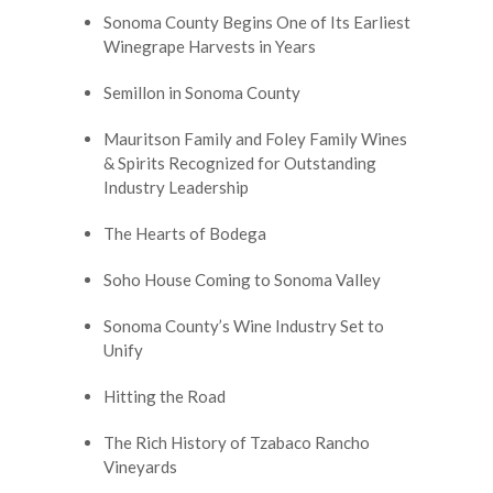
Sonoma County Begins One of Its Earliest
Winegrape Harvests in Years
Semillon in Sonoma County
Mauritson Family and Foley Family Wines
& Spirits Recognized for Outstanding
Industry Leadership
The Hearts of Bodega
Soho House Coming to Sonoma Valley
Sonoma County’s Wine Industry Set to
Unify
Hitting the Road
The Rich History of Tzabaco Rancho
Vineyards