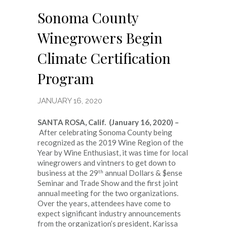
Sonoma County
Winegrowers Begin
Climate Certification
Program
JANUARY 16, 2020
SANTA ROSA, Calif. (January 16, 2020) –
After celebrating Sonoma County being
recognized as the 2019 Wine Region of the
Year by Wine Enthusiast, it was time for local
winegrowers and vintners to get down to
th
business at the 29
annual Dollars & $ense
Seminar and Trade Show and the first joint
annual meeting for the two organizations.
Over the years, attendees have come to
expect significant industry announcements
from the organization’s president, Karissa