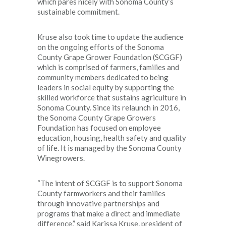
which pares nicely with Sonoma County’s
sustainable commitment.
Kruse also took time to update the audience
on the ongoing efforts of the Sonoma
County Grape Grower Foundation (SCGGF)
which is comprised of farmers, families and
community members dedicated to being
leaders in social equity by supporting the
skilled workforce that sustains agriculture in
Sonoma County. Since its relaunch in 2016,
the Sonoma County Grape Growers
Foundation has focused on employee
education, housing, health safety and quality
of life. It is managed by the Sonoma County
Winegrowers.
“The intent of SCGGF is to support Sonoma
County farmworkers and their families
through innovative partnerships and
programs that make a direct and immediate
difference,” said Karissa Kruse, president of