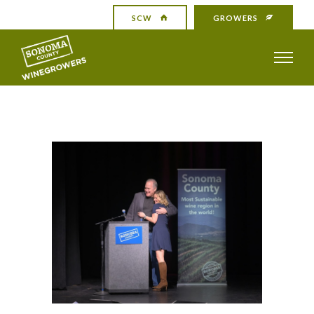
SCW
GROWERS