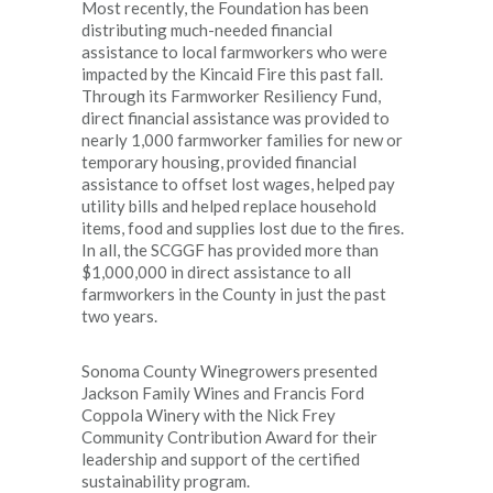
Most recently, the Foundation has been
distributing much-needed financial
assistance to local farmworkers who were
impacted by the Kincaid Fire this past fall.
Through its Farmworker Resiliency Fund,
direct financial assistance was provided to
nearly 1,000 farmworker families for new or
temporary housing, provided financial
assistance to offset lost wages, helped pay
utility bills and helped replace household
items, food and supplies lost due to the fires.
In all, the SCGGF has provided more than
$1,000,000 in direct assistance to all
farmworkers in the County in just the past
two years.
Sonoma County Winegrowers presented
Jackson Family Wines and Francis Ford
Coppola Winery with the Nick Frey
Community Contribution Award for their
leadership and support of the certified
sustainability program.