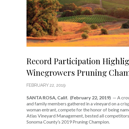
Record Participation Highl
Winegrowers Pruning Cham
FEBRUARY 22, 2019
SANTA ROSA, Calif. (February 22, 2019)
— A cro
and family members gathered in a vineyard on a crisp
woman entrant, compete for the honor of being nam
Atlas Vineyard Management, bested all competitors 
Sonoma County’s 2019 Pruning Champion.