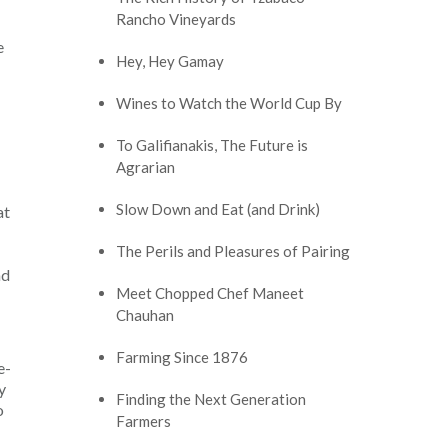
Rancho Vineyards
e
Hey, Hey Gamay
Wines to Watch the World Cup By
To Galifianakis, The Future is
Agrarian
Slow Down and Eat (and Drink)
at
The Perils and Pleasures of Pairing
nd
Meet Chopped Chef Maneet
Chauhan
Farming Since 1876
e-
y
Finding the Next Generation
o
Farmers