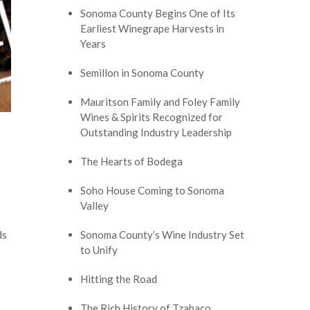
Sonoma County Begins One of Its
Earliest Winegrape Harvests in
Years
Semillon in Sonoma County
Mauritson Family and Foley Family
Wines & Spirits Recognized for
Outstanding Industry Leadership
The Hearts of Bodega
Soho House Coming to Sonoma
Valley
ds
Sonoma County’s Wine Industry Set
to Unify
Hitting the Road
The Rich History of Tzabaco