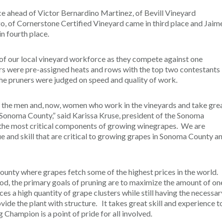
ace ahead of Victor Bernardino Martinez, of Bevill Vineyard
 of Cornerstone Certified Vineyard came in third place and Jaim
n fourth place.
 of our local vineyard workforce as they compete against one
ors were pre-assigned heats and rows with the top two contestants
The pruners were judged on speed and quality of work.
g the men and, now, women who work in the vineyards and take gre
 Sonoma County,” said Karissa Kruse, president of the Sonoma
 the most critical components of growing winegrapes. We are
 and skill that are critical to growing grapes in Sonoma County a
a county where grapes fetch some of the highest prices in the world.
d, the primary goals of pruning are to maximize the amount of on
s a high quantity of grape clusters while still having the necessar
vide the plant with structure. It takes great skill and experience t
hampion is a point of pride for all involved.