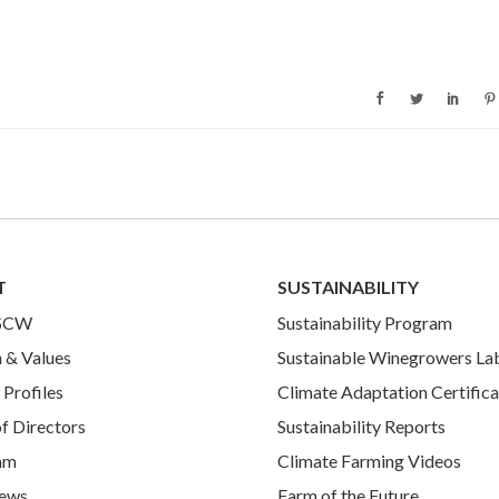
T
SUSTAINABILITY
 SCW
Sustainability Program
 & Values
Sustainable Winegrowers La
Profiles
Climate Adaptation Certifica
f Directors
Sustainability Reports
am
Climate Farming Videos
ews
Farm of the Future