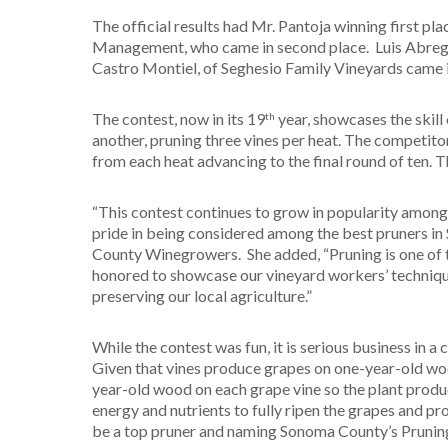
The official results had Mr. Pantoja winning first pl
Management, who came in second place. Luis Abrego,
Castro Montiel, of Seghesio Family Vineyards came i
The contest, now in its 19
year, showcases the skill
th
another, pruning three vines per heat. The competit
from each heat advancing to the final round of ten. 
“This contest continues to grow in popularity amon
pride in being considered among the best pruners in
County Winegrowers. She added, “Pruning is one of
honored to showcase our vineyard workers’ technique
preserving our local agriculture.”
While the contest was fun, it is serious business in 
Given that vines produce grapes on one-year-old woo
year-old wood on each grape vine so the plant produce
energy and nutrients to fully ripen the grapes and pro
be a top pruner and naming Sonoma County’s Pruning C