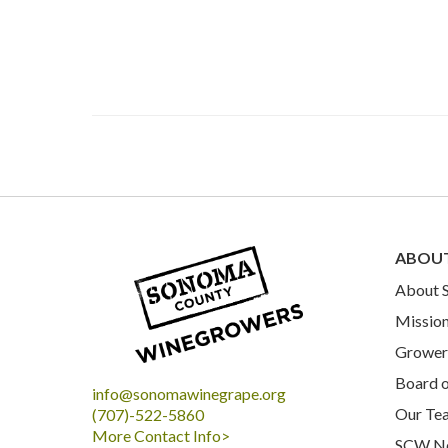
ABOU
About
Mission
Grower 
Board o
info@sonomawinegrape.org
Our Te
(707)-522-5860
More Contact Info>
SCW N