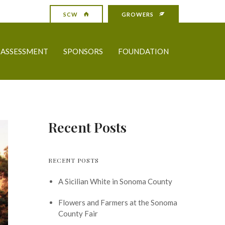
SCW
GROWERS
ASSESSMENT
SPONSORS
FOUNDATION
Recent Posts
RECENT POSTS
A Sicilian White in Sonoma County
Flowers and Farmers at the Sonoma
County Fair