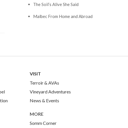
The Soil’s Alive She Said
Malbec From Home and Abroad
VISIT
Terroir & AVAs
bel
Vineyard Adventures
tion
News & Events
MORE
Somm Corner