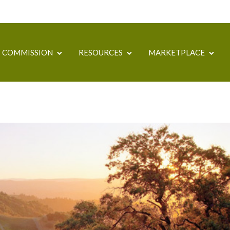
COMMISSION
RESOURCES
MARKETPLACE