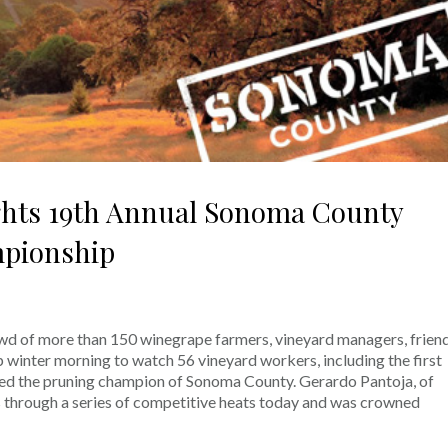
ights 19th Annual Sonoma County
pionship
wd of more than 150 winegrape farmers, vineyard managers, frien
 winter morning to watch 56 vineyard workers, including the first
ed the pruning champion of Sonoma County. Gerardo Pantoja, of
through a series of competitive heats today and was crowned