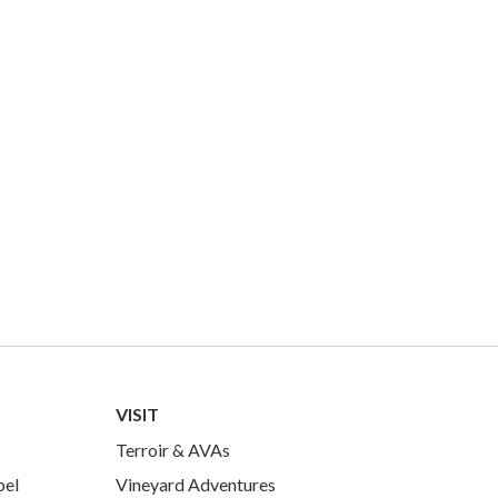
VISIT
Terroir & AVAs
bel
Vineyard Adventures