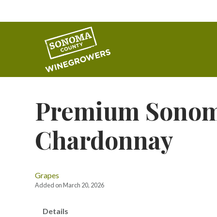
Premium Sonom
Chardonnay
Grapes
Added on March 20, 2026
Details