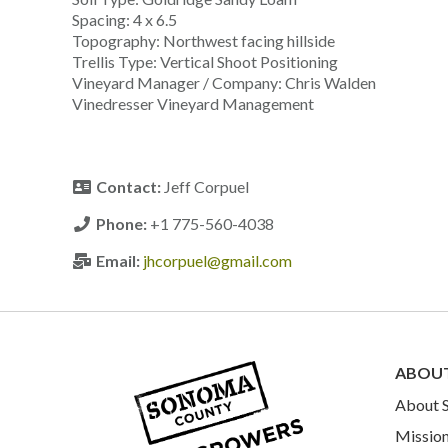
Spacing: 4 x 6.5
Topography: Northwest facing hillside
Trellis Type: Vertical Shoot Positioning
Vineyard Manager / Company: Chris Walden
Vinedresser Vineyard Management
Contact:
Jeff Corpuel
Phone:
+1 775-560-4038
Email:
jhcorpuel@gmail.com
ABOU
About
Mission