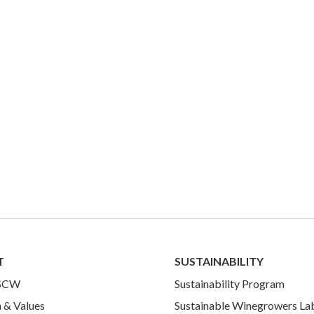
T
SUSTAINABILITY
 SCW
Sustainability Program
 & Values
Sustainable Winegrowers La