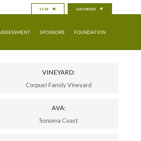
SCW
GROWERS
ASSESSMENT
SPONSORS
FOUNDATION
VINEYARD:
Corpuel Family Vineyard
AVA:
Sonoma Coast