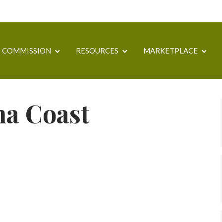
COMMISSION
RESOURCES
MARKETPLACE
a Coast