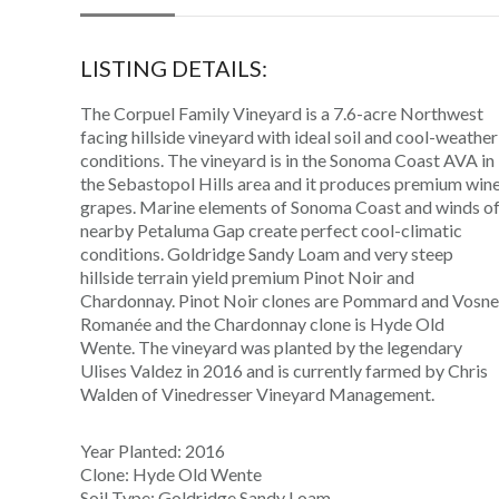
LISTING DETAILS:
The Corpuel Family Vineyard is a 7.6-acre Northwest
facing hillside vineyard with ideal soil and cool-weather
conditions. The vineyard is in the Sonoma Coast AVA in
the Sebastopol Hills area and it produces premium win
grapes. Marine elements of Sonoma Coast and winds o
nearby Petaluma Gap create perfect cool-climatic
conditions. Goldridge Sandy Loam and very steep
hillside terrain yield premium Pinot Noir and
Chardonnay. Pinot Noir clones are Pommard and Vosne
Romanée and the Chardonnay clone is Hyde Old
Wente. The vineyard was planted by the legendary
Ulises Valdez in 2016 and is currently farmed by Chris
Walden of Vinedresser Vineyard Management.
Year Planted: 2016
Clone: Hyde Old Wente
Soil Type: Goldridge Sandy Loam