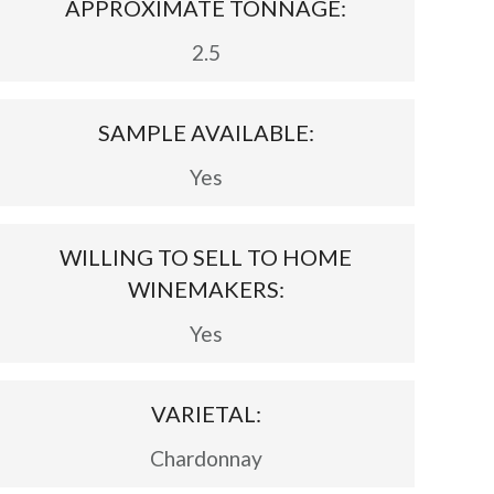
APPROXIMATE TONNAGE:
2.5
SAMPLE AVAILABLE:
Yes
WILLING TO SELL TO HOME
WINEMAKERS:
Yes
VARIETAL:
Chardonnay