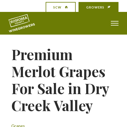
SCW
GROWERS
Premium
Merlot Grapes
For Sale in Dry
Creek Valley
Grapes