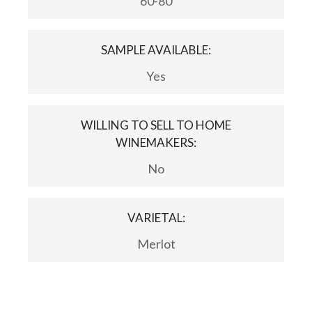
60-80
SAMPLE AVAILABLE:
Yes
WILLING TO SELL TO HOME
WINEMAKERS:
No
VARIETAL:
Merlot