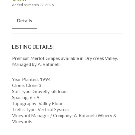
Added on March 12, 2026
Details
LISTING DETAILS:
Premium Merlot Grapes available in Dry creek Valley.
Managed by A. Rafanelli
Year Planted: 1994
Clone: Clone 3
Soil Type: Gravelly silt loam
Spacing: 6 x 9
Topography: Valley Floor
Trellis Type: Vertical System
Vineyard Manager / Company: A. Rafanelli Winery &
Vineyards