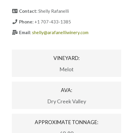
Contact:
Shelly Rafanelli
Phone:
+1 707-433-1385
Email:
shelly@arafanelliwinery.com
VINEYARD:
Melot
AVA:
Dry Creek Valley
APPROXIMATE TONNAGE: