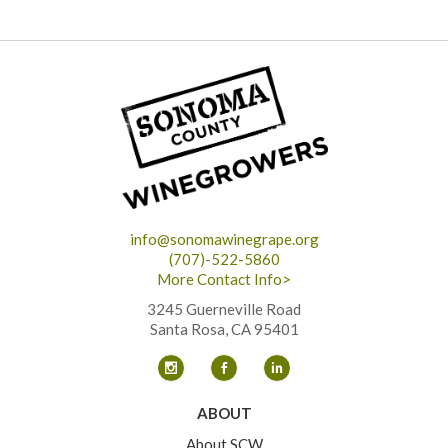
info@sonomawinegrape.org
(707)-522-5860
More Contact Info>
3245 Guerneville Road
Santa Rosa, CA 95401
ABOUT
About SCW