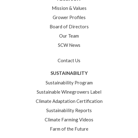
Mission & Values
Grower Profiles
Board of Directors
Our Team
SCW News
Contact Us
SUSTAINABILITY
Sustainability Program
Sustainable Winegrowers Label
Climate Adaptation Certification
Sustainability Reports
Climate Farming Videos
Farm of the Future