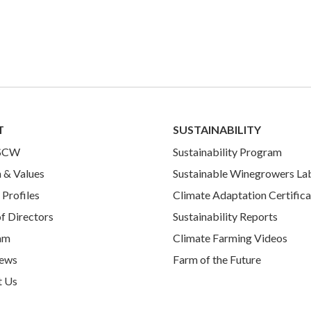
T
SUSTAINABILITY
 SCW
Sustainability Program
 & Values
Sustainable Winegrowers La
Profiles
Climate Adaptation Certifica
f Directors
Sustainability Reports
am
Climate Farming Videos
ews
Farm of the Future
t Us