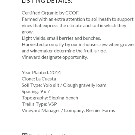
LISTING DETAILS:
Certified Organic by CCOF.
Farmed with an extra attention to soil heath to support
vines that express the climate and soil in which they
grow.
Light yields, small berries and bunches.
Harvested promptly by our in-house crew when growe
and winemaker determine the fruit is ripe.
Vineyard designate opportunity.
Year Planted: 2014
Clone: La Cuesta
Soil Type: Yolo silt / Clough gravelly loam
Spacing: 9 x 7
Topography: Sloping bench
Trellis Type: VSP
Vineyard Manager / Company: Bernier Farms