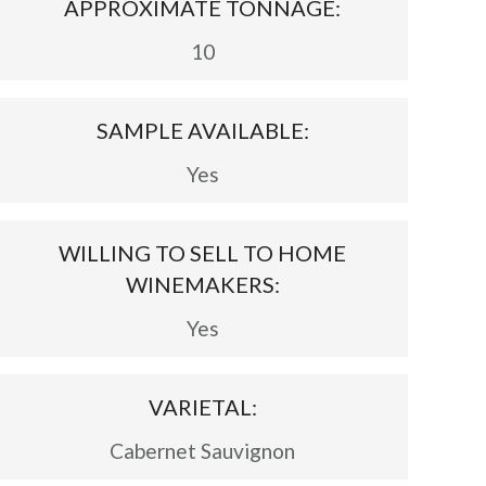
APPROXIMATE TONNAGE:
10
SAMPLE AVAILABLE:
Yes
WILLING TO SELL TO HOME
WINEMAKERS:
Yes
VARIETAL:
Cabernet Sauvignon