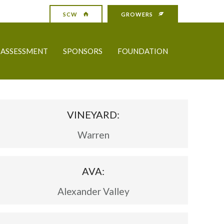
SCW
GROWERS
ASSESSMENT
SPONSORS
FOUNDATION
VINEYARD:
Warren
AVA:
Alexander Valley