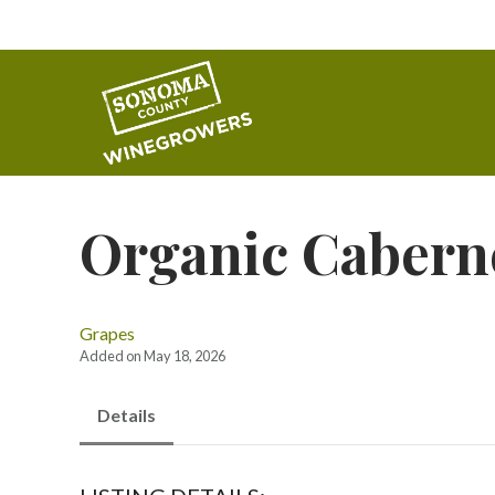
Organic Cabern
Grapes
Added on May 18, 2026
Details