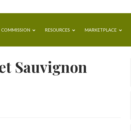
COMMISSION
RESOURCES
MARKETPLACE
et Sauvignon