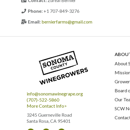
Contact:
Zureal Bernier
Phone:
+1 707-849-3276
Email:
bernierfarms@gmail.com
ABOU
About
Mission
Grower 
Board o
info@sonomawinegrape.org
Our Te
(707)-522-5860
More Contact Info>
SCW N
3245 Guerneville Road
Contac
Santa Rosa, CA 95401