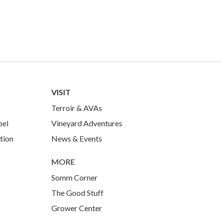
VISIT
Terroir & AVAs
bel
Vineyard Adventures
tion
News & Events
MORE
Somm Corner
The Good Stuff
Grower Center