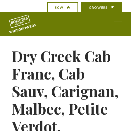
SCW
GROWERS
Dry Creek Cab
Franc, Cab
Sauv, Carignan,
Malbec, Petite
Verdot,