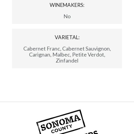
WINEMAKERS:
No
VARIETAL:
Cabernet Franc, Cabernet Sauvignon,
Carignan, Malbec, Petite Verdot,
Zinfandel