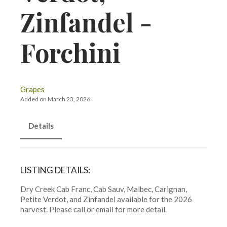
Zinfandel -
Forchini
Grapes
Added on March 23, 2026
Details
LISTING DETAILS:
Dry Creek Cab Franc, Cab Sauv, Malbec, Carignan,
Petite Verdot, and Zinfandel available for the 2026
harvest. Please call or email for more detail.