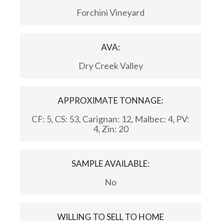
Forchini Vineyard
AVA:
Dry Creek Valley
APPROXIMATE TONNAGE:
CF: 5, CS: 53, Carignan: 12, Malbec: 4, PV:
4, Zin: 20
SAMPLE AVAILABLE:
No
WILLING TO SELL TO HOME