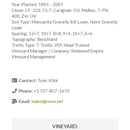
Year Planted: 1905 – 2007
Clone: CF: 332; CS:7; Carignan: OV; Malbec: 7; PV:
400; Zin: OV
Soil Type: Manzanita Gravelly Silt Loam, Haire Gravelly
Loam
Spacing: 12×7, 10×7, 8×8, 9×6, 10×7, 6×6
Topography: Benchland
Trellis Type: T-Trellis, VSP, Head Trained
Vineyard Manager / Company: Redwood Empire
Vineyard Management
Contact:
Tyler Klick
Phone:
+1 707-857-1670
Email:
isabel@revm.net
VINEYARD: