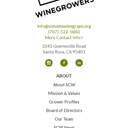
info@sonomawinegrape.org
(707)-522-5860
More Contact Info>
3245 Guerneville Road
Santa Rosa, CA 95401
ABOUT
About SCW
Mission & Values
Grower Profiles
Board of Directors
Our Team
SCW News