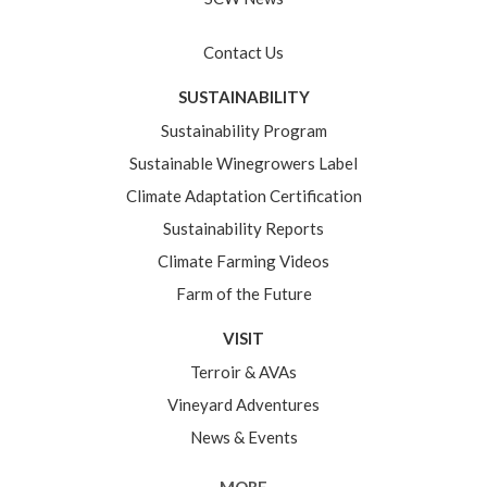
Contact Us
SUSTAINABILITY
Sustainability Program
Sustainable Winegrowers Label
Climate Adaptation Certification
Sustainability Reports
Climate Farming Videos
Farm of the Future
VISIT
Terroir & AVAs
Vineyard Adventures
News & Events
MORE