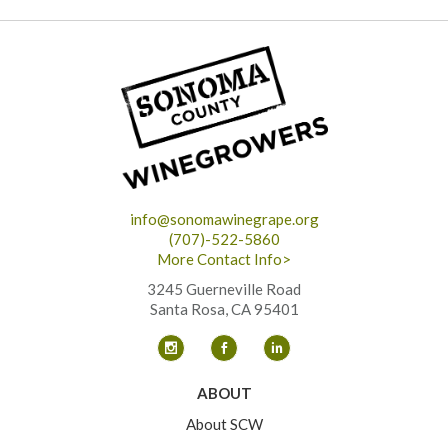
info@sonomawinegrape.org
(707)-522-5860
More Contact Info>
3245 Guerneville Road
Santa Rosa, CA 95401
ABOUT
About SCW