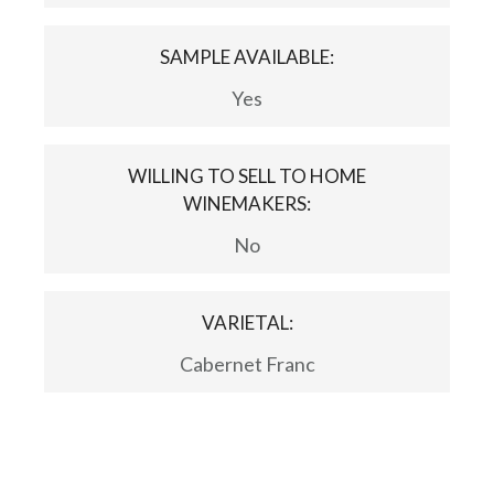
SAMPLE AVAILABLE:
Yes
WILLING TO SELL TO HOME
WINEMAKERS:
No
VARIETAL:
Cabernet Franc