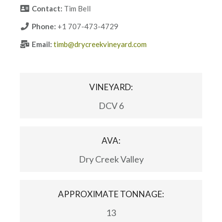
Contact:
Tim Bell
Phone:
+1 707-473-4729
Email:
timb@drycreekvineyard.com
VINEYARD:
DCV 6
AVA:
Dry Creek Valley
APPROXIMATE TONNAGE:
13