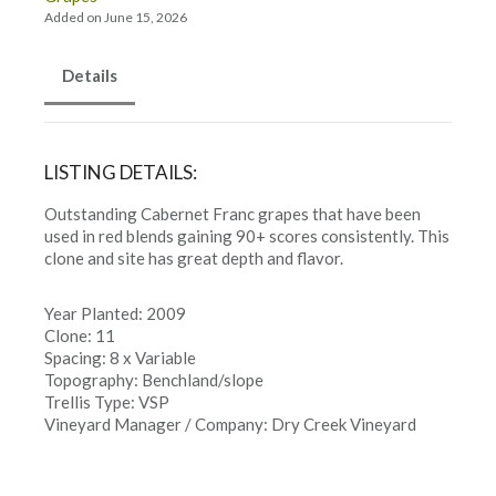
Added on June 15, 2026
Details
LISTING DETAILS:
Outstanding Cabernet Franc grapes that have been
used in red blends gaining 90+ scores consistently. This
clone and site has great depth and flavor.
Year Planted: 2009
Clone: 11
Spacing: 8 x Variable
Topography: Benchland/slope
Trellis Type: VSP
Vineyard Manager / Company: Dry Creek Vineyard