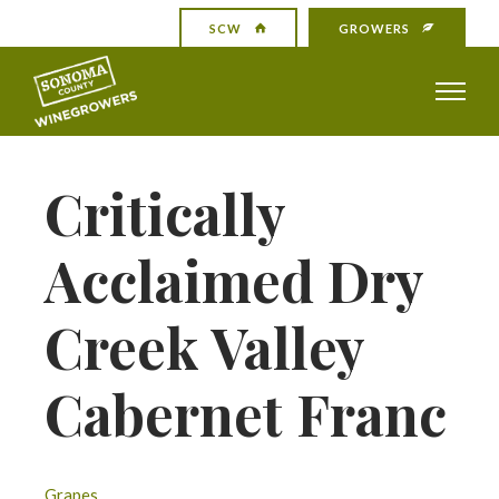
SCW
GROWERS
Critically
Acclaimed Dry
Creek Valley
Cabernet Franc
Grapes