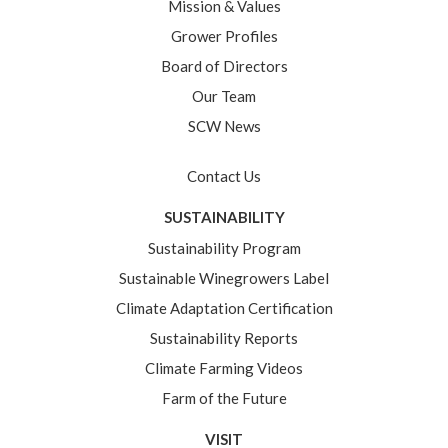
Mission & Values
Grower Profiles
Board of Directors
Our Team
SCW News
Contact Us
SUSTAINABILITY
Sustainability Program
Sustainable Winegrowers Label
Climate Adaptation Certification
Sustainability Reports
Climate Farming Videos
Farm of the Future
VISIT