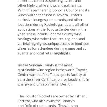
numerous concerts, sporting events and
other high-profile shows and gatherings.
With this partnership, Sonoma County and its
wines will be featured in Toyota Center’s
exclusive lounges, restaurants, and other
locations during Rockets games and all other
activations at the Toyota Center during the
year. These include Sonoma County wine
tastings, winemaker features, regional and
varietal highlights, unique access to boutique
wineries for attendees during games and at
events, and local retail highlights.
Just as Sonoma County is the most
sustainable wine region in the world, Toyota
Center was the first Texas sports facility to
earn the Silver Certification for Leadership in
Energy and Environmental Design.
The Houston Rockets are owned by Tilman J.
Fertitta, who also owns the Landry’s
portfolio of restaurants. Thus, it is no