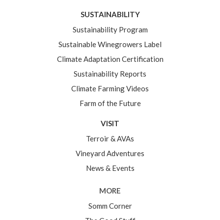
SUSTAINABILITY
Sustainability Program
Sustainable Winegrowers Label
Climate Adaptation Certification
Sustainability Reports
Climate Farming Videos
Farm of the Future
VISIT
Terroir & AVAs
Vineyard Adventures
News & Events
MORE
Somm Corner