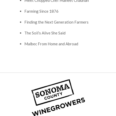
Meet Chopped Chef Maneet Chauhan
Farming Since 1876
Finding the Next Generation Farmers
The Soil’s Alive She Said
Malbec From Home and Abroad