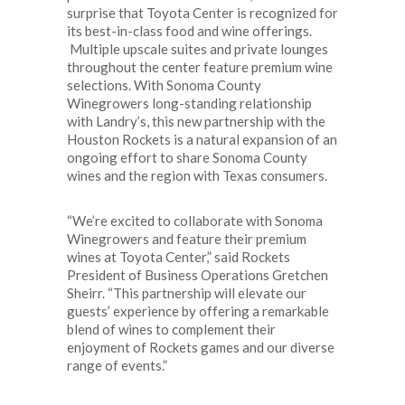
surprise that Toyota Center is recognized for
its best-in-class food and wine offerings.
Multiple upscale suites and private lounges
throughout the center feature premium wine
selections. With Sonoma County
Winegrowers long-standing relationship
with Landry’s, this new partnership with the
Houston Rockets is a natural expansion of an
ongoing effort to share Sonoma County
wines and the region with Texas consumers.
“We’re excited to collaborate with Sonoma
Winegrowers and feature their premium
wines at Toyota Center,” said Rockets
President of Business Operations Gretchen
Sheirr. “This partnership will elevate our
guests’ experience by offering a remarkable
blend of wines to complement their
enjoyment of Rockets games and our diverse
range of events.”