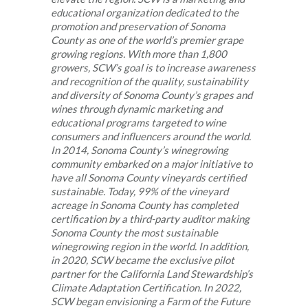
educational organization dedicated to the
promotion and preservation of Sonoma
County as one of the world’s premier grape
growing regions. With more than 1,800
growers, SCW’s goal is to increase awareness
and recognition of the quality, sustainability
and diversity of Sonoma County’s grapes and
wines through dynamic marketing and
educational programs targeted to wine
consumers and influencers around the world.
In 2014, Sonoma County’s winegrowing
community embarked on a major initiative to
have all Sonoma County vineyards certified
sustainable. Today, 99% of the vineyard
acreage in Sonoma County has completed
certification by a third-party auditor making
Sonoma County the most sustainable
winegrowing region in the world. In addition,
in 2020, SCW became the exclusive pilot
partner for the California Land Stewardship’s
Climate Adaptation Certification. In 2022,
SCW began envisioning a Farm of the Future