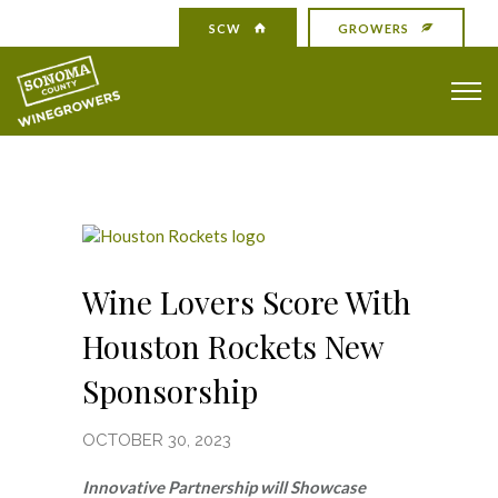
SCW
GROWERS
Wine Lovers Score With
Houston Rockets New
Sponsorship
OCTOBER 30, 2023
Innovative Partnership will Showcase