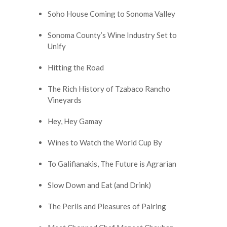
Soho House Coming to Sonoma Valley
Sonoma County’s Wine Industry Set to
Unify
Hitting the Road
The Rich History of Tzabaco Rancho
Vineyards
Hey, Hey Gamay
Wines to Watch the World Cup By
To Galifianakis, The Future is Agrarian
Slow Down and Eat (and Drink)
The Perils and Pleasures of Pairing