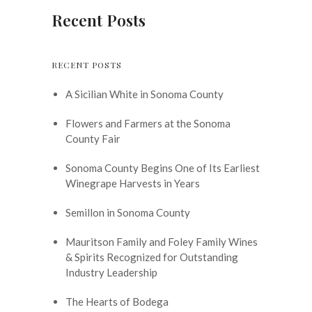
Recent Posts
RECENT POSTS
A Sicilian White in Sonoma County
Flowers and Farmers at the Sonoma
County Fair
Sonoma County Begins One of Its Earliest
Winegrape Harvests in Years
Semillon in Sonoma County
Mauritson Family and Foley Family Wines
& Spirits Recognized for Outstanding
Industry Leadership
The Hearts of Bodega