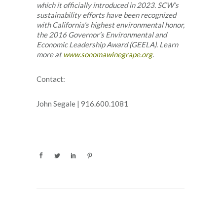
which it officially introduced in 2023. SCW’s
sustainability efforts have been recognized
with California’s highest environmental honor,
the 2016 Governor’s Environmental and
Economic Leadership Award (GEELA).
Learn
more at
www.sonomawinegrape.org
.
Contact:
John Segale | 916.600.1081