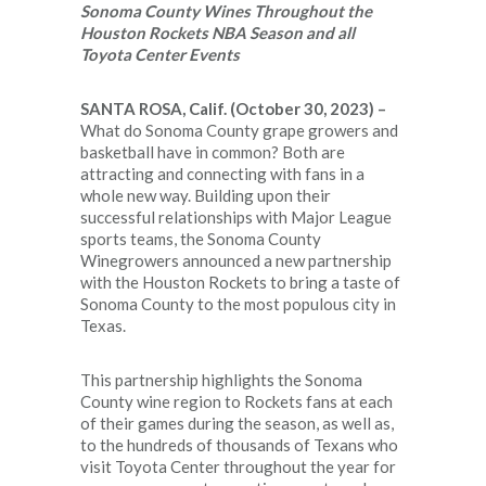
Sonoma County Wines
Throughout the
Houston Rockets NBA Season and all
Toyota Center Events
SANTA ROSA, Calif. (October 30, 2023)
–
What do Sonoma County grape growers and
basketball have in common? Both are
attracting and connecting with fans in a
whole new way. Building upon their
successful relationships with Major League
sports teams, the Sonoma County
Winegrowers announced a new partnership
with the Houston Rockets to bring a taste of
Sonoma County to the most populous city in
Texas.
This partnership highlights the Sonoma
County wine region to Rockets fans at each
of their games during the season, as well as,
to the hundreds of thousands of Texans who
visit Toyota Center throughout the year for