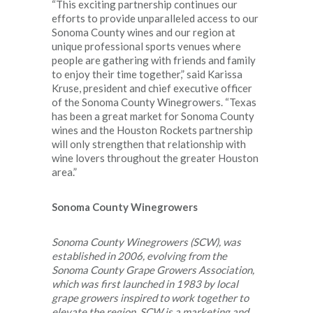
“This exciting partnership continues our
efforts to provide unparalleled access to our
Sonoma County wines and our region at
unique professional sports venues where
people are gathering with friends and family
to enjoy their time together,” said Karissa
Kruse, president and chief executive officer
of the Sonoma County Winegrowers. “Texas
has been a great market for Sonoma County
wines and the Houston Rockets partnership
will only strengthen that relationship with
wine lovers throughout the greater Houston
area.”
Sonoma County Winegrowers
Sonoma County Winegrowers (SCW), was
established in 2006, evolving from the
Sonoma County Grape Growers Association,
which was first launched in 1983 by local
grape growers inspired to work together to
elevate the region. SCW is a marketing and