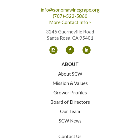
info@sonomawinegrape.org
(707)-522-5860
More Contact Info>
3245 Guerneville Road
Santa Rosa, CA 95401
ABOUT
About SCW
Mission & Values
Grower Profiles
Board of Directors
Our Team
SCW News
Contact Us