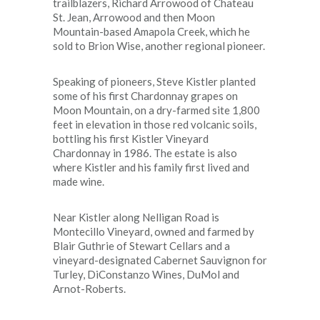
trailblazers, Richard Arrowood of Chateau
St. Jean, Arrowood and then Moon
Mountain-based Amapola Creek, which he
sold to Brion Wise, another regional pioneer.
Speaking of pioneers, Steve Kistler planted
some of his first Chardonnay grapes on
Moon Mountain, on a dry-farmed site 1,800
feet in elevation in those red volcanic soils,
bottling his first Kistler Vineyard
Chardonnay in 1986. The estate is also
where Kistler and his family first lived and
made wine.
Near Kistler along Nelligan Road is
Montecillo Vineyard, owned and farmed by
Blair Guthrie of Stewart Cellars and a
vineyard-designated Cabernet Sauvignon for
Turley, DiConstanzo Wines, DuMol and
Arnot-Roberts.