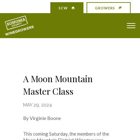
SCW
GROWERS
A Moon Mountain
Master Class
MAY 29, 2024
By Virginie Boone
This coming Saturday, the members of the
Moon Mountain District Winegrowers