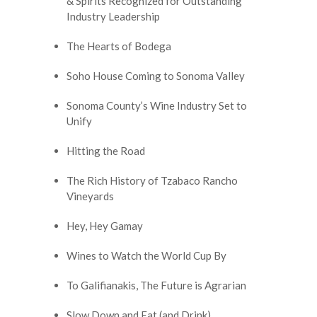
& Spirits Recognized for Outstanding
Industry Leadership
The Hearts of Bodega
Soho House Coming to Sonoma Valley
Sonoma County’s Wine Industry Set to
Unify
Hitting the Road
The Rich History of Tzabaco Rancho
Vineyards
Hey, Hey Gamay
Wines to Watch the World Cup By
To Galifianakis, The Future is Agrarian
Slow Down and Eat (and Drink)