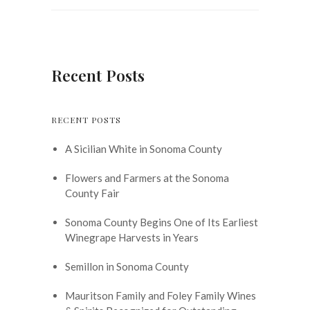
Recent Posts
RECENT POSTS
A Sicilian White in Sonoma County
Flowers and Farmers at the Sonoma
County Fair
Sonoma County Begins One of Its Earliest
Winegrape Harvests in Years
Semillon in Sonoma County
Mauritson Family and Foley Family Wines