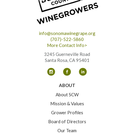
info@sonomawinegrape.org
(707)-522-5860
More Contact Info>
3245 Guerneville Road
Santa Rosa, CA 95401
ABOUT
About SCW
Mission & Values
Grower Profiles
Board of Directors
Our Team