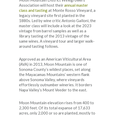
Association will host their
annual master
class and tasting
at Monte Rosso Vineyard, a
legacy vineyard site first planted in the
1880s. Led by wine critic Antonio Galloni, the
master class will include a look at the 2023
vintage from barrel samples as well as a
library tasting of the 2013 vintage of the
same wines. A vineyard tour and larger walk-
around tasting follows.
Approved as an American Viticultural Area
(AVA) in 2013, Moon Mountain is one of
Sonoma County’s wildest places, set along
the Mayacamas Mountains’ western flank
above Sonoma Valley, where vineyards
effortlessly outnumber wineries. It borders
Napa Valley’s Mount Veeder to the east.
Moon Mountain elevation rises from 400 to
2,300 feet. Of its total expanse of 17,633
acres, only 2,000 or so are planted, mostly to