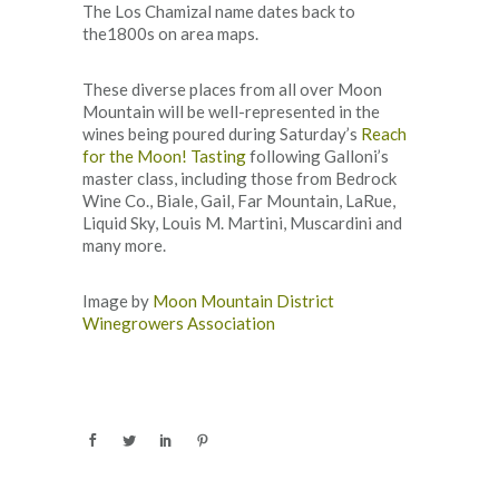
The Los Chamizal name dates back to
the1800s on area maps.
These diverse places from all over Moon
Mountain will be well-represented in the
wines being poured during Saturday’s
Reach
for the Moon! Tasting
following Galloni’s
master class, including those from Bedrock
Wine Co., Biale, Gail, Far Mountain, LaRue,
Liquid Sky, Louis M. Martini, Muscardini and
many more.
Image by
Moon Mountain District
Winegrowers Association