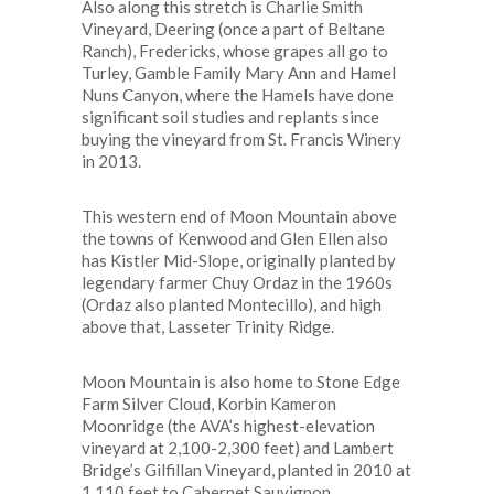
Also along this stretch is Charlie Smith
Vineyard, Deering (once a part of Beltane
Ranch), Fredericks, whose grapes all go to
Turley, Gamble Family Mary Ann and Hamel
Nuns Canyon, where the Hamels have done
significant soil studies and replants since
buying the vineyard from St. Francis Winery
in 2013.
This western end of Moon Mountain above
the towns of Kenwood and Glen Ellen also
has Kistler Mid-Slope, originally planted by
legendary farmer Chuy Ordaz in the 1960s
(Ordaz also planted Montecillo), and high
above that, Lasseter Trinity Ridge.
Moon Mountain is also home to Stone Edge
Farm Silver Cloud, Korbin Kameron
Moonridge (the AVA’s highest-elevation
vineyard at 2,100-2,300 feet) and Lambert
Bridge’s Gilfillan Vineyard, planted in 2010 at
1,110 feet to Cabernet Sauvignon.