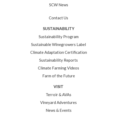
SCW News
Contact Us
SUSTAINABILITY
Sustainability Program
Sustainable Winegrowers Label
Climate Adaptation Certification
Sustainability Reports
Climate Farming Videos
Farm of the Future
VISIT
Terroir & AVAs
Vineyard Adventures
News & Events