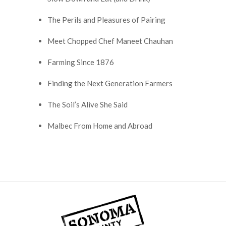
The Perils and Pleasures of Pairing
Meet Chopped Chef Maneet Chauhan
Farming Since 1876
Finding the Next Generation Farmers
The Soil’s Alive She Said
Malbec From Home and Abroad