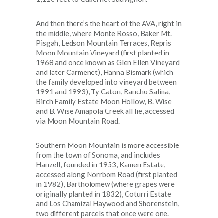
And then there’s the heart of the AVA, right in
the middle, where Monte Rosso, Baker Mt.
Pisgah, Ledson Mountain Terraces, Repris
Moon Mountain Vineyard (first planted in
1968 and once known as Glen Ellen Vineyard
and later Carmenet), Hanna Bismark (which
the family developed into vineyard between
1991 and 1993), Ty Caton, Rancho Salina,
Birch Family Estate Moon Hollow, B. Wise
and B. Wise Amapola Creek all lie, accessed
via Moon Mountain Road.
Southern Moon Mountain is more accessible
from the town of Sonoma, and includes
Hanzell, founded in 1953, Kamen Estate,
accessed along Norrbom Road (first planted
in 1982), Bartholomew (where grapes were
originally planted in 1832), Coturri Estate
and Los Chamizal Haywood and Shorenstein,
two different parcels that once were one.