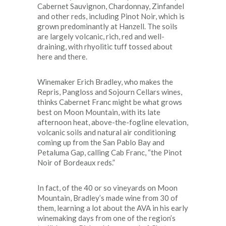
Cabernet Sauvignon, Chardonnay, Zinfandel
and other reds, including Pinot Noir, which is
grown predominantly at Hanzell. The soils
are largely volcanic, rich, red and well-
draining, with rhyolitic tuff tossed about
here and there.
Winemaker Erich Bradley, who makes the
Repris, Pangloss and Sojourn Cellars wines,
thinks Cabernet Franc might be what grows
best on Moon Mountain, with its late
afternoon heat, above-the-fogline elevation,
volcanic soils and natural air conditioning
coming up from the San Pablo Bay and
Petaluma Gap, calling Cab Franc, “the Pinot
Noir of Bordeaux reds.”
In fact, of the 40 or so vineyards on Moon
Mountain, Bradley’s made wine from 30 of
them, learning a lot about the AVA in his early
winemaking days from one of the region’s