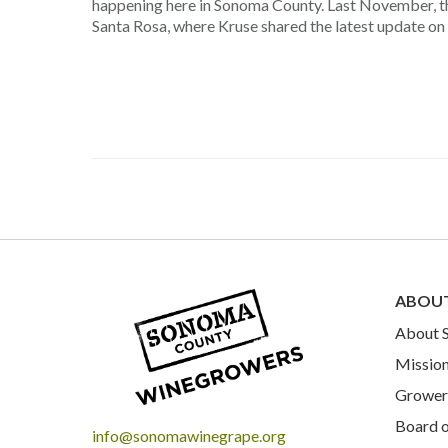
happening here in Sonoma County. Last November, 
Santa Rosa, where Kruse shared the latest update on t
ABOU
About
Mission
Grower 
Board o
info@sonomawinegrape.org