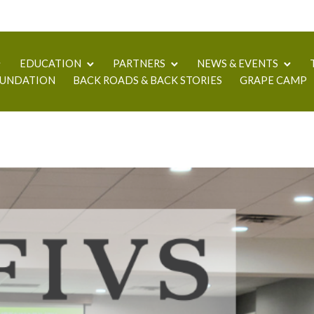
EDUCATION
PARTNERS
NEWS & EVENTS
UNDATION
BACK ROADS & BACK STORIES
GRAPE CAMP