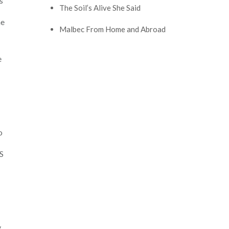
s
The Soil’s Alive She Said
he
Malbec From Home and Abroad
e
o
S
y