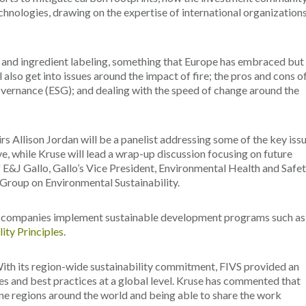
chnologies, drawing on the expertise of international organizations
on and ingredient labeling, something that Europe has embraced but 
l also get into issues around the impact of fire; the pros and cons o
overnance (ESG); and dealing with the speed of change around the
rs Allison Jordan will be a panelist addressing some of the key iss
e, while Kruse will lead a wrap-up discussion focusing on future
f E&J Gallo, Gallo’s Vice President, Environmental Health and Safe
 Group on Environmental Sustainability.
e companies implement sustainable development programs such as
ity Principles
.
th its region-wide sustainability commitment, FIVS provided an
les and best practices at a global level. Kruse has commented that
ine regions around the world and being able to share the work