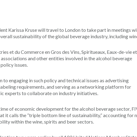
t Karissa Kruse will travel to London to take part in meetings wi
verall sustainability of the global beverage industry, including win
stries et du Commerce en Gros des Vins, Spiritueaux, Eaux-de-vie et
 associations and other entities involved in the alcohol beverage
policy issues.
n to engaging in such policy and technical issues as advertising
 labeling requirements, and serving as a networking platform for
experts to collaborate on industry initiatives.
ime of economic development for the alcohol beverage sector, F
it calls the “triple bottom line of sustainability,” accounting for 
lity within the wine, spirits and beer sectors.