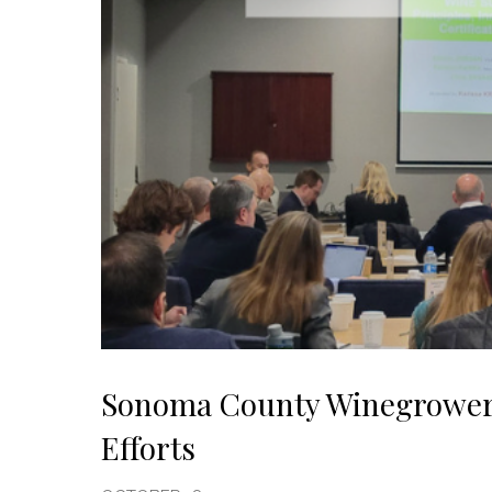
Sonoma County Winegrowers 
Efforts