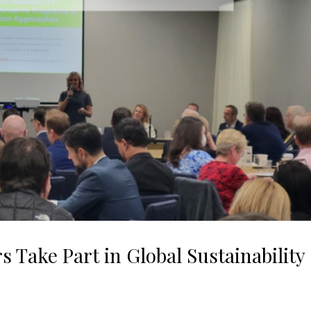
Take Part in Global Sustainability