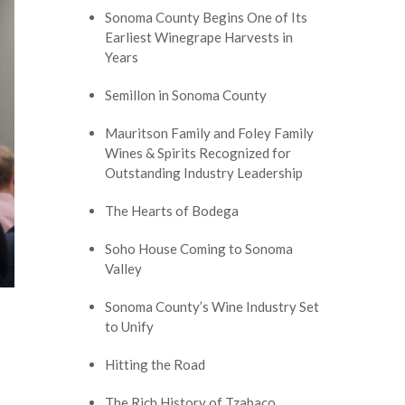
Sonoma County Begins One of Its
Earliest Winegrape Harvests in
Years
Semillon in Sonoma County
Mauritson Family and Foley Family
Wines & Spirits Recognized for
Outstanding Industry Leadership
The Hearts of Bodega
Soho House Coming to Sonoma
Valley
Sonoma County’s Wine Industry Set
to Unify
Hitting the Road
The Rich History of Tzabaco