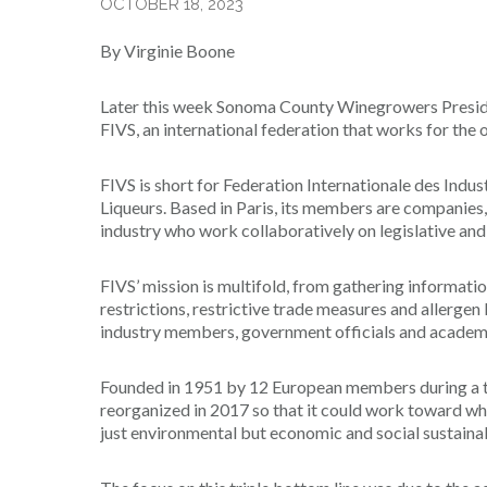
OCTOBER 18, 2023
By Virginie Boone
Later this week Sonoma County Winegrowers Presiden
FIVS, an international federation that works for the o
FIVS is short for Federation Internationale des Indu
Liqueurs. Based in Paris, its members are companies,
industry who work collaboratively on legislative and 
FIVS’ mission is multifold, from gathering informatio
restrictions, restrictive trade measures and allergen
industry members, government officials and academic 
Founded in 1951 by 12 European members during a t
reorganized in 2017 so that it could work toward what 
just environmental but economic and social sustainabi