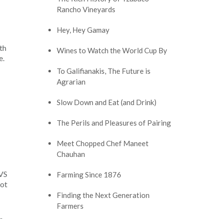
Rancho Vineyards
Hey, Hey Gamay
th
Wines to Watch the World Cup By
e.
To Galifianakis, The Future is
Agrarian
Slow Down and Eat (and Drink)
The Perils and Pleasures of Pairing
Meet Chopped Chef Maneet
Chauhan
IVS
Farming Since 1876
not
Finding the Next Generation
Farmers