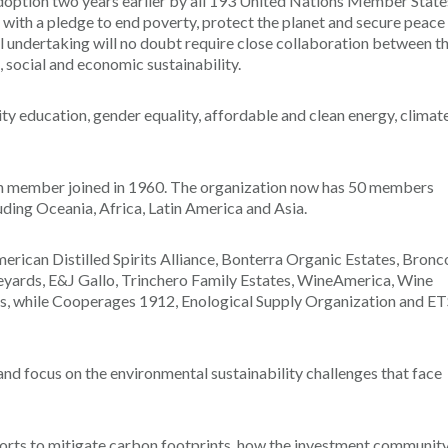
 adoption two years earlier by all 193 United Nations Member State
ith a pledge to end poverty, protect the planet and secure peace
undertaking will no doubt require close collaboration between t
 social and economic sustainability.
y education, gender equality, affordable and clean energy, climat
an member joined in 1960. The organization now has 50 members
uding Oceania, Africa, Latin America and Asia.
erican Distilled Spirits Alliance, Bonterra Organic Estates, Bronc
neyards, E&J Gallo, Trinchero Family Estates, WineAmerica, Wine
s, while Cooperages 1912, Enological Supply Organization and ET
d focus on the environmental sustainability challenges that face
efforts to mitigate carbon footprints, how the investment communit