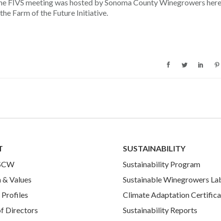
the FIVS meeting was hosted by Sonoma County Winegrowers here
he Farm of the Future Initiative.
T
SUSTAINABILITY
 SCW
Sustainability Program
 & Values
Sustainable Winegrowers La
Profiles
Climate Adaptation Certifica
f Directors
Sustainability Reports