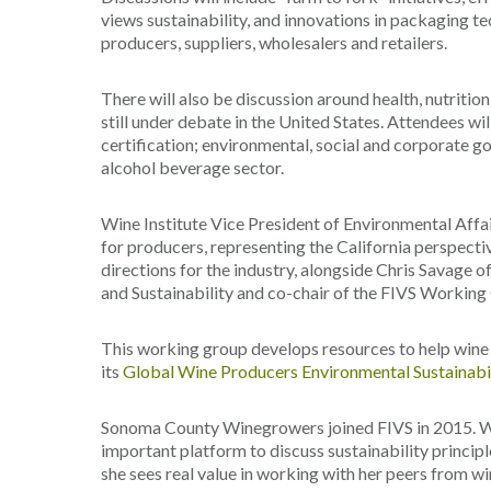
views sustainability, and innovations in packaging te
producers, suppliers, wholesalers and retailers.
There will also be discussion around health, nutriti
still under debate in the United States. Attendees wil
certification; environmental, social and corporate g
alcohol beverage sector.
Wine Institute Vice President of Environmental Affai
for producers, representing the California perspectiv
directions for the industry, alongside Chris Savage o
and Sustainability and co-chair of the FIVS Working
This working group develops resources to help win
its
Global Wine Producers Environmental Sustainabil
Sonoma County Winegrowers joined FIVS in 2015. Wi
important platform to discuss sustainability princip
she sees real value in working with her peers from w