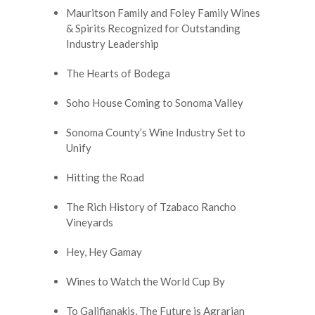
Mauritson Family and Foley Family Wines
& Spirits Recognized for Outstanding
Industry Leadership
The Hearts of Bodega
Soho House Coming to Sonoma Valley
Sonoma County’s Wine Industry Set to
Unify
Hitting the Road
The Rich History of Tzabaco Rancho
Vineyards
Hey, Hey Gamay
Wines to Watch the World Cup By
To Galifianakis, The Future is Agrarian