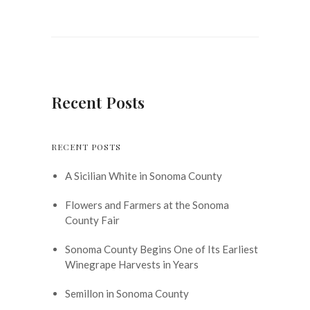
Recent Posts
RECENT POSTS
A Sicilian White in Sonoma County
Flowers and Farmers at the Sonoma
County Fair
Sonoma County Begins One of Its Earliest
Winegrape Harvests in Years
Semillon in Sonoma County