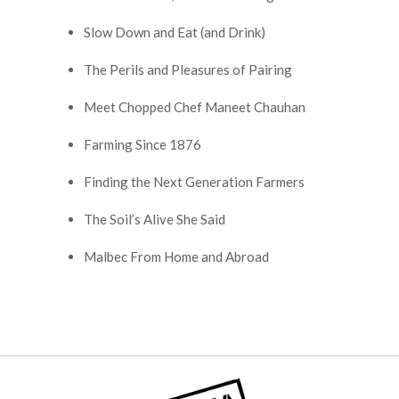
Slow Down and Eat (and Drink)
The Perils and Pleasures of Pairing
Meet Chopped Chef Maneet Chauhan
Farming Since 1876
Finding the Next Generation Farmers
The Soil’s Alive She Said
Malbec From Home and Abroad