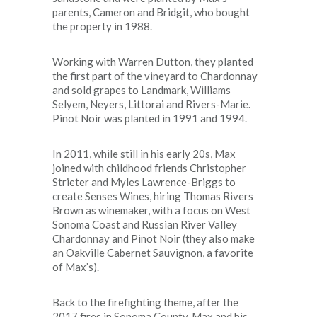
parents, Cameron and Bridgit, who bought
the property in 1988.
Working with Warren Dutton, they planted
the first part of the vineyard to Chardonnay
and sold grapes to Landmark, Williams
Selyem, Neyers, Littorai and Rivers-Marie.
Pinot Noir was planted in 1991 and 1994.
In 2011, while still in his early 20s, Max
joined with childhood friends Christopher
Strieter and Myles Lawrence-Briggs to
create Senses Wines, hiring Thomas Rivers
Brown as winemaker, with a focus on West
Sonoma Coast and Russian River Valley
Chardonnay and Pinot Noir (they also make
an Oakville Cabernet Sauvignon, a favorite
of Max’s).
Back to the firefighting theme, after the
2017 fires in Sonoma County, Max and his