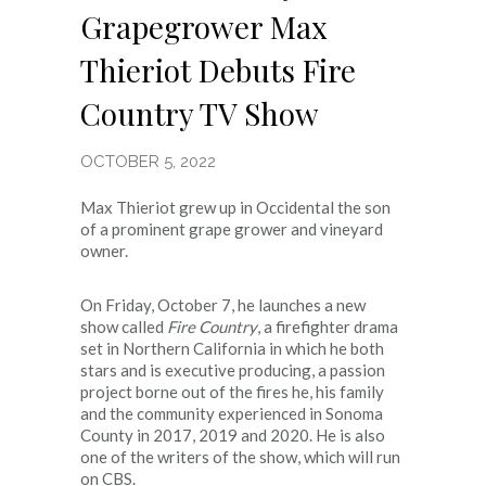
Grapegrower Max
Thieriot Debuts Fire
Country TV Show
OCTOBER 5, 2022
Max Thieriot grew up in Occidental the son
of a prominent grape grower and vineyard
owner.
On Friday, October 7, he launches a new
show called
Fire Country
, a firefighter drama
set in Northern California in which he both
stars and is executive producing, a passion
project borne out of the fires he, his family
and the community experienced in Sonoma
County in 2017, 2019 and 2020. He is also
one of the writers of the show, which will run
on CBS.