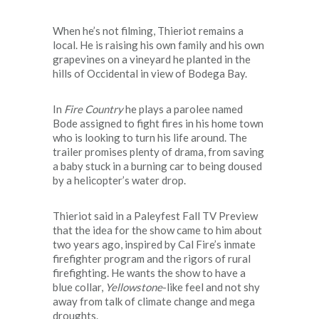
When he’s not filming, Thieriot remains a
local. He is raising his own family and his own
grapevines on a vineyard he planted in the
hills of Occidental in view of Bodega Bay.
In
Fire Country
he plays a parolee named
Bode assigned to fight fires in his home town
who is looking to turn his life around. The
trailer promises plenty of drama, from saving
a baby stuck in a burning car to being doused
by a helicopter’s water drop.
Thieriot said in a Paleyfest Fall TV Preview
that the idea for the show came to him about
two years ago, inspired by Cal Fire’s inmate
firefighter program and the rigors of rural
firefighting. He wants the show to have a
blue collar,
Yellowstone
-like feel and not shy
away from talk of climate change and mega
droughts.