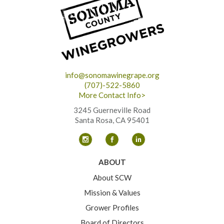
info@sonomawinegrape.org
(707)-522-5860
More Contact Info>
3245 Guerneville Road
Santa Rosa, CA 95401
ABOUT
About SCW
Mission & Values
Grower Profiles
Board of Directors