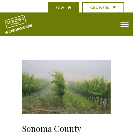
SCW
GROWERS
Sonoma County