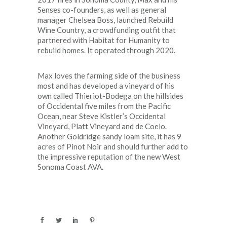
Senses co-founders, as well as general
manager Chelsea Boss, launched Rebuild
Wine Country, a crowdfunding outfit that
partnered with Habitat for Humanity to
rebuild homes. It operated through 2020.
Max loves the farming side of the business
most and has developed a vineyard of his
own called Thieriot-Bodega on the hillsides
of Occidental five miles from the Pacific
Ocean, near Steve Kistler’s Occidental
Vineyard, Platt Vineyard and de Coelo.
Another Goldridge sandy loam site, it has 9
acres of Pinot Noir and should further add to
the impressive reputation of the new West
Sonoma Coast AVA.