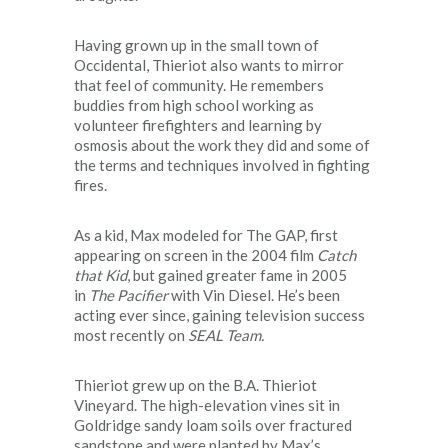
Having grown up in the small town of
Occidental, Thieriot also wants to mirror
that feel of community. He remembers
buddies from high school working as
volunteer firefighters and learning by
osmosis about the work they did and some of
the terms and techniques involved in fighting
fires.
As a kid, Max modeled for The GAP, first
appearing on screen in the 2004 film
Catch
that Kid
, but gained greater fame in 2005
in
The Pacifier
with Vin Diesel. He’s been
acting ever since, gaining television success
most recently on
SEAL Team.
Thieriot grew up on the B.A. Thieriot
Vineyard. The high-elevation vines sit in
Goldridge sandy loam soils over fractured
sandstone and were planted by Max’s