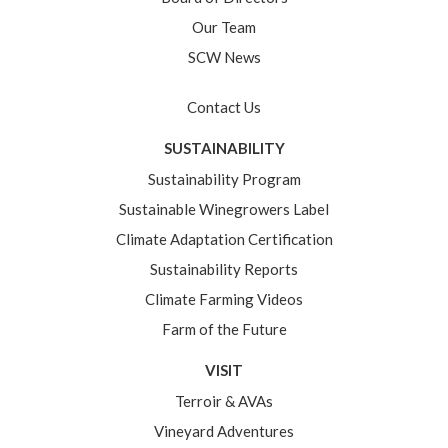
Our Team
SCW News
Contact Us
SUSTAINABILITY
Sustainability Program
Sustainable Winegrowers Label
Climate Adaptation Certification
Sustainability Reports
Climate Farming Videos
Farm of the Future
VISIT
Terroir & AVAs
Vineyard Adventures