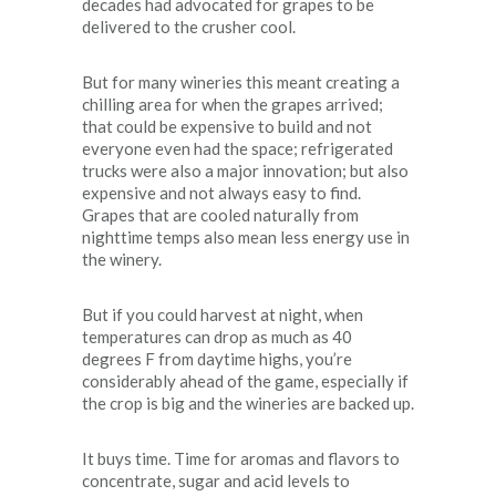
decades had advocated for grapes to be
delivered to the crusher cool.
But for many wineries this meant creating a
chilling area for when the grapes arrived;
that could be expensive to build and not
everyone even had the space; refrigerated
trucks were also a major innovation; but also
expensive and not always easy to find.
Grapes that are cooled naturally from
nighttime temps also mean less energy use in
the winery.
But if you could harvest at night, when
temperatures can drop as much as 40
degrees F from daytime highs, you’re
considerably ahead of the game, especially if
the crop is big and the wineries are backed up.
It buys time. Time for aromas and flavors to
concentrate, sugar and acid levels to