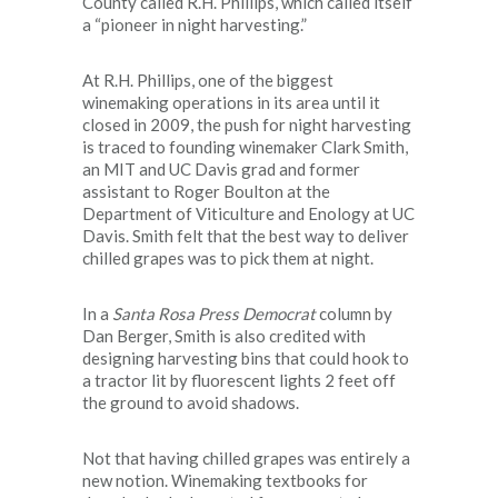
County called R.H. Phillips, which called itself
a “pioneer in night harvesting.”
At R.H. Phillips, one of the biggest
winemaking operations in its area until it
closed in 2009, the push for night harvesting
is traced to founding winemaker Clark Smith,
an MIT and UC Davis grad and former
assistant to Roger Boulton at the
Department of Viticulture and Enology at UC
Davis. Smith felt that the best way to deliver
chilled grapes was to pick them at night.
In a
Santa Rosa
Press Democrat
column by
Dan Berger, Smith is also credited with
designing harvesting bins that could hook to
a tractor lit by fluorescent lights 2 feet off
the ground to avoid shadows.
Not that having chilled grapes was entirely a
new notion. Winemaking textbooks for