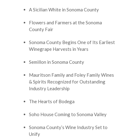
A Sicilian White in Sonoma County
Flowers and Farmers at the Sonoma
County Fair
Sonoma County Begins One of Its Earliest
Winegrape Harvests in Years
Semillon in Sonoma County
Mauritson Family and Foley Family Wines
& Spirits Recognized for Outstanding
Industry Leadership
The Hearts of Bodega
Soho House Coming to Sonoma Valley
Sonoma County’s Wine Industry Set to
Unify