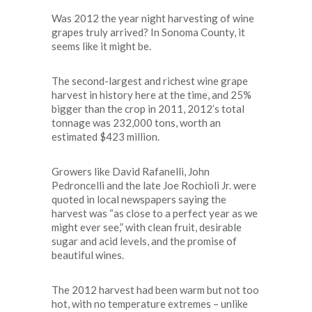
Was 2012 the year night harvesting of wine
grapes truly arrived? In Sonoma County, it
seems like it might be.
The second-largest and richest wine grape
harvest in history here at the time, and 25%
bigger than the crop in 2011, 2012’s total
tonnage was 232,000 tons, worth an
estimated $423 million.
Growers like David Rafanelli, John
Pedroncelli and the late Joe Rochioli Jr. were
quoted in local newspapers saying the
harvest was “as close to a perfect year as we
might ever see,” with clean fruit, desirable
sugar and acid levels, and the promise of
beautiful wines.
The 2012 harvest had been warm but not too
hot, with no temperature extremes – unlike