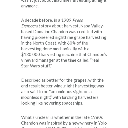
anymore.
A decade before, in a 1989
Press
Democrat
story about harvest, Napa Valley-
based Domaine Chandon was credited with
having pioneered nighttime grape harvesting
in the North Coast, with 60% of the
harvesting done mechanically with a
$130,000 harvesting machine that Chandon’s
vineyard manager at the time called, “real
Star Wars stuff.”
Described as better for the grapes, with the
end result better wine, night harvesting was
also said to be “an ominous sight on a
moonless night,” with lurching harvesters
looking like hovering spaceships.
What’s unclear is whether in the late 1980s
Chandon was inspired by a new winery in Yolo