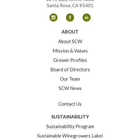
Santa Rosa, CA 95401
ABOUT
About SCW
Mission & Values
Grower Profiles
Board of Directors
Our Team
SCW News
Contact Us
SUSTAINABILITY
Sustainability Program
Sustainable Winegrowers Label