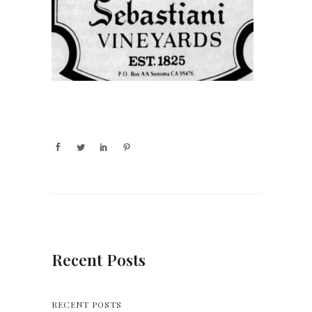
Recent Posts
RECENT POSTS