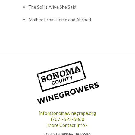
The Soil’s Alive She Said
Malbec From Home and Abroad
info@sonomawinegrape.org
(707)-522-5860
More Contact Info>
3245 Guerneville Road