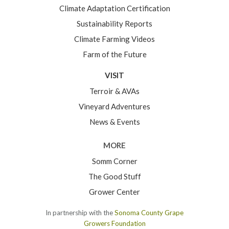
Climate Adaptation Certification
Sustainability Reports
Climate Farming Videos
Farm of the Future
VISIT
Terroir & AVAs
Vineyard Adventures
News & Events
MORE
Somm Corner
The Good Stuff
Grower Center
In partnership with the
Sonoma County Grape
Growers Foundation