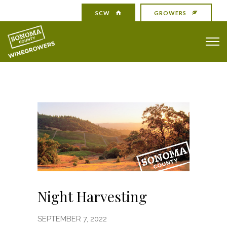
SCW
GROWERS
Night Harvesting
SEPTEMBER 7, 2022