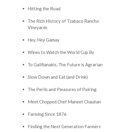
Hitting the Road
The Rich History of Tzabaco Rancho
Vineyards
Hey, Hey Gamay
Wines to Watch the World Cup By
To Galifianakis, The Future is Agrarian
Slow Down and Eat (and Drink)
The Perils and Pleasures of Pairing
Meet Chopped Chef Maneet Chauhan
Farming Since 1876
Finding the Next Generation Farmers