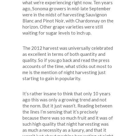
what we’re experiencing right now. Ten years
ago, Sonoma growers in mid-late September
were in the midst of harvesting Sauvignon
Blanc and Pinot Noir, with Chardonnay on the
horizon. Other grape varieties were still
waiting for sugar levels to inch up.
The 2012 harvest was universally celebrated
as excellent in terms of both quantity and
quality. So if you go back and read the press
accounts of the time, what sticks out most to
me is the mention of night harvesting just
starting to gain in popularity.
It’s rather insane to think that only 10 years
ago this was only a growing trend and not
the norm. But it just wasn’t. Reading between
the lines I’m sensing that it’s precisely
because there was so much fruit and it was of
such high quality that night harvesting was
as much a necessity as a luxury, and that it
wasn’t just about machine harvesting at night