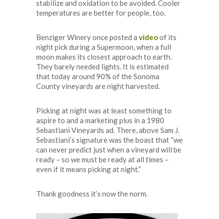
stabilize and oxidation to be avoided. Cooler
temperatures are better for people, too.
Benziger Winery once posted a
video
of its
night pick during a Supermoon, when a full
moon makes its closest approach to earth.
They barely needed lights. It is estimated
that today around 90% of the Sonoma
County vineyards are night harvested.
Picking at night was at least something to
aspire to and a marketing plus in a 1980
Sebastiani Vineyards ad. There, above Sam J.
Sebastiani’s signature was the boast that “we
can never predict just when a vineyard will be
ready – so we must be ready at all times –
even if it means picking at night.”
Thank goodness it’s now the norm.