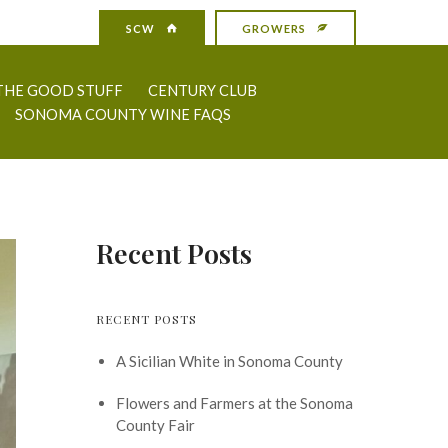
SCW
GROWERS
THE GOOD STUFF
CENTURY CLUB
SONOMA COUNTY WINE FAQS
Recent Posts
RECENT POSTS
A Sicilian White in Sonoma County
Flowers and Farmers at the Sonoma
County Fair