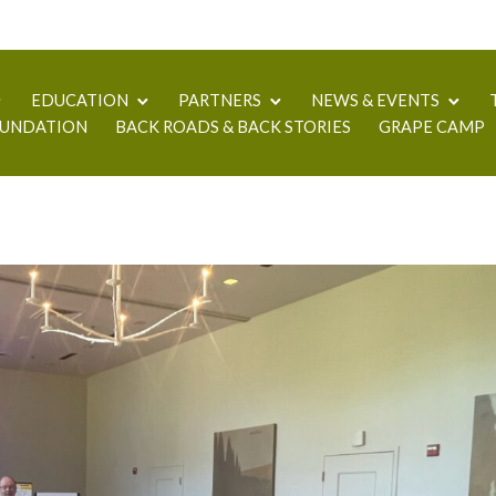
EDUCATION
PARTNERS
NEWS & EVENTS
UNDATION
BACK ROADS & BACK STORIES
GRAPE CAMP