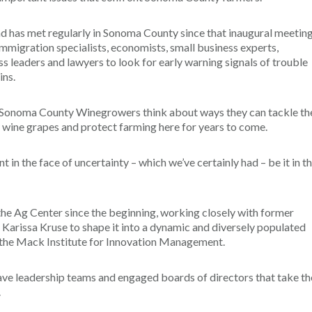
and has met regularly in Sonoma County since that inaugural meeting
mmigration specialists, economists, small business experts,
ss leaders and lawyers to look for early warning signals of trouble
ins.
e Sonoma County Winegrowers think about ways they can tackle th
 wine grapes and protect farming here for years to come.
t in the face of uncertainty – which we’ve certainly had – be it in t
he Ag Center since the beginning, working closely with former
rissa Kruse to shape it into a dynamic and diversely populated
of the Mack Institute for Innovation Management.
have leadership teams and engaged boards of directors that take th
.