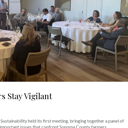
 Stay Vigilant
stainability held its first meeting, bringing together a panel of
e important issues that confront Sonoma County farmers.