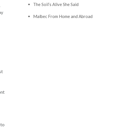
The Soil’s Alive She Said
-
ay
Malbec From Home and Abroad
st
ont
 to