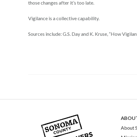
those changes after it’s too late.
Vigilance is a collective capability.
Sources include: G.S. Day and K. Kruse, “How Vigilan
ABOU
About