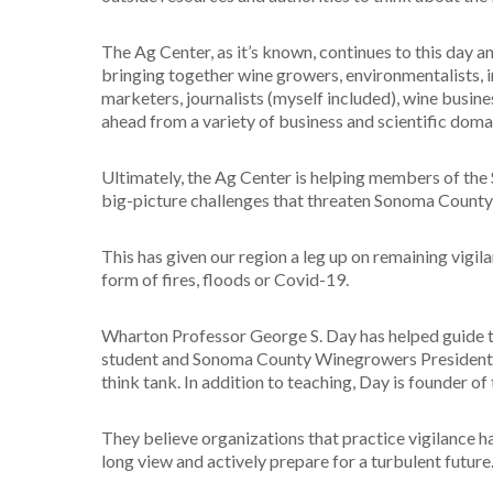
The Ag Center, as it’s known, continues to this day 
bringing together wine growers, environmentalists, i
marketers, journalists (myself included), wine busine
ahead from a variety of business and scientific doma
Ultimately, the Ag Center is helping members of th
big-picture challenges that threaten Sonoma County
This has given our region a leg up on remaining vigilan
form of fires, floods or Covid-19.
Wharton Professor George S. Day has helped guide t
student and Sonoma County Winegrowers President Ka
think tank. In addition to teaching, Day is founder 
They believe organizations that practice vigilance 
long view and actively prepare for a turbulent future