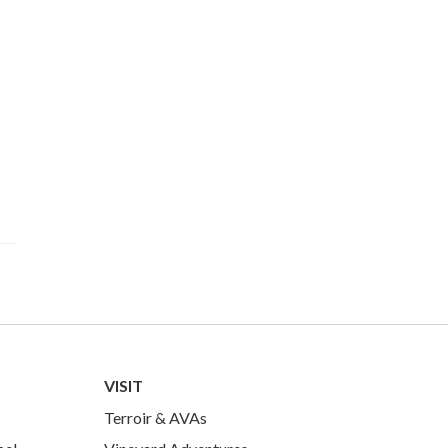
VISIT
Terroir & AVAs