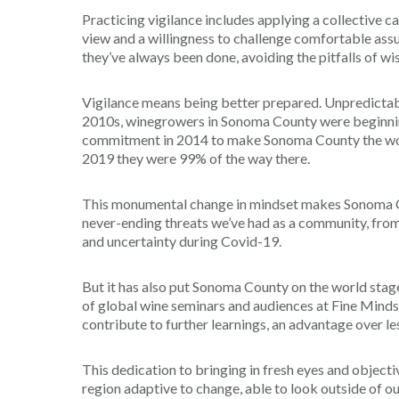
Practicing vigilance includes applying a collective ca
view and a willingness to challenge comfortable assu
they’ve always been done, avoiding the pitfalls of wi
Vigilance means being better prepared. Unpredictabl
2010s, winegrowers in Sonoma County were beginning t
commitment in 2014 to make Sonoma County the wor
2019 they were 99% of the way there.
This monumental change in mindset makes Sonoma Cou
never-ending threats we’ve had as a community, from
and uncertainty during Covid-19.
But it has also put Sonoma County on the world stage
of global wine seminars and audiences at Fine Minds
contribute to further learnings, an advantage over le
This dedication to bringing in fresh eyes and object
region adaptive to change, able to look outside of o