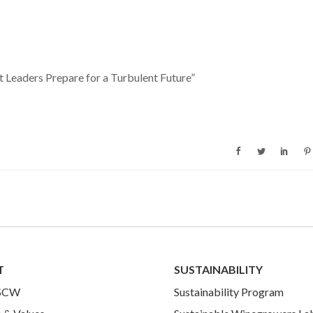
t Leaders Prepare for a Turbulent Future”
T
SUSTAINABILITY
 SCW
Sustainability Program