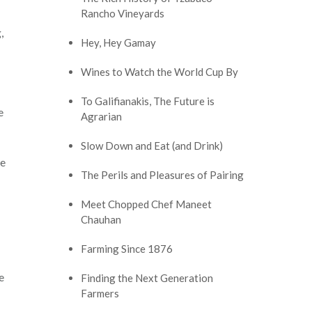
Rancho Vineyards
,
Hey, Hey Gamay
Wines to Watch the World Cup By
To Galifianakis, The Future is
e
Agrarian
Slow Down and Eat (and Drink)
he
The Perils and Pleasures of Pairing
Meet Chopped Chef Maneet
Chauhan
Farming Since 1876
e
Finding the Next Generation
Farmers