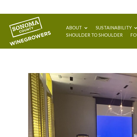
ABOUT
SUSTAINABILITY
SHOULDER TO SHOULDER
FO