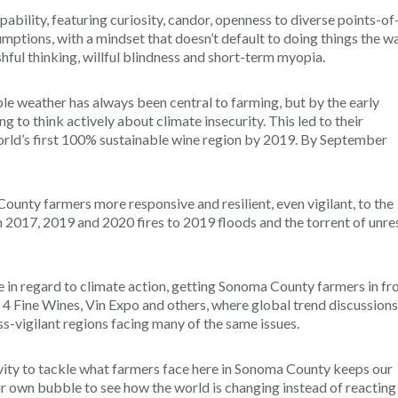
pability, featuring curiosity, candor, openness to diverse points-of
mptions, with a mindset that doesn’t default to doing things the w
shful thinking, willful blindness and short-term myopia.
e weather has always been central to farming, but by the early
o think actively about climate insecurity. This led to their
ld’s first 100% sustainable wine region by 2019. By September
nty farmers more responsive and resilient, even vigilant, to the
 2017, 2019 and 2020 fires to 2019 floods and the torrent of unre
 in regard to climate action, getting Sonoma County farmers in fr
 4 Fine Wines, Vin Expo and others, where global trend discussions
ss-vigilant regions facing many of the same issues.
ivity to tackle what farmers face here in Sonoma County keeps our
ur own bubble to see how the world is changing instead of reacting