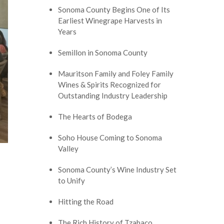
Sonoma County Begins One of Its
Earliest Winegrape Harvests in
Years
Semillon in Sonoma County
Mauritson Family and Foley Family
Wines & Spirits Recognized for
Outstanding Industry Leadership
The Hearts of Bodega
Soho House Coming to Sonoma
Valley
Sonoma County’s Wine Industry Set
to Unify
Hitting the Road
The Rich History of Tzabaco