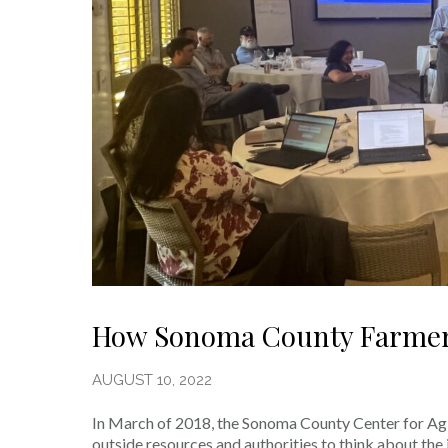
How Sonoma County Farmers
AUGUST 10, 2022
In March of 2018, the Sonoma County Center for Ag Su
outside resources and authorities to think about th