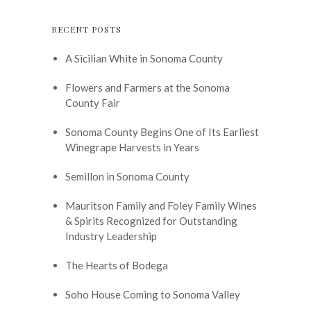
RECENT POSTS
A Sicilian White in Sonoma County
Flowers and Farmers at the Sonoma
County Fair
Sonoma County Begins One of Its Earliest
Winegrape Harvests in Years
Semillon in Sonoma County
Mauritson Family and Foley Family Wines
& Spirits Recognized for Outstanding
Industry Leadership
The Hearts of Bodega
Soho House Coming to Sonoma Valley