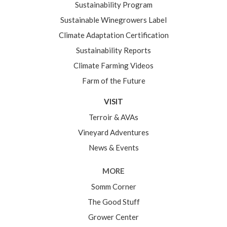
Sustainability Program
Sustainable Winegrowers Label
Climate Adaptation Certification
Sustainability Reports
Climate Farming Videos
Farm of the Future
VISIT
Terroir & AVAs
Vineyard Adventures
News & Events
MORE
Somm Corner
The Good Stuff
Grower Center