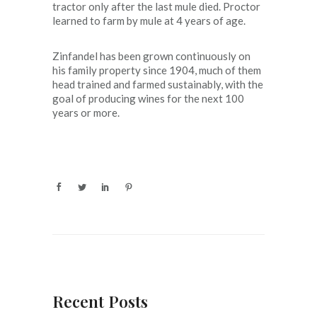
tractor only after the last mule died. Proctor
learned to farm by mule at 4 years of age.
Zinfandel has been grown continuously on
his family property since 1904, much of them
head trained and farmed sustainably, with the
goal of producing wines for the next 100
years or more.
Recent Posts