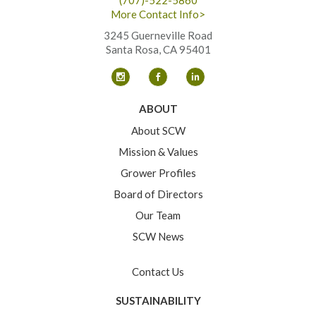
More Contact Info>
3245 Guerneville Road
Santa Rosa, CA 95401
ABOUT
About SCW
Mission & Values
Grower Profiles
Board of Directors
Our Team
SCW News
Contact Us
SUSTAINABILITY