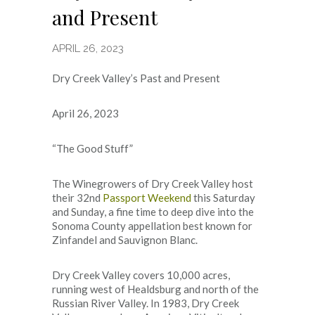
and Present
APRIL 26, 2023
Dry Creek Valley’s Past and Present
April 26, 2023
“The Good Stuff”
The Winegrowers of Dry Creek Valley host
their 32nd
Passport Weekend
this Saturday
and Sunday, a fine time to deep dive into the
Sonoma County appellation best known for
Zinfandel and Sauvignon Blanc.
Dry Creek Valley covers 10,000 acres,
running west of Healdsburg and north of the
Russian River Valley. In 1983, Dry Creek