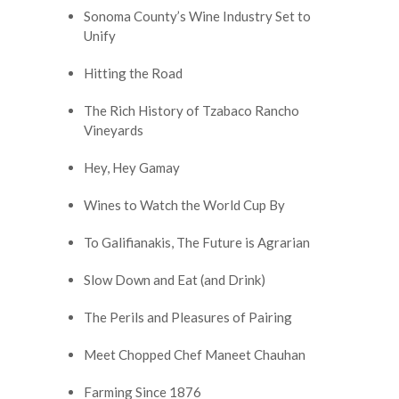
Sonoma County’s Wine Industry Set to
Unify
Hitting the Road
The Rich History of Tzabaco Rancho
Vineyards
Hey, Hey Gamay
Wines to Watch the World Cup By
To Galifianakis, The Future is Agrarian
Slow Down and Eat (and Drink)
The Perils and Pleasures of Pairing
Meet Chopped Chef Maneet Chauhan
Farming Since 1876