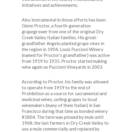
initiatives and achievements.
Also instrumental in those efforts has been
Glenn Proctor, a fourth-generation
grapegrower from one of the original Dry
Creek Valley Italian families. His great-
grandfather Angelo planted grape vines in
the region in 1904. Louis Puccioni Winery
(named for Proctor’s grandfather) was active
from 1919 to 1935. Proctor started making
wine again as Puccioni Vineyards in 2003.
According to Proctor, his family was allowed
to operate from 1919 to the end of
Prohibition as a source for sacramental and
medicinal wines, selling grapes to local
winemakers (many of them Italian) in San
Francisco during that time as bonded winery
#1804. The farm was plowed by mule until
1968, the last farmers in Dry Creek Valley to
use a mule commercially and replaced by