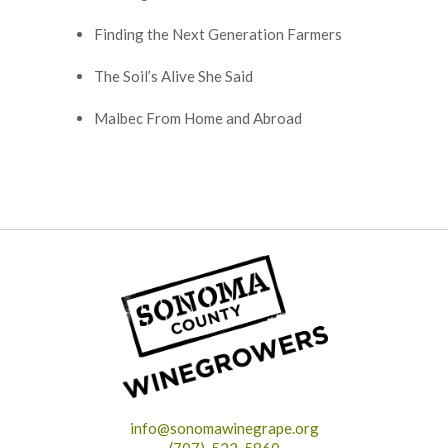
Finding the Next Generation Farmers
The Soil’s Alive She Said
Malbec From Home and Abroad
info@sonomawinegrape.org
(707)-522-5860