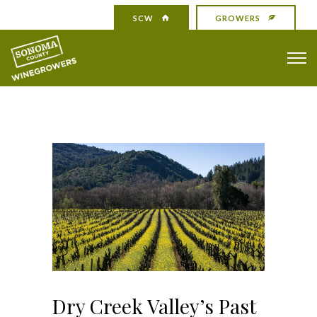
SCW
GROWERS
Dry Creek Valley’s Past