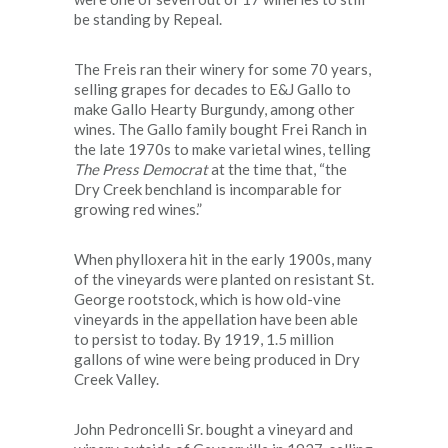
be standing by Repeal.
The Freis ran their winery for some 70 years,
selling grapes for decades to E&J Gallo to
make Gallo Hearty Burgundy, among other
wines. The Gallo family bought Frei Ranch in
the late 1970s to make varietal wines, telling
The
Press Democrat
at the time that, “the
Dry Creek benchland is incomparable for
growing red wines.”
When phylloxera hit in the early 1900s, many
of the vineyards were planted on resistant St.
George rootstock, which is how old-vine
vineyards in the appellation have been able
to persist to today. By 1919, 1.5 million
gallons of wine were being produced in Dry
Creek Valley.
John Pedroncelli Sr. bought a vineyard and