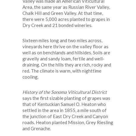
Valley was made an American Viticultural
Area, the same year as Russian River Valley,
Chalk Hill and Green Valley. At that time,
there were 5,000 acres planted to grapes in
Dry Creek and 21 bonded wineries.
Sixteen miles long and two miles across,
vineyards here thrive on the valley floor as
well as on benchlands and hillsides. Soils are
gravelly and sandy loam, fertile and well-
draining. On the hills they are rich, rocky and
red. The climate is warm, with nighttime
cooling.
History of the Sonoma Viticultural District
says the first sizable planting of grapes was
that of Kentuckian Samuel O. Heaton who
settled in the area in 1855, a mile south of
the junction of East Dry Creek and Canyon
roads. Heaton planted Mission, Grey Riesling
and Grenache.