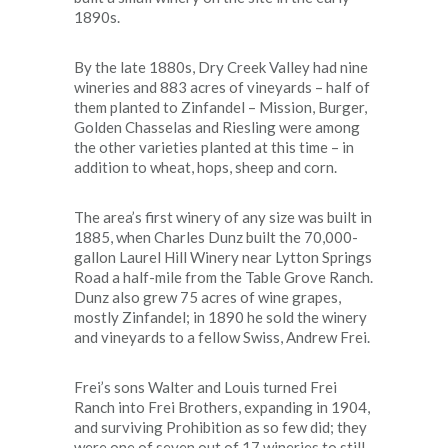
1890s.
By the late 1880s, Dry Creek Valley had nine
wineries and 883 acres of vineyards – half of
them planted to Zinfandel – Mission, Burger,
Golden Chasselas and Riesling were among
the other varieties planted at this time – in
addition to wheat, hops, sheep and corn.
The area’s first winery of any size was built in
1885, when Charles Dunz built the 70,000-
gallon Laurel Hill Winery near Lytton Springs
Road a half-mile from the Table Grove Ranch.
Dunz also grew 75 acres of wine grapes,
mostly Zinfandel; in 1890 he sold the winery
and vineyards to a fellow Swiss, Andrew Frei.
Frei’s sons Walter and Louis turned Frei
Ranch into Frei Brothers, expanding in 1904,
and surviving Prohibition as so few did; they
were one of seven out of 17 wineries to still