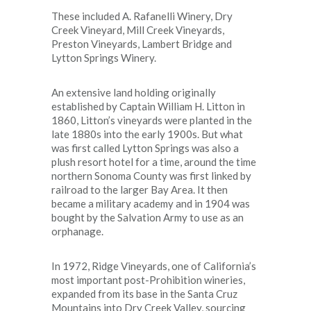
These included A. Rafanelli Winery, Dry
Creek Vineyard, Mill Creek Vineyards,
Preston Vineyards, Lambert Bridge and
Lytton Springs Winery.
An extensive land holding originally
established by Captain William H. Litton in
1860, Litton’s vineyards were planted in the
late 1880s into the early 1900s. But what
was first called Lytton Springs was also a
plush resort hotel for a time, around the time
northern Sonoma County was first linked by
railroad to the larger Bay Area. It then
became a military academy and in 1904 was
bought by the Salvation Army to use as an
orphanage.
In 1972, Ridge Vineyards, one of California’s
most important post-Prohibition wineries,
expanded from its base in the Santa Cruz
Mountains into Dry Creek Valley, sourcing