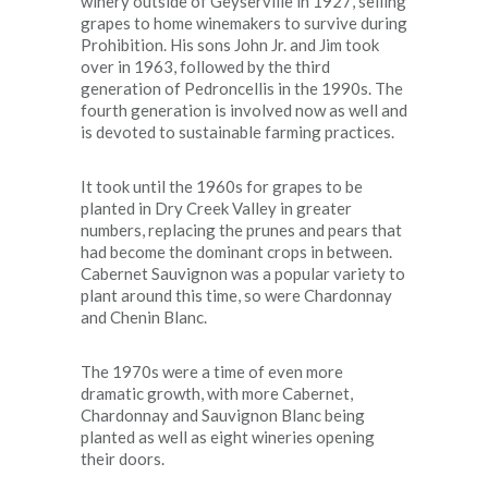
winery outside of Geyserville in 1927, selling
grapes to home winemakers to survive during
Prohibition. His sons John Jr. and Jim took
over in 1963, followed by the third
generation of Pedroncellis in the 1990s. The
fourth generation is involved now as well and
is devoted to sustainable farming practices.
It took until the 1960s for grapes to be
planted in Dry Creek Valley in greater
numbers, replacing the prunes and pears that
had become the dominant crops in between.
Cabernet Sauvignon was a popular variety to
plant around this time, so were Chardonnay
and Chenin Blanc.
The 1970s were a time of even more
dramatic growth, with more Cabernet,
Chardonnay and Sauvignon Blanc being
planted as well as eight wineries opening
their doors.