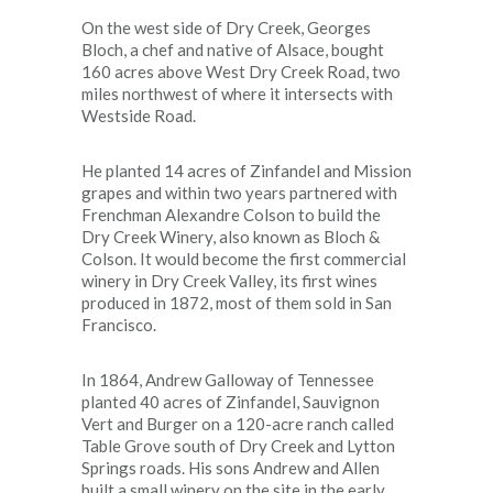
On the west side of Dry Creek, Georges
Bloch, a chef and native of Alsace, bought
160 acres above West Dry Creek Road, two
miles northwest of where it intersects with
Westside Road.
He planted 14 acres of Zinfandel and Mission
grapes and within two years partnered with
Frenchman Alexandre Colson to build the
Dry Creek Winery, also known as Bloch &
Colson. It would become the first commercial
winery in Dry Creek Valley, its first wines
produced in 1872, most of them sold in San
Francisco.
In 1864, Andrew Galloway of Tennessee
planted 40 acres of Zinfandel, Sauvignon
Vert and Burger on a 120-acre ranch called
Table Grove south of Dry Creek and Lytton
Springs roads. His sons Andrew and Allen
built a small winery on the site in the early