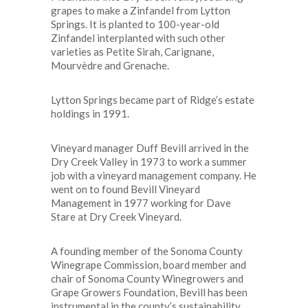
grapes to make a Zinfandel from Lytton
Springs. It is planted to 100-year-old
Zinfandel interplanted with such other
varieties as Petite Sirah, Carignane,
Mourvèdre and Grenache.
Lytton Springs became part of Ridge’s estate
holdings in 1991.
Vineyard manager Duff Bevill arrived in the
Dry Creek Valley in 1973 to work a summer
job with a vineyard management company. He
went on to found Bevill Vineyard
Management in 1977 working for Dave
Stare at Dry Creek Vineyard.
A founding member of the Sonoma County
Winegrape Commission, board member and
chair of Sonoma County Winegrowers and
Grape Growers Foundation, Bevill has been
instrumental in the county’s sustainability