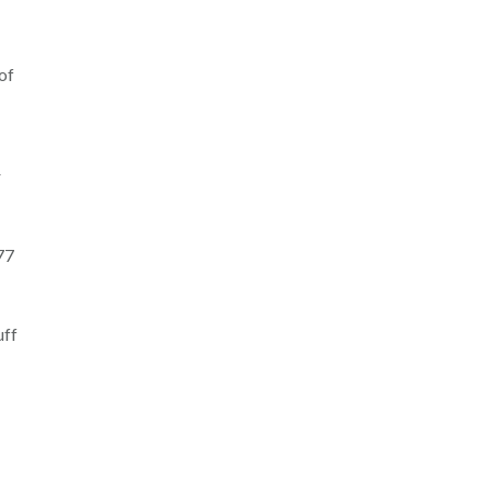
of
r
77
uff