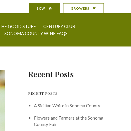
SCW
GROWERS
THE GOOD STUFF
CENTURY CLUB
SONOMA COUNTY WINE FAQS
Recent Posts
RECENT POSTS
A Sicilian White in Sonoma County
Flowers and Farmers at the Sonoma
County Fair