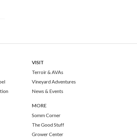
VISIT
Terroir & AVAs
bel
Vineyard Adventures
tion
News & Events
MORE
Somm Corner
The Good Stuff
Grower Center