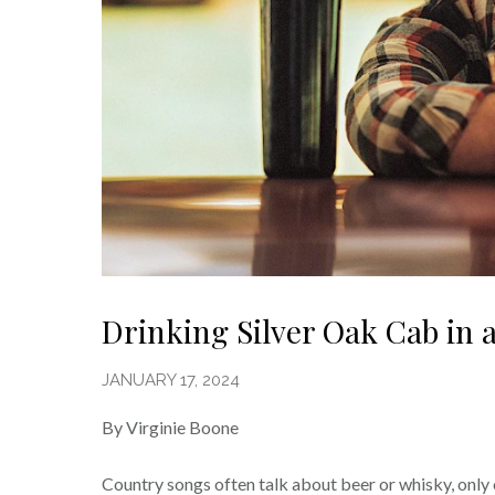
Drinking Silver Oak Cab in 
JANUARY 17, 2024
By Virginie Boone
Country songs often talk about beer or whisky, only 