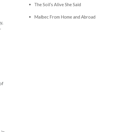
The Soil’s Alive She Said
Malbec From Home and Abroad
y,
–
of
 in