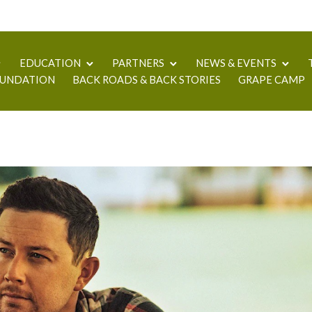
EDUCATION
PARTNERS
NEWS & EVENTS
UNDATION
BACK ROADS & BACK STORIES
GRAPE CAMP