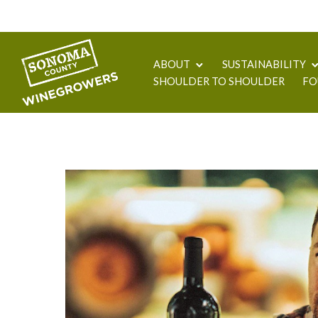
ABOUT
SUSTAINABILITY
SHOULDER TO SHOULDER
FO