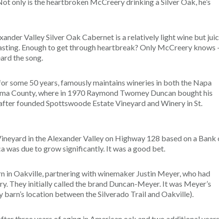
” Not only is the heartbroken McCreery drinking a Silver Oak, he’s
er Valley Silver Oak Cabernet is a relatively light wine but juic
tasting. Enough to get through heartbreak? Only McCreery knows 
eard the song.
 for some 50 years, famously maintains wineries in both the Napa
Sonoma County, where in 1970 Raymond Twomey Duncan bought his
n after founded Spottswoode Estate Vineyard and Winery in St.
ineyard in the Alexander Valley on Highway 128 based on a Bank 
 was due to grow significantly. It was a good bet.
n in Oakville, partnering with winemaker Justin Meyer, who had
y. They initially called the brand Duncan-Meyer. It was Meyer’s
 barn’s location between the Silverado Trail and Oakville).
fter three years of aging in American oak and two additional years