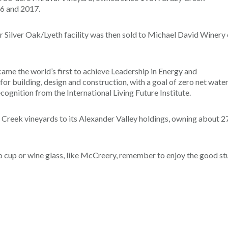
16 and 2017.
r Silver Oak/Lyeth facility was then sold to Michael David Winery 
me the world’s first to achieve Leadership in Energy and
or building, design and construction, with a goal of zero net wate
cognition from the International Living Future Institute.
y Creek vineyards to its Alexander Valley holdings, owning about 2
lo cup or wine glass, like McCreery, remember to enjoy the good st