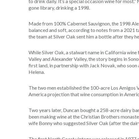
to drink daily. It’s a special occasion wine for most.
gone library, drinking a 1998.
Made from 100% Cabernet Sauvignon, the 1998 Alexand
balanced and soft, according to notes from a 2021 
the team at Silver Oak sent him a bottle after they h
While Silver Oak, a stalwart name in California wine
Valley and Alexander Valley, the story begins in 
first land, in partnership with Jack Novak, who soo
Helena.
The two men established the 100-acre Los Amigos V
America projection that wine consumption in America
Two years later, Duncan bought a 258-acre dairy bar
been making wine at the Christian Brothers monaster
wife Bonny who suggested Silver Oak (after the dairy
The first North Coast vintage was released in 1977 a