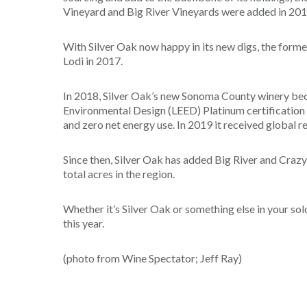
Vineyard and Big River Vineyards were added in 20
With Silver Oak now happy in its new digs, the forme
Lodi in 2017.
In 2018, Silver Oak’s new Sonoma County winery beca
Environmental Design (LEED) Platinum certification f
and zero net energy use. In 2019 it received global re
Since then, Silver Oak has added Big River and Craz
total acres in the region.
Whether it’s Silver Oak or something else in your so
this year.
(photo from Wine Spectator; Jeff Ray)