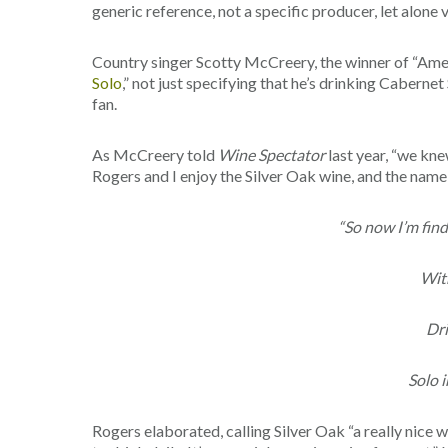
generic reference, not a specific producer, let alone 
Country singer Scotty McCreery, the winner of “Ameri
Solo
,” not just specifying that he’s drinking Caberne
fan.
As McCreery told
Wine Spectator
last year, “we kne
Rogers and I enjoy the Silver Oak wine, and the name fi
“So now I’m fin
With
Dri
Solo i
Rogers elaborated, calling Silver Oak “a really nice w