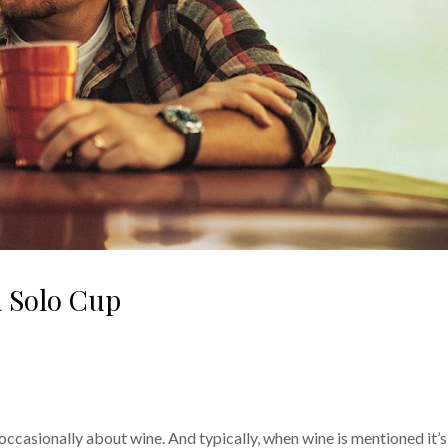
a Solo Cup
occasionally about wine. And typically, when wine is mentioned it’s