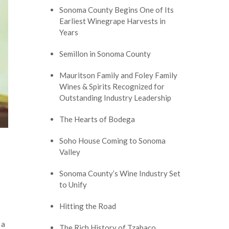
Sonoma County Begins One of Its
Earliest Winegrape Harvests in
Years
Semillon in Sonoma County
Mauritson Family and Foley Family
Wines & Spirits Recognized for
Outstanding Industry Leadership
The Hearts of Bodega
Soho House Coming to Sonoma
Valley
Sonoma County’s Wine Industry Set
to Unify
Hitting the Road
 a
The Rich History of Tzabaco