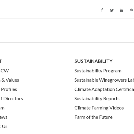
T
SUSTAINABILITY
 SCW
Sustainability Program
 & Values
Sustainable Winegrowers La
Profiles
Climate Adaptation Certifica
f Directors
Sustainability Reports
am
Climate Farming Videos
ews
Farm of the Future
t Us