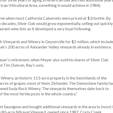
ican Viticultural Area, something it would achieve in 1984).
 time when most California Cabernets were priced at $3/bottle. By
o decades, Silver Oak would grow exponentially, selling out quickly
ant wine lists as it developed a very loyal following.
h Vineyards and Winery in Geyserville for $2 million, which includ
ak’s 200 acres of Alexander Valley vineyards already in existence.
er’s retirement, when Meyer also sold his shares of Silver Oak
d Tim Duncan, Ray’s sons.
Winery, an historic 113-acre property in the benchlands of the
acres of grapes, most of them Zinfandel. The Demostene family h
 owned Soda Rock Winery. The vineyards themselves date back to
 the most fertile posts in the whole country.”
t Sauvignon and bought additional vineyards in the area to boost 
he 80-acre Miraval Vineyard, owned since 1987. Crazy Creek