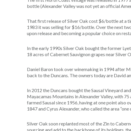
bottle (Alexander Valley was not yet an official Amer
That first release of Silver Oak cost $6/bottle at a
1983 it was selling for $16/bottle. Over the next tw
upon release and becoming a popular choice on restaur
In the early 1990s Silver Oak bought the former Lyet
18 acres of Cabernet Sauvignon grapes near Silver O
Daniel Baron took over winemaking in 1994 after Mey
back to the Duncans. The owners today are David an
In 2012 the Duncans bought the Sausal Vineyard and 
Mayacamas Mountains in Alexander Valley, with 75 
farmed Sausal since 1956, having at one point also
1847 and Cyrus Alexander, who called the area “one of
Silver Oak soon replanted most of the Zin to Caberne
sourcing and add to the backbone of its holdings, t