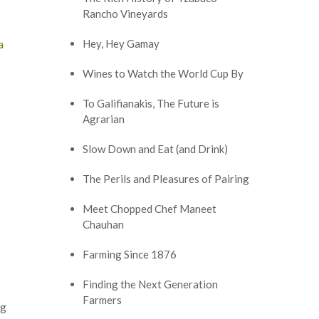
Rancho Vineyards
a
Hey, Hey Gamay
Wines to Watch the World Cup By
To Galifianakis, The Future is
Agrarian
Slow Down and Eat (and Drink)
The Perils and Pleasures of Pairing
Meet Chopped Chef Maneet
Chauhan
Farming Since 1876
Finding the Next Generation
Farmers
ng