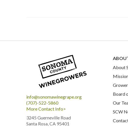
ABOU
About
Mission
Grower 
Board o
info@sonomawinegrape.org
Our Te
(707)-522-5860
More Contact Info>
SCW N
3245 Guerneville Road
Contac
Santa Rosa, CA 95401