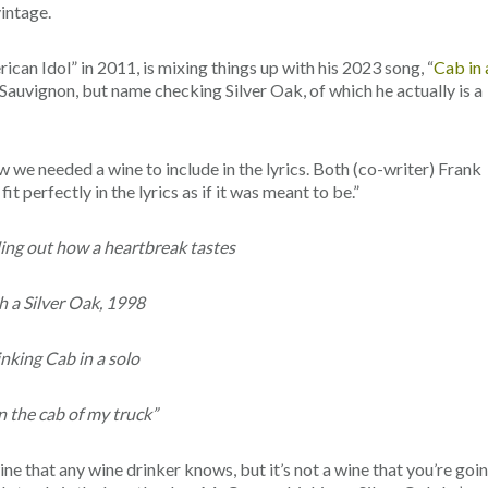
vintage.
can Idol” in 2011, is mixing things up with his 2023 song, “
Cab in 
t Sauvignon, but name checking Silver Oak, of which he actually is a
w we needed a wine to include in the lyrics. Both (co-writer) Frank
t perfectly in the lyrics as if it was meant to be.”
ding out how a heartbreak tastes
 a Silver Oak, 1998
nking Cab in a solo
n the cab of my truck”
ine that any wine drinker knows, but it’s not a wine that you’re goi