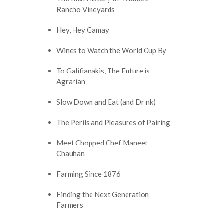
Rancho Vineyards
Hey, Hey Gamay
Wines to Watch the World Cup By
To Galifianakis, The Future is
Agrarian
Slow Down and Eat (and Drink)
The Perils and Pleasures of Pairing
Meet Chopped Chef Maneet
Chauhan
Farming Since 1876
Finding the Next Generation
Farmers