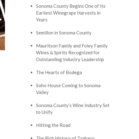
Sonoma County Begins One of Its
Earliest Winegrape Harvests in
Years
Semillon in Sonoma County
Mauritson Family and Foley Family
Wines & Spirits Recognized for
Outstanding Industry Leadership
The Hearts of Bodega
Soho House Coming to Sonoma
Valley
Sonoma County’s Wine Industry Set
r
to Unify
Hitting the Road
The Rich History of Tzabaco