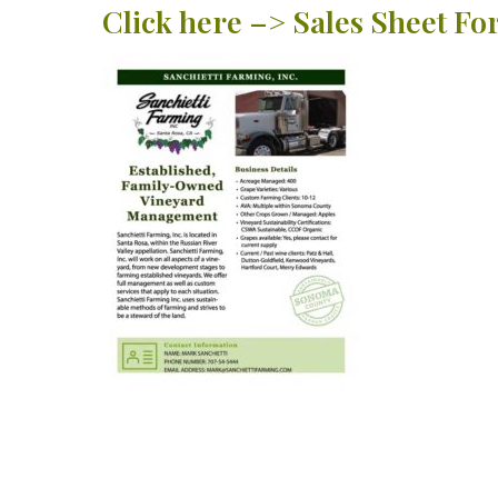
Click here –> Sales Sheet F