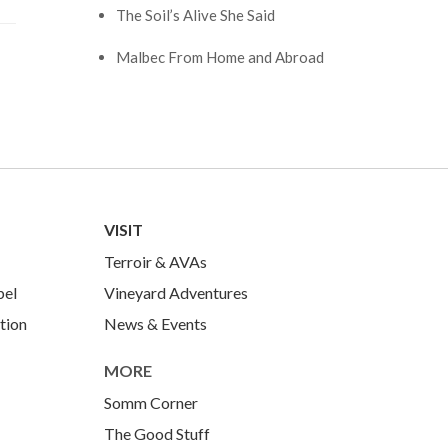
The Soil’s Alive She Said
Malbec From Home and Abroad
VISIT
Terroir & AVAs
bel
Vineyard Adventures
tion
News & Events
MORE
Somm Corner
The Good Stuff