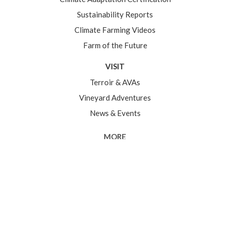
Sustainability Reports
Climate Farming Videos
Farm of the Future
VISIT
Terroir & AVAs
Vineyard Adventures
News & Events
MORE
Somm Corner
The Good Stuff
Grower Center
In partnership with the
Sonoma County Grape
Growers Foundation
2026 Sonoma County Winegrowers. All rights