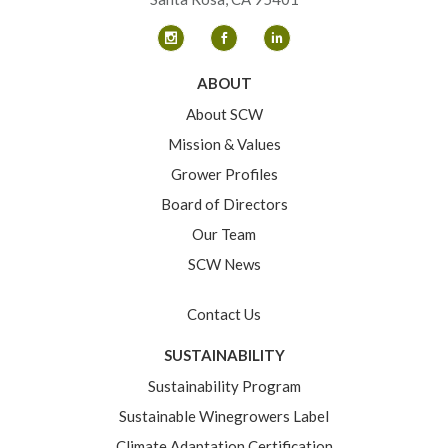
ABOUT
About SCW
Mission & Values
Grower Profiles
Board of Directors
Our Team
SCW News
Contact Us
SUSTAINABILITY
Sustainability Program
Sustainable Winegrowers Label
Climate Adaptation Certification