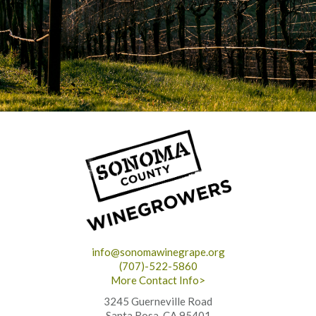
info@sonomawinegrape.org
(707)-522-5860
More Contact Info>
3245 Guerneville Road
Santa Rosa, CA 95401