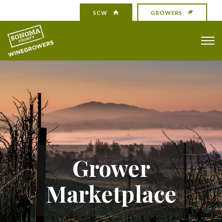
SCW
GROWERS
Grower
Marketplace